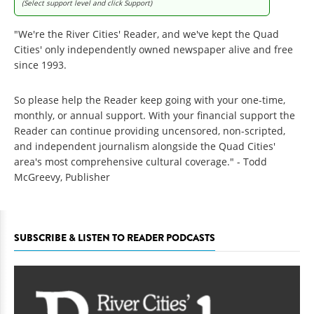
(Select support level and click Support)
"We're the River Cities' Reader, and we've kept the Quad
Cities' only independently owned newspaper alive and free
since 1993.
So please help the Reader keep going with your one-time,
monthly, or annual support. With your financial support the
Reader can continue providing uncensored, non-scripted,
and independent journalism alongside the Quad Cities'
area's most comprehensive cultural coverage." - Todd
McGreevy, Publisher
SUBSCRIBE & LISTEN TO READER PODCASTS