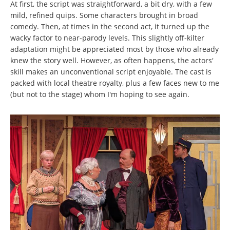
At first, the script was straightforward, a bit dry, with a few
mild, refined quips. Some characters brought in broad
comedy. Then, at times in the second act, it turned up the
wacky factor to near-parody levels. This slightly off-kilter
adaptation might be appreciated most by those who already
knew the story well. However, as often happens, the actors'
skill makes an unconventional script enjoyable. The cast is
packed with local theatre royalty, plus a few faces new to me
(but not to the stage) whom I'm hoping to see again.