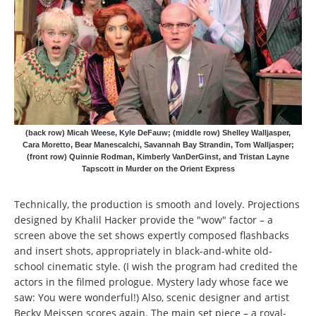
(back row) Micah Weese, Kyle DeFauw; (middle row) Shelley Walljasper,
Cara Moretto, Bear Manescalchi, Savannah Bay Strandin, Tom Walljasper;
(front row) Quinnie Rodman, Kimberly VanDerGinst, and Tristan Layne
Tapscott in Murder on the Orient Express
Technically, the production is smooth and lovely. Projections
designed by Khalil Hacker provide the "wow" factor – a
screen above the set shows expertly composed flashbacks
and insert shots, appropriately in black-and-white old-
school cinematic style. (I wish the program had credited the
actors in the filmed prologue. Mystery lady whose face we
saw: You were wonderful!) Also, scenic designer and artist
Becky Meissen scores again. The main set piece – a royal-