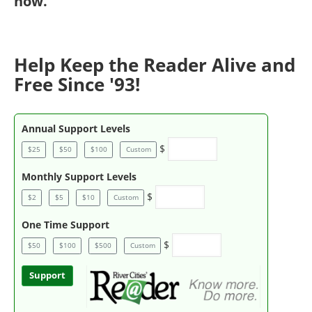
now
.
Help Keep the Reader Alive and
Free Since '93!
Annual Support Levels
$
$25
$50
$100
Custom
Monthly Support Levels
$
$2
$5
$10
Custom
One Time Support
$
$50
$100
$500
Custom
Support