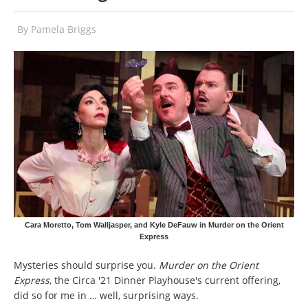
By
Pamela Briggs
Cara Moretto, Tom Walljasper, and Kyle DeFauw in Murder on the Orient
Express
Mysteries should surprise you.
Murder on the Orient
Express
, the Circa '21 Dinner Playhouse's current offering,
did so for me in … well, surprising ways.