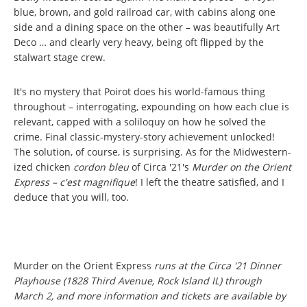
blue, brown, and gold railroad car, with cabins along one
side and a dining space on the other – was beautifully Art
Deco … and clearly very heavy, being oft flipped by the
stalwart stage crew.
It's no mystery that Poirot does his world-famous thing
throughout – interrogating, expounding on how each clue is
relevant, capped with a soliloquy on how he solved the
crime. Final classic-mystery-story achievement unlocked!
The solution, of course, is surprising. As for the Midwestern-
ized chicken
cordon bleu
of Circa '21's
Murder on the Orient
Express –
c'est magnifique
! I left the theatre satisfied, and I
deduce that you will, too.
Murder on the Orient Express
runs at the Circa '21 Dinner
Playhouse (1828 Third Avenue, Rock Island IL) through
March 2, and more information and tickets are available by