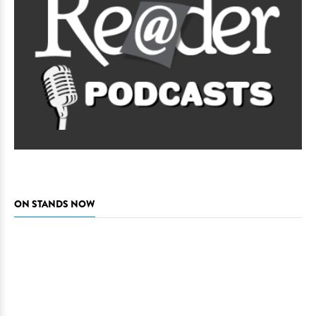
ON STANDS NOW