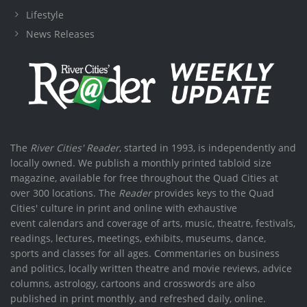
Lifestyle
News Releases
The
River Cities' Reader
, started in 1993, is independently and
locally owned. We publish a monthly printed tabloid size
magazine, available for free throughout the Quad Cities at
over 300 locations. The
Reader
provides keys to the Quad
Cities' culture in print and online with exhaustive
event calendars and coverage of arts, music, theatre, festivals,
readings, lectures, meetings, exhibits, museums, dance,
sports and classes for all ages. Commentaries on business
and politics, locally written theatre and movie reviews, advice
columns, astrology, cartoons and crosswords are also
published in print monthly, and refreshed daily, online.