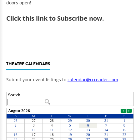
doors open!
Click
this link to Subscribe now
.
THEATRE CALENDARS
Submit your event listings to
calendar@rcreader.com