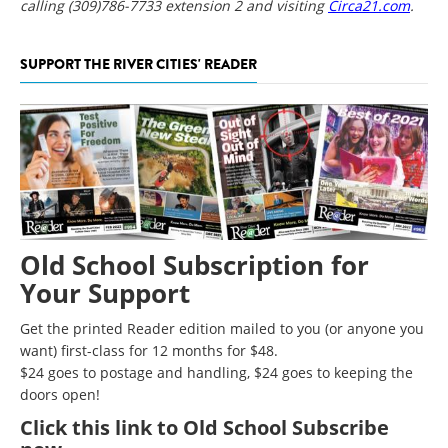
calling (309)786-7733 extension 2 and visiting
Circa21.com
.
SUPPORT THE RIVER CITIES' READER
Old School Subscription for
Your Support
Get the printed Reader edition mailed to you (or anyone you
want) first-class for 12 months for $48.
$24 goes to postage and handling, $24 goes to keeping the
doors open!
Click
this link to Old School Subscribe