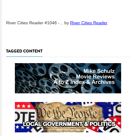
River Cities Reader #1048 -...
by
River Cities Reader
TAGGED CONTENT