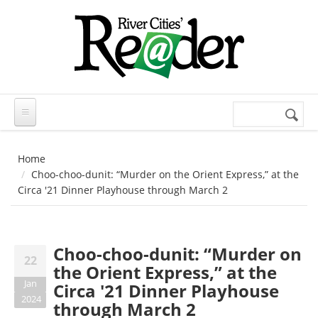
Skip to main content
Search
Search
form
Home
Choo-choo-dunit: “Murder on the Orient Express,” at the
Circa '21 Dinner Playhouse through March 2
Choo-choo-dunit: “Murder on
22
the Orient Express,” at the
Jan
Circa '21 Dinner Playhouse
2024
through March 2