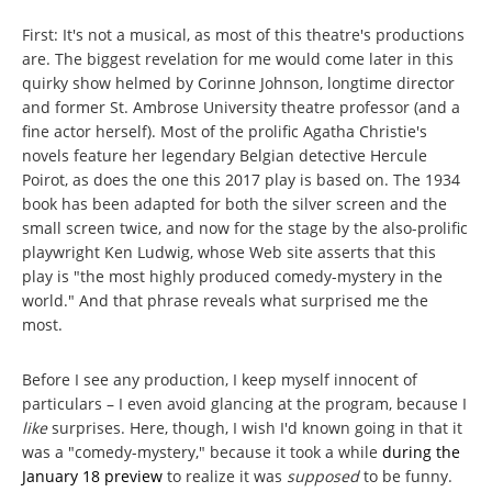
First: It's not a musical, as most of this theatre's productions
are. The biggest revelation for me would come later in this
quirky show helmed by Corinne Johnson, longtime director
and former St. Ambrose University theatre professor (and a
fine actor herself). Most of the prolific Agatha Christie's
novels feature her legendary Belgian detective Hercule
Poirot, as does the one this 2017 play is based on. The 1934
book has been adapted for both the silver screen and the
small screen twice, and now for the stage by the also-prolific
playwright Ken Ludwig, whose Web site asserts that this
play is "the most highly produced comedy-mystery in the
world." And that phrase reveals what surprised me the
most.
Before I see any production, I keep myself innocent of
particulars – I even avoid glancing at the program, because I
like
surprises. Here, though, I wish I'd known going in that it
was a "comedy-mystery," because it took a while
during the
January 18 preview
to realize it was
supposed
to be funny.