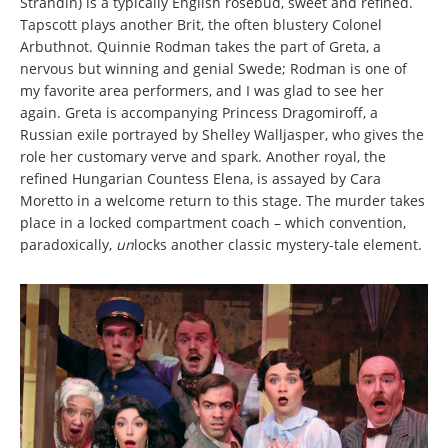
Strandin) is a typically English rosebud, sweet and refined.
Tapscott plays another Brit, the often blustery Colonel
Arbuthnot. Quinnie Rodman takes the part of Greta, a
nervous but winning and genial Swede; Rodman is one of
my favorite area performers, and I was glad to see her
again. Greta is accompanying Princess Dragomiroff, a
Russian exile portrayed by Shelley Walljasper, who gives the
role her customary verve and spark. Another royal, the
refined Hungarian Countess Elena, is assayed by Cara
Moretto in a welcome return to this stage. The murder takes
place in a locked compartment coach – which convention,
paradoxically,
un
locks another classic mystery-tale element.