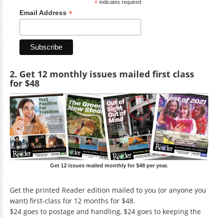
*
indicates required
*
Email Address
2. Get 12 monthly issues mailed first class
for $48
Get 12 issues mailed monthly for $48 per year.
Get the printed Reader edition mailed to you (or anyone you
want) first-class for 12 months for $48.
$24 goes to postage and handling, $24 goes to keeping the