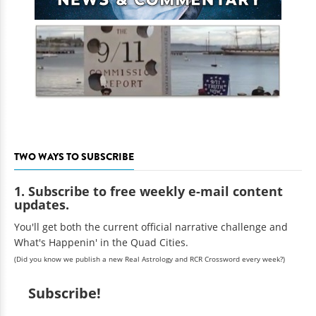
TWO WAYS TO SUBSCRIBE
1. Subscribe to free weekly e-mail content
updates.
You'll get both the current official narrative challenge and
What's Happenin' in the Quad Cities.
(Did you know we publish a new Real Astrology and RCR Crossword every week?)
Subscribe!