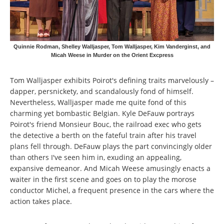
Quinnie Rodman, Shelley Walljasper, Tom Walljasper, Kim Vanderginst, and
Micah Weese in Murder on the Orient Excpress
Tom Walljasper exhibits Poirot's defining traits marvelously –
dapper, persnickety, and scandalously fond of himself.
Nevertheless, Walljasper made me quite fond of this
charming yet bombastic Belgian. Kyle DeFauw portrays
Poirot's friend Monsieur Bouc, the railroad exec who gets
the detective a berth on the fateful train after his travel
plans fell through. DeFauw plays the part convincingly older
than others I've seen him in, exuding an appealing,
expansive demeanor. And Micah Weese amusingly enacts a
waiter in the first scene and goes on to play the morose
conductor Michel, a frequent presence in the cars where the
action takes place.