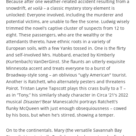
Because after one weather-related accident resulting from a
snowdrift,
et voilà –
a classic mystery story element is
unlocked: Everyone involved, including the murderer and
potential victims, are unable to flee the scene. Ludwig wisely
trimmed the novel's captive cluster of suspects from 12 to
eight. These passengers, who are the wealthy or the
attendants thereto, have ethnic roots in a variety of
European soils, with a few Yanks tossed in. One is the flirty
and self-involved Mrs. Hubbard, enacted by Kimberly
(Kurtenbach) VanDerGinst. She flaunts an utterly exquisite
Minnesota accent and treats everyone to a burst of
Broadway-style song – an oblivious "ugly American" tourist.
Another is Ratchett, who alternately pesters and threatens
Poirot. Tristan Layne Tapscott plays this crass bully to a T –
as in “Tony,” his similarly shady character in Circa '21's 2022
musical
Disaster!
Bear Manescalchi portrays Ratchett's
flunky McQueen with just enough obsequiousness – cowed
by his boss, but when he's stirred, showing a temper.
On to the continentals. Mary (the versatile Savannah Bay