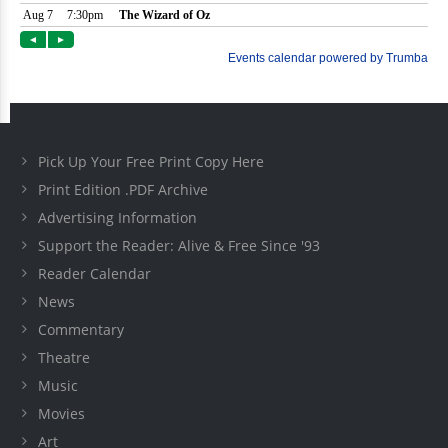
Pick Up Your Free Print Copy Here
Print Edition .PDF Archive
Advertising Information
Support the Reader: Alive & Free Since '93
Reader Calendar
News
Commentary
Theatre
Music
Movies
Art