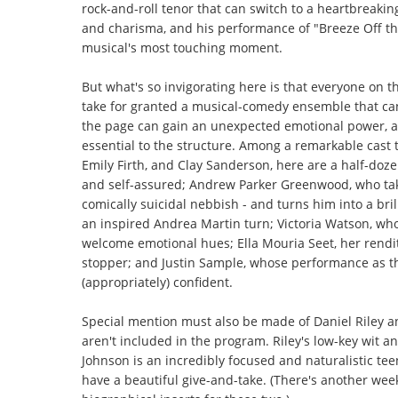
rock-and-roll tenor that can switch to a heartbreaki
and charisma, and his performance of "Breeze Off the 
musical's most touching moment.
But what's so invigorating here is that everyone on 
take for granted a musical-comedy ensemble that can 
the page can gain an unexpected emotional power, an
essential to the structure. Among a remarkable cast 
Emily Firth, and Clay Sanderson, here are a half-doze
and self-assured; Andrew Parker Greenwood, who tak
comically suicidal nebbish - and turns him into a br
an inspired Andrea Martin turn; Victoria Watson, w
welcome emotional hues; Ella Mouria Seet, her rendi
stopper; and Justin Sample, whose performance as th
(appropriately) confident.
Special mention must also be made of Daniel Riley 
aren't included in the program. Riley's low-key wit an
Johnson is an incredibly focused and naturalistic te
have a beautiful give-and-take. (There's another weeke