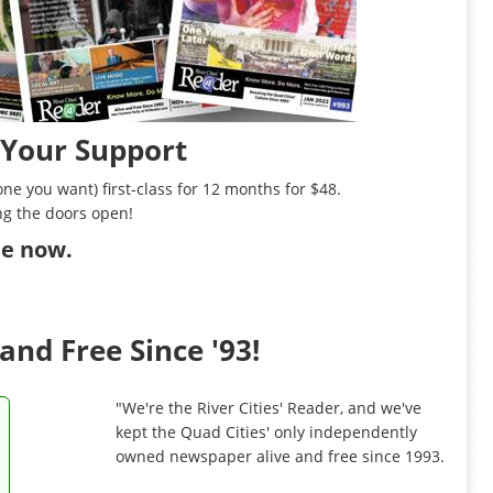
 Your Support
ne you want) first-class for 12 months for $48.
ng the doors open!
ibe now
.
and Free Since '93!
"We're the River Cities' Reader, and we've
kept the Quad Cities' only independently
owned newspaper alive and free since 1993.