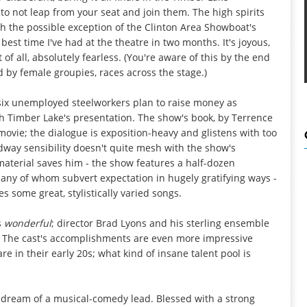
ll to not leap from your seat and join them. The high spirits
th the possible exception of the Clinton Area Showboat's
 best time I've had at the theatre in two months. It's joyous,
 of all, absolutely fearless. (You're aware of this by the end
 by female groupies, races across the stage.)
 six unemployed steelworkers plan to raise money as
th Timber Lake's presentation. The show's book, by Terrence
movie; the dialogue is exposition-heavy and glistens with too
way sensibility doesn't quite mesh with the show's
 material saves him - the show features a half-dozen
any of whom subvert expectation in hugely gratifying ways -
s some great, stylistically varied songs.
s
wonderful
; director Brad Lyons and his sterling ensemble
. The cast's accomplishments are even more impressive
re in their early 20s; what kind of insane talent pool is
 a dream of a musical-comedy lead. Blessed with a strong