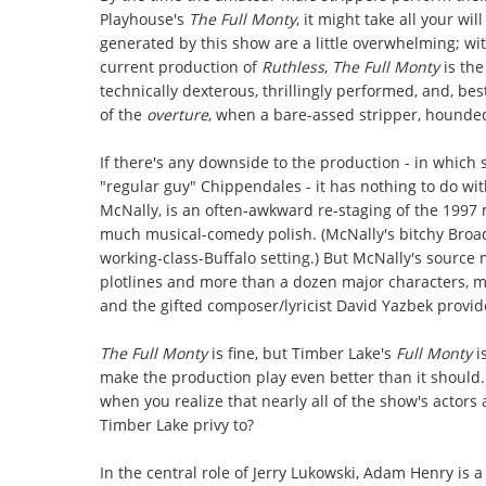
Playhouse's
The Full Monty
, it might take all your wi
generated by this show are a little overwhelming; wi
current production of
Ruthless
,
The Full Monty
is the
technically dexterous, thrillingly performed, and, best
of the
overture
, when a bare-assed stripper, hounded
If there's any downside to the production - in which
"regular guy" Chippendales - it has nothing to do wi
McNally, is an often-awkward re-staging of the 1997 
much musical-comedy polish. (McNally's bitchy Broad
working-class-Buffalo setting.) But McNally's source
plotlines and more than a dozen major characters, m
and the gifted composer/lyricist David Yazbek provide
The Full Monty
is fine, but Timber Lake's
Full Monty
i
make the production play even better than it should
when you realize that nearly all of the show's actors a
Timber Lake privy to?
In the central role of Jerry Lukowski, Adam Henry is