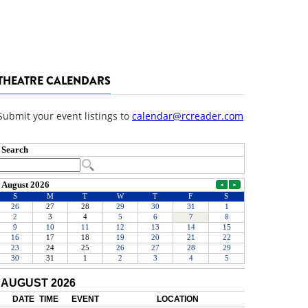
THEATRE CALENDARS
Submit your event listings to
calendar@rcreader.com