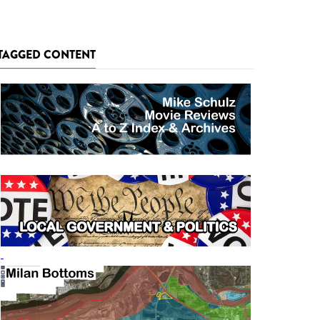
TAGGED CONTENT