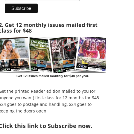
2. Get 12 monthly issues mailed first
class for $48
Get 12 issues mailed monthly for $48 per year.
Get the printed Reader edition mailed to you (or
anyone you want) first-class for 12 months for $48.
$24 goes to postage and handling, $24 goes to
keeping the doors open!
Click
this link to Subscribe now
.