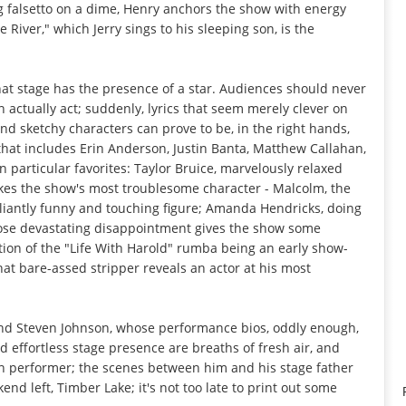
ng falsetto on a dime, Henry anchors the show with energy
River," which Jerry sings to his sleeping son, is the
that stage has the presence of a star. Audiences should never
actually act; suddenly, lyrics that seem merely clever on
d sketchy characters can prove to be, in the right hands,
that includes Erin Anderson, Justin Banta, Matthew Callahan,
n particular favorites: Taylor Bruice, marvelously relaxed
es the show's most troublesome character - Malcolm, the
illiantly funny and touching figure; Amanda Hendricks, doing
hose devastating disappointment gives the show some
tion of the "Life With Harold" rumba being an early show-
at bare-assed stripper reveals an actor at his most
and Steven Johnson, whose performance bios, oddly enough,
d effortless stage presence are breaths of fresh air, and
en performer; the scenes between him and his stage father
nd left, Timber Lake; it's not too late to print out some