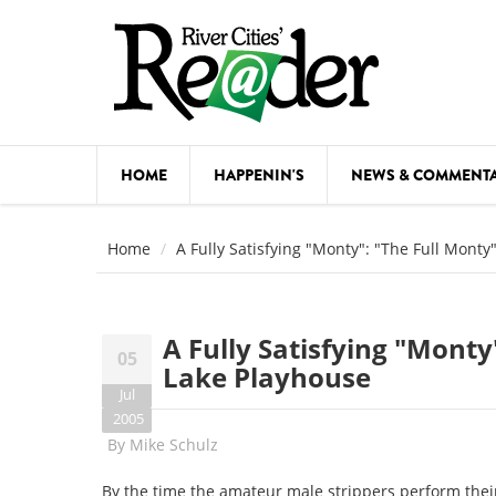
Skip to main content
HOME
HAPPENIN'S
NEWS & COMMENT
COMED
Home
A Fully Satisfying "Monty": "The Full Mont
COURSE
DANCE
A Fully Satisfying "Monty
05
FESTIVA
Lake Playhouse
Jul
FOOD & 
2005
By
Mike Schulz
HEALTH
By the time the amateur male strippers perform their 