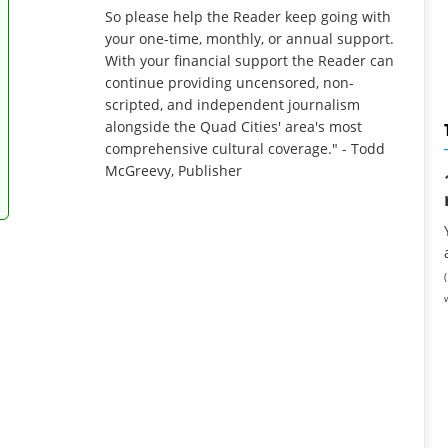
So please help the Reader keep going with
your one-time, monthly, or annual support.
With your financial support the Reader can
continue providing uncensored, non-
scripted, and independent journalism
alongside the Quad Cities' area's most
comprehensive cultural coverage." - Todd
McGreevy, Publisher