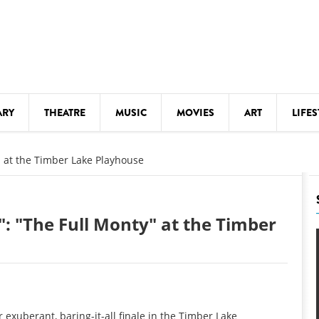
ARY
THEATRE
MUSIC
MOVIES
ART
LIFES
Y
KIDS' STUFF
y" at the Timber Lake Playhouse
S
LECTURES
LITERARY ARTS
": "The Full Monty" at the Timber
LS
MEETINGS
DRINK
MOVIES
MUSEUMS
exuberant, baring-it-all finale in the Timber Lake