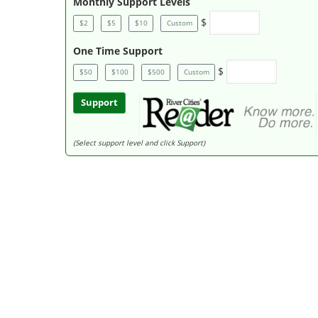
Monthly Support Levels
$
$2
$5
$10
Custom
One Time Support
$
$50
$100
$500
Custom
Support
(Select support level and click Support)