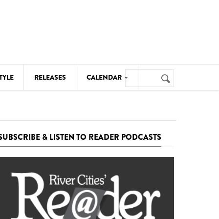
Search
TYLE
RELEASES
CALENDAR
Search
form
MUSIC
NOTABLE EVENTS
SUBSCRIBE & LISTEN TO READER PODCASTS
SENIORS
SPORTS
THEATRE
VISUAL ARTS