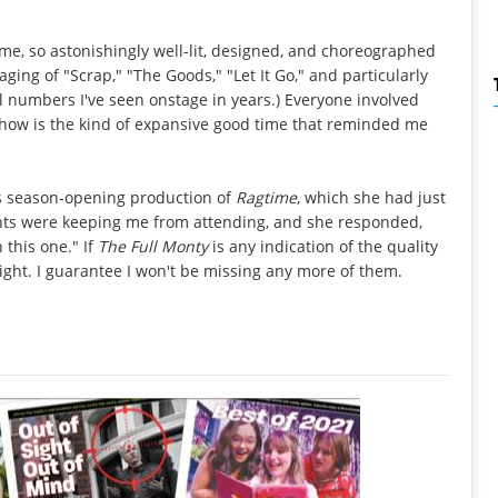
me, so astonishingly well-lit, designed, and choreographed
ging of "Scrap," "The Goods," "Let It Go," and particularly
l numbers I've seen onstage in years.) Everyone involved
 show is the kind of expansive good time that reminded me
's season-opening production of
Ragtime
, which she had just
ents were keeping me from attending, and she responded,
 this one." If
The Full Monty
is any indication of the quality
ight. I guarantee I won't be missing any more of them.