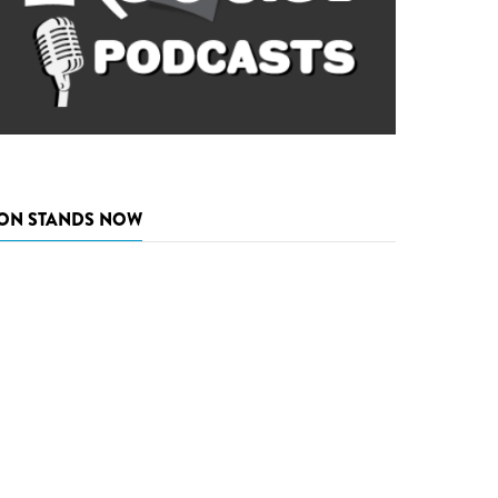
ON STANDS NOW