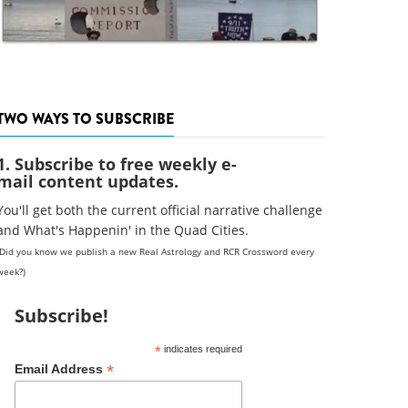
TWO WAYS TO SUBSCRIBE
1. Subscribe to free weekly e-
mail content updates.
You'll get both the current official narrative challenge
and What's Happenin' in the Quad Cities.
(Did you know we publish a new Real Astrology and RCR Crossword every
week?)
Subscribe!
*
indicates required
*
Email Address