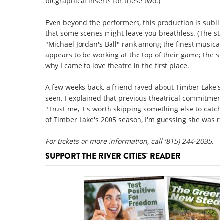
biographical inserts for these two.)
Even beyond the performers, this production is subli
that some scenes might leave you breathless. (The sta
"Michael Jordan's Ball" rank among the finest musica
appears to be working at the top of their game; the
why I came to love theatre in the first place.
A few weeks back, a friend raved about Timber Lake
seen. I explained that previous theatrical commitm
"Trust me, it's worth skipping something else to catch
of Timber Lake's 2005 season, I'm guessing she was r
For tickets or more information, call (815) 244-2035.
SUPPORT THE RIVER CITIES' READER