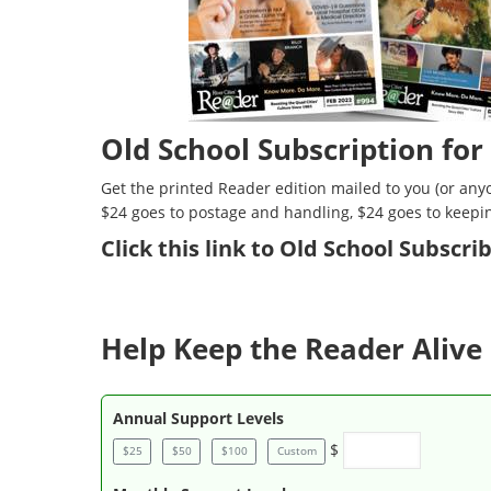
Old School Subscription for
Get the printed Reader edition mailed to you (or anyo
$24 goes to postage and handling, $24 goes to keepi
Click
this link to Old School Subscr
Help Keep the Reader Alive 
Annual Support Levels
$
$25
$50
$100
Custom