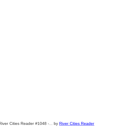
River Cities Reader #1048 -...
by
River Cities Reader