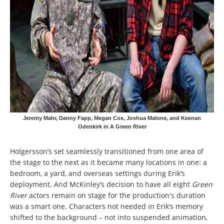
Jeremy Mahr, Danny Fapp, Megan Cox, Joshua Malone, and Keenan
Odenkirk in A Green River
Holgersson’s set seamlessly transitioned from one area of
the stage to the next as it became many locations in one: a
bedroom, a yard, and overseas settings during Erik’s
deployment. And McKinley’s decision to have all eight
Green
River
actors remain on stage for the production's duration
was a smart one. Characters not needed in Erik’s memory
shifted to the background – not into suspended animation,