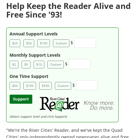
Help Keep the Reader Alive and
Free Since '93!
Annual Support Levels
$
$25
$50
$100
Custom
Monthly Support Levels
$
$2
$5
$10
Custom
One Time Support
$
$50
$100
$500
Custom
Support
(Select support level and click Support)
"We're the River Cities' Reader, and we've kept the Quad
Cities' only independently owned newspaper alive and free