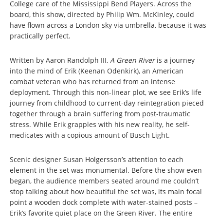
College care of the Mississippi Bend Players. Across the
board, this show, directed by Philip Wm. McKinley, could
have flown across a London sky via umbrella, because it was
practically perfect.
Written by Aaron Randolph III,
A Green River
is a journey
into the mind of Erik (Keenan Odenkirk), an American
combat veteran who has returned from an intense
deployment. Through this non-linear plot, we see Erik’s life
journey from childhood to current-day reintegration pieced
together through a brain suffering from post-traumatic
stress. While Erik grapples with his new reality, he self-
medicates with a copious amount of Busch Light.
Scenic designer Susan Holgersson’s attention to each
element in the set was monumental. Before the show even
began, the audience members seated around me couldn’t
stop talking about how beautiful the set was, its main focal
point a wooden dock complete with water-stained posts –
Erik’s favorite quiet place on the Green River. The entire