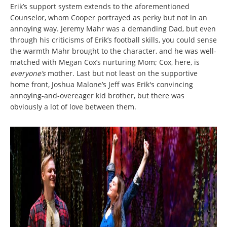
Erik’s support system extends to the aforementioned
Counselor, whom Cooper portrayed as perky but not in an
annoying way. Jeremy Mahr was a demanding Dad, but even
through his criticisms of Erik’s football skills, you could sense
the warmth Mahr brought to the character, and he was well-
matched with Megan Cox’s nurturing Mom; Cox, here, is
everyone’s
mother. Last but not least on the supportive
home front, Joshua Malone’s Jeff was Erik's convincing
annoying-and-overeager kid brother, but there was
obviously a lot of love between them.