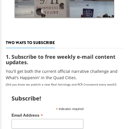
TWO WAYS TO SUBSCRIBE
1. Subscribe to free weekly e-mail content
updates.
You'll get both the current official narrative challenge and
What's Happenin' in the Quad Cities.
(Did you know we publish a new Real Astrology and RCR Crossword every week?)
Subscribe!
*
indicates required
*
Email Address