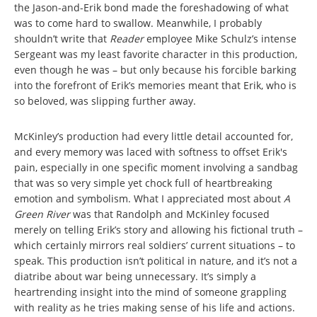
the Jason-and-Erik bond made the foreshadowing of what
was to come hard to swallow. Meanwhile, I probably
shouldn’t write that
Reader
employee Mike Schulz’s intense
Sergeant was my least favorite character in this production,
even though he was – but only because his forcible barking
into the forefront of Erik’s memories meant that Erik, who is
so beloved, was slipping further away.
McKinley’s production had every little detail accounted for,
and every memory was laced with softness to offset Erik's
pain, especially in one specific moment involving a sandbag
that was so very simple yet chock full of heartbreaking
emotion and symbolism. What I appreciated most about
A
Green River
was that Randolph and McKinley focused
merely on telling Erik’s story and allowing his fictional truth –
which certainly mirrors real soldiers’ current situations – to
speak. This production isn’t political in nature, and it’s not a
diatribe about war being unnecessary. It’s simply a
heartrending insight into the mind of someone grappling
with reality as he tries making sense of his life and actions.