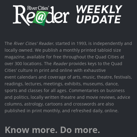
The
River Cities' Reader
, started in 1993, is independently and
locally owned. We publish a monthly printed tabloid size
magazine, available for free throughout the Quad Cities at
over 300 locations. The
Reader
provides keys to the Quad
Cities' culture in print and online with exhaustive
event calendars and coverage of arts, music, theatre, festivals,
readings, lectures, meetings, exhibits, museums, dance,
sports and classes for all ages. Commentaries on business
and politics, locally written theatre and movie reviews, advice
columns, astrology, cartoons and crosswords are also
published in print monthly, and refreshed daily, online.
Know more. Do more.