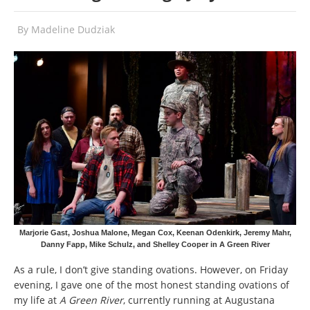
By
Madeline Dudziak
Marjorie Gast, Joshua Malone, Megan Cox, Keenan Odenkirk, Jeremy Mahr,
Danny Fapp, Mike Schulz, and Shelley Cooper in A Green River
As a rule, I don’t give standing ovations. However, on Friday
evening, I gave one of the most honest standing ovations of
my life at
A Green River
, currently running at Augustana