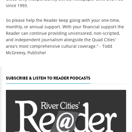
since 1993.
So please help the Reader keep going with your one-time,
monthly, or annual support. With your financial support the
Reader can continue providing uncensored, non-scripted,
and independent journalism alongside the Quad Cities'
area's most comprehensive cultural coverage." - Todd
McGreevy, Publisher
SUBSCRIBE & LISTEN TO READER PODCASTS