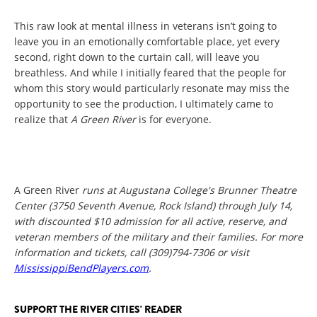
This raw look at mental illness in veterans isn’t going to
leave you in an emotionally comfortable place, yet every
second, right down to the curtain call, will leave you
breathless. And while I initially feared that the people for
whom this story would particularly resonate may miss the
opportunity to see the production, I ultimately came to
realize that
A Green River
is for everyone.
A Green River
runs at Augustana College's Brunner Theatre
Center (3750 Seventh Avenue, Rock Island) through July 14,
with discounted $10 admission for all active, reserve, and
veteran members of the military and their families. For more
information and tickets, call (309)794-7306 or visit
MississippiBendPlayers.com
.
SUPPORT THE RIVER CITIES' READER