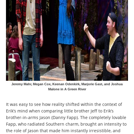
Jeremy Mahr, Megan Cox, Keenan Odenkirk, Marjorie Gast, and Joshua
Malone in A Green River
It was easy to see how reality shifted within the context of
Erik’s mind when comparing little brother Jeff to Erik’s
brother-in-arms Jason (Danny Fapp). The completely lovable
Fapp, who radiated Southern charm, brought an intensity to
the role of Jason that made him instantly irresistible, and