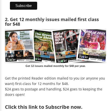
2. Get 12 monthly issues mailed first class
for $48
Get 12 issues mailed monthly for $48 per year.
Get the printed Reader edition mailed to you (or anyone you
want) first-class for 12 months for $48.
$24 goes to postage and handling, $24 goes to keeping the
doors open!
Click
this link to Subscribe now
.