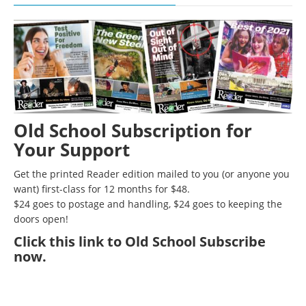
Old School Subscription for
Your Support
Get the printed Reader edition mailed to you (or anyone you
want) first-class for 12 months for $48.
$24 goes to postage and handling, $24 goes to keeping the
doors open!
Click
this link to Old School Subscribe
now
.