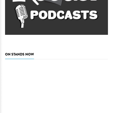
ON STANDS NOW