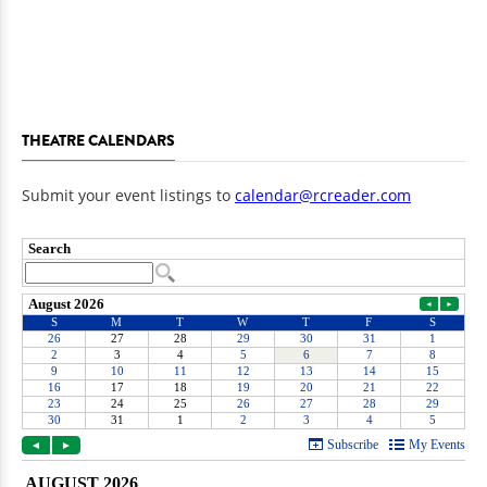
THEATRE CALENDARS
Submit your event listings to
calendar@rcreader.com