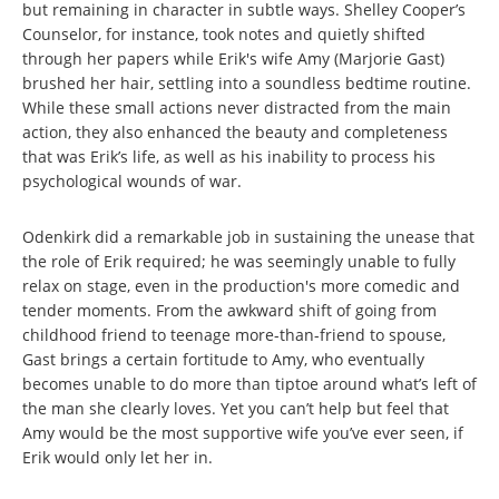
but remaining in character in subtle ways. Shelley Cooper’s
Counselor, for instance, took notes and quietly shifted
through her papers while Erik's wife Amy (Marjorie Gast)
brushed her hair, settling into a soundless bedtime routine.
While these small actions never distracted from the main
action, they also enhanced the beauty and completeness
that was Erik’s life, as well as his inability to process his
psychological wounds of war.
Odenkirk did a remarkable job in sustaining the unease that
the role of Erik required; he was seemingly unable to fully
relax on stage, even in the production's more comedic and
tender moments. From the awkward shift of going from
childhood friend to teenage more-than-friend to spouse,
Gast brings a certain fortitude to Amy, who eventually
becomes unable to do more than tiptoe around what’s left of
the man she clearly loves. Yet you can’t help but feel that
Amy would be the most supportive wife you’ve ever seen, if
Erik would only let her in.