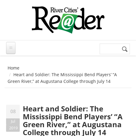
Skip to main content
Search
Search
form
Home
Heart and Soldier: The Mississippi Bend Players’ “A
Green River,” at Augustana College through July 14
Heart and Soldier: The
08
Mississippi Bend Players’ “A
Jul
Green River,” at Augustana
2019
College through July 14