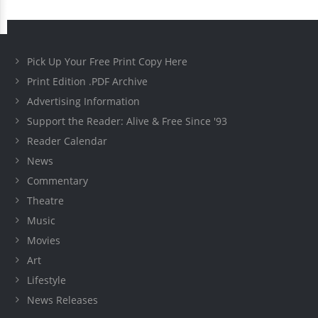
Pick Up Your Free Print Copy Here
Print Edition .PDF Archive
Advertising Information
Support the Reader: Alive & Free Since '93
Reader Calendar
News
Commentary
Theatre
Music
Movies
Art
Lifestyle
News Releases