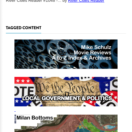
River Cities Reader #1048 -...
by
River Cities Reader
TAGGED CONTENT