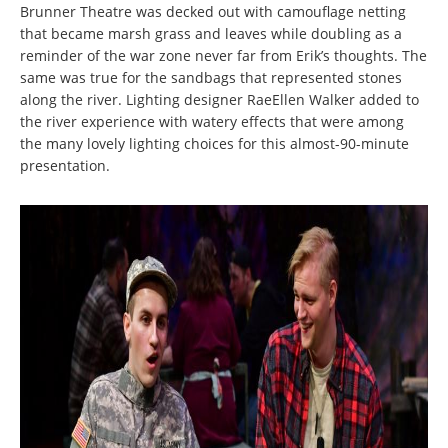
Brunner Theatre was decked out with camouflage netting
that became marsh grass and leaves while doubling as a
reminder of the war zone never far from Erik’s thoughts. The
same was true for the sandbags that represented stones
along the river. Lighting designer RaeEllen Walker added to
the river experience with watery effects that were among
the many lovely lighting choices for this almost-90-minute
presentation.