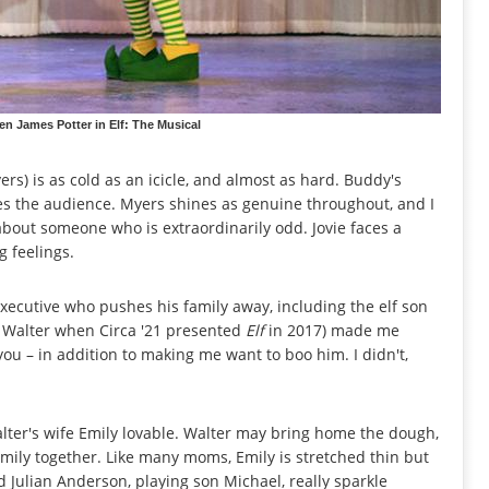
n James Potter in Elf: The Musical
yers) is as cold as an icicle, and almost as hard. Buddy's
es the audience. Myers shines as genuine throughout, and I
e about someone who is extraordinarily odd. Jovie faces a
g feelings.
xecutive who pushes his family away, including the elf son
d Walter when Circa '21 presented
Elf
in 2017) made me
you – in addition to making me want to boo him. I didn't,
alter's wife Emily lovable. Walter may bring home the dough,
amily together. Like many moms, Emily is stretched thin but
 Julian Anderson, playing son Michael, really sparkle