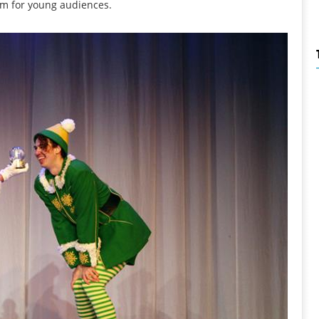
rm for young audiences.