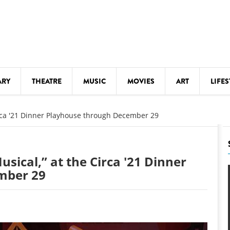
ARY
THEATRE
MUSIC
MOVIES
ART
LIFES
Y
KIDS' STUFF
Circa '21 Dinner Playhouse through December 29
S
LECTURES
LITERARY ARTS
usical,” at the Circa '21 Dinner
LS
MEETINGS
mber 29
DRINK
MOVIES
MUSEUMS