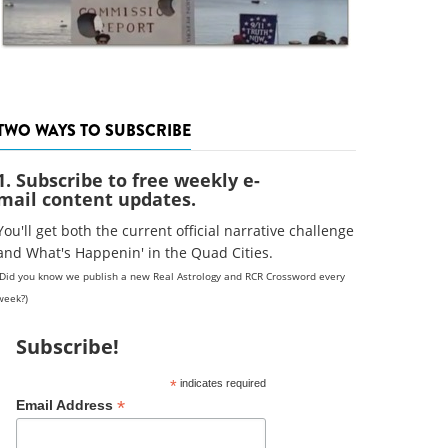
TWO WAYS TO SUBSCRIBE
1. Subscribe to free weekly e-
mail content updates.
You'll get both the current official narrative challenge
and What's Happenin' in the Quad Cities.
(Did you know we publish a new Real Astrology and RCR Crossword every
week?)
Subscribe!
*
indicates required
*
Email Address