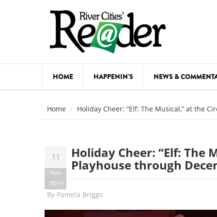
Skip to main content
HOME
HAPPENIN'S
NEWS & COMMENT
COMED
Home
Holiday Cheer: “Elf: The Musical,” at the 
COURSE
DANCE
Holiday Cheer: “Elf: The M
11
FESTIVA
Playhouse through Dece
Nov
FOOD & 
2019
By
Pamela Briggs
HEALTH