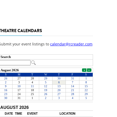
THEATRE CALENDARS
Submit your event listings to
calendar@rcreader.com