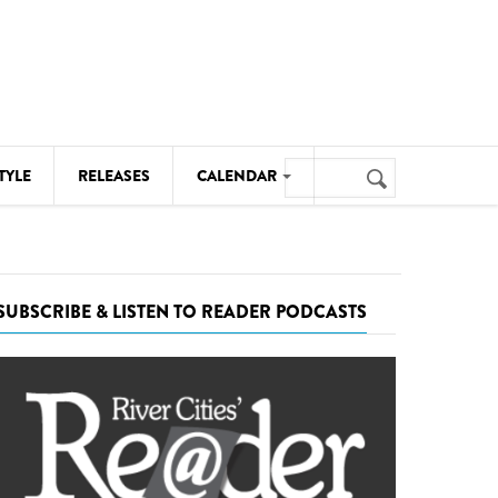
Search
TYLE
RELEASES
CALENDAR
Search
form
MUSIC
NOTABLE EVENTS
SUBSCRIBE & LISTEN TO READER PODCASTS
SENIORS
SPORTS
THEATRE
VISUAL ARTS