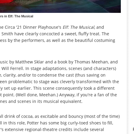
s in Elf: The Musical
e Circa '21 Dinner Playhouse's
Elf: The Musical,
and
 Smith have clearly concocted a sweet, fluffy treat. The
ess by the performers, as well as the beautiful costuming
h music by Matthew Sklar and a book by Thomas Meehan, and
Will Ferrell. In stage adaptations, scenes (and characters)
 clarity, and/or to condense the cast (thus saving on
been problematic to stage was cleverly transformed with the
y set up earlier. This scene consequently took a different
 point. (Well done, Meehan.) Anyway, if you're a fan of the
lines and scenes in its musical equivalent.
ll drink of cocoa, as excitable and bouncy (most of the time)
 in this role, Potter has some big curly-toed shoes to fill,
's extensive regional-theatre credits include several