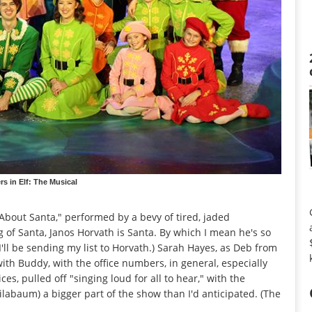
s in Elf: The Musical
out Santa," performed by a bevy of tired, jaded
 of Santa, Janos Horvath is Santa. By which I mean he's so
(I'll be sending my list to Horvath.) Sarah Hayes, as Deb from
ith Buddy, with the office numbers, in general, especially
es, pulled off "singing loud for all to hear," with the
labaum) a bigger part of the show than I'd anticipated. (The