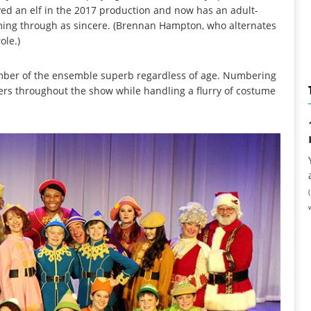
ed an elf in the 2017 production and now has an adult-
coming through as sincere. (Brennan Hampton, who alternates
ole.)
mber of the ensemble superb regardless of age. Numbering
ers throughout the show while handling a flurry of costume