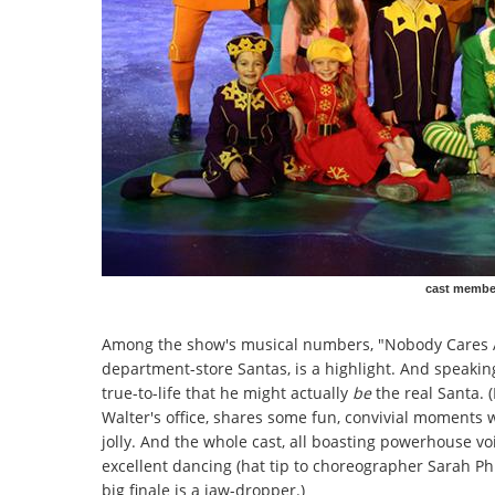
cast member
Among the show's musical numbers, "Nobody Cares Ab
department-store Santas, is a highlight. And speaking
true-to-life that he might actually
be
the real Santa. 
Walter's office, shares some fun, convivial moments w
jolly. And the whole cast, all boasting powerhouse voic
excellent dancing (hat tip to choreographer Sarah Phi
big finale is a jaw-dropper.)