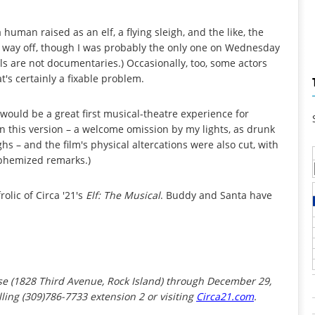
uman raised as an elf, a flying sleigh, and the like, the
as way off, though I was probably the only one on Wednesday
ls are not documentaries.) Occasionally, too, some actors
t's certainly a fixable problem.
s would be a great first musical-theatre experience for
n this version – a welcome omission by my lights, as drunk
hs – and the film's physical altercations were also cut, with
uphemized remarks.)
olic of Circa '21's
Elf: The Musical
. Buddy and Santa have
use (1828 Third Avenue, Rock Island) through December 29,
ling (309)786-7733 extension 2 or visiting
Circa21.com
.