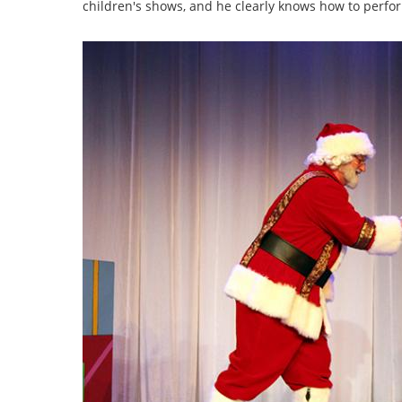
children's shows, and he clearly knows how to perfo