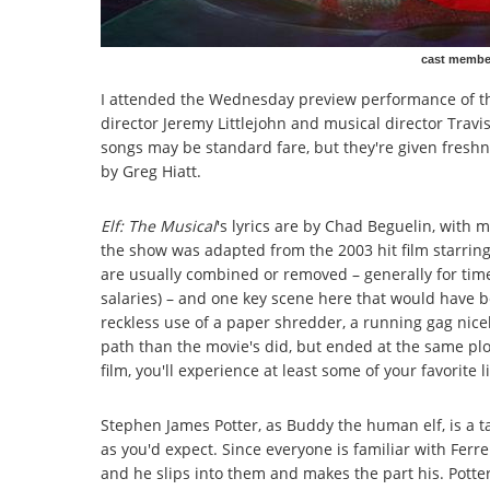
cast member
I attended the Wednesday preview performance of th
director Jeremy Littlejohn and musical director Travis
songs may be standard fare, but they're given freshn
by Greg Hiatt.
Elf: The Musical
's lyrics are by Chad Beguelin, wit
the show was adapted from the 2003 hit film starring 
are usually combined or removed – generally for time,
salaries) – and one key scene here that would have 
reckless use of a paper shredder, a running gag nicel
path than the movie's did, but ended at the same plot
film, you'll experience at least some of your favorite 
Stephen James Potter, as Buddy the human elf, is a ta
as you'd expect. Since everyone is familiar with Ferrell
and he slips into them and makes the part his. Potter