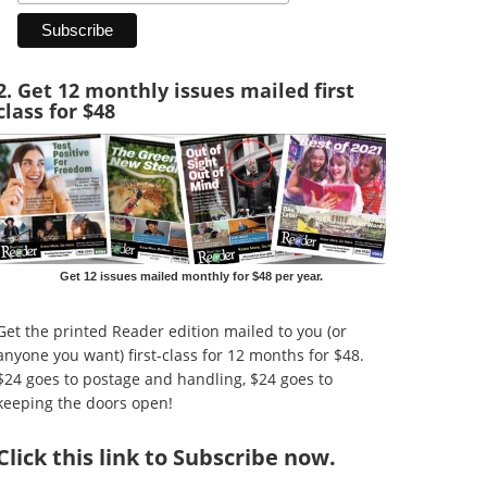
2. Get 12 monthly issues mailed first
class for $48
Get 12 issues mailed monthly for $48 per year.
Get the printed Reader edition mailed to you (or
anyone you want) first-class for 12 months for $48.
$24 goes to postage and handling, $24 goes to
keeping the doors open!
Click
this link to Subscribe now
.