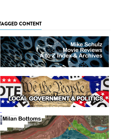
TAGGED CONTENT