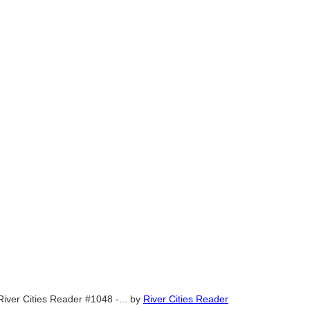
River Cities Reader #1048 -...
by
River Cities Reader