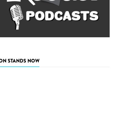
ON STANDS NOW