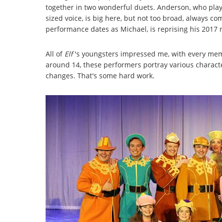
together in two wonderful duets. Anderson, who play
sized voice, is big here, but not too broad, always 
performance dates as Michael, is reprising his 2017 r
All of
Elf
's youngsters impressed me, with every me
around 14, these performers portray various charact
changes. That's some hard work.