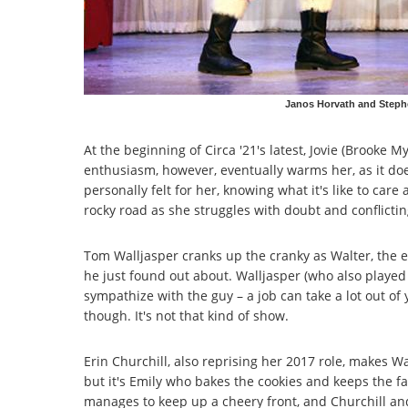
Janos Horvath and Stephe
At the beginning of Circa '21's latest, Jovie (Brooke M
enthusiasm, however, eventually warms her, as it do
personally felt for her, knowing what it's like to car
rocky road as she struggles with doubt and conflictin
Tom Walljasper cranks up the cranky as Walter, the e
he just found out about. Walljasper (who also playe
sympathize with the guy – a job can take a lot out of 
though. It's not that kind of show.
Erin Churchill, also reprising her 2017 role, makes W
but it's Emily who bakes the cookies and keeps the f
manages to keep up a cheery front, and Churchill and