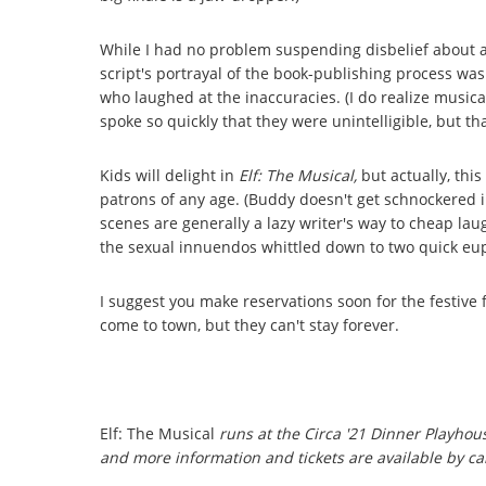
While I had no problem suspending disbelief about a h
script's portrayal of the book-publishing process w
who laughed at the inaccuracies. (I do realize musica
spoke so quickly that they were unintelligible, but tha
Kids will delight in
Elf: The Musical,
but actually, thi
patrons of any age. (Buddy doesn't get schnockered i
scenes are generally a lazy writer's way to cheap laug
the sexual innuendos whittled down to two quick e
I suggest you make reservations soon for the festive fr
come to town, but they can't stay forever.
Elf: The Musical
runs at the Circa '21 Dinner Playho
and more information and tickets are available by cal