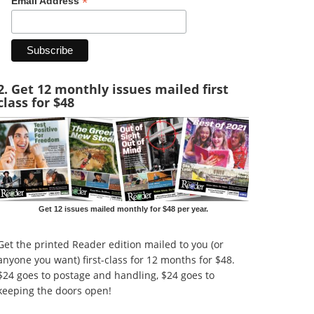
*
Email Address
2. Get 12 monthly issues mailed first
class for $48
Get 12 issues mailed monthly for $48 per year.
Get the printed Reader edition mailed to you (or
anyone you want) first-class for 12 months for $48.
$24 goes to postage and handling, $24 goes to
keeping the doors open!