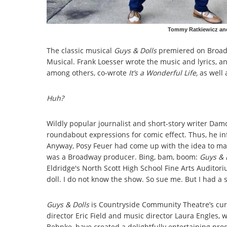
Tommy Ratkiewicz and
The classic musical
Guys & Dolls
premiered on Broadw
Musical. Frank Loesser wrote the music and lyrics, a
among others, co-wrote
It’s a Wonderful Life,
as well 
Huh?
Wildly popular journalist and short-story writer Damo
roundabout expressions for comic effect. Thus, he in
Anyway, Posy Feuer had come up with the idea to mak
was a Broadway producer. Bing, bam, boom:
Guys & 
Eldridge's North Scott High School Fine Arts Auditori
doll. I do not know the show. So sue me. But I had a 
Guys & Dolls
is Countryside Community Theatre’s curre
director Eric Field and music director Laura Engles,
Behnke, have created a delightfully entertaining pro