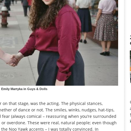
Emily Martyka in Guys & Dolls
r on that stage, was the acting. The physical stances,
hether of dance or not. The smiles, winks, nudges, hat-tips,
nd fear (always comical – reassuring when you’re surrounded
d or overdone. These were real, natural people; even though
 the Noo Yawk accents – I was totally convinced. In