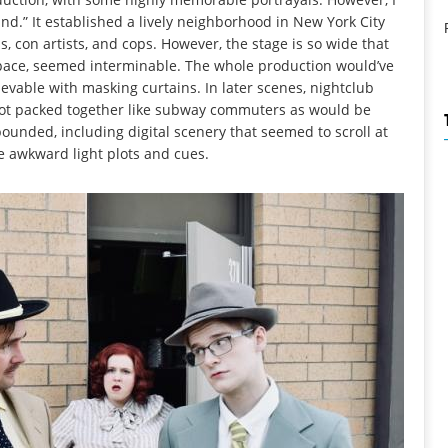
nd.” It established a lively neighborhood in New York City
s, con artists, and cops. However, the stage is so wide that
sk pace, seemed interminable. The whole production would’ve
evable with masking curtains. In later scenes, nightclub
, not packed together like subway commuters as would be
abounded, including digital scenery that seemed to scroll at
 awkward light plots and cues.