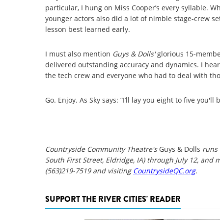
particular, I hung on Miss Cooper’s every syllable. W
younger actors also did a lot of nimble stage-crew set
lesson best learned early.
I must also mention
Guys & Dolls'
glorious 15-member 
delivered outstanding accuracy and dynamics. I heard 
the tech crew and everyone who had to deal with th
Go. Enjoy. As Sky says: “I’ll lay you eight to five you'll
Countryside Community Theatre's
Guys & Dolls
runs 
South First Street, Eldridge, IA) through July 12, and 
(563)219-7519 and visiting
CountrysideQC.org
.
SUPPORT THE RIVER CITIES' READER