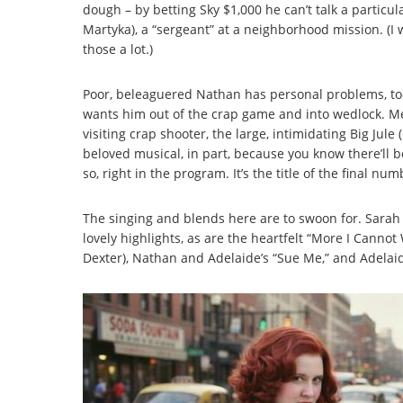
dough – by betting Sky $1,000 he can’t talk a particu
Martyka), a “sergeant” at a neighborhood mission. (I
those a lot.)
Poor, beleaguered Nathan has personal problems, too.
wants him out of the crap game and into wedlock. M
visiting crap shooter, the large, intimidating Big Jule
beloved musical, in part, because you know there’ll be
so, right in the program. It’s the title of the final num
The singing and blends here are to swoon for. Sarah a
lovely highlights, as are the heartfelt “More I Cann
Dexter), Nathan and Adelaide’s “Sue Me,” and Adelai