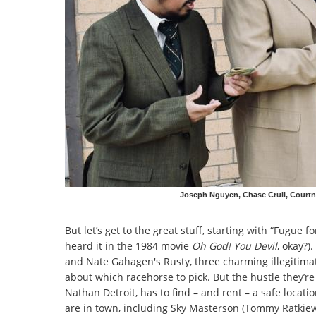
Joseph Nguyen, Chase Crull, Courtn
But let’s get to the great stuff, starting with “Fugue 
heard it in the 1984 movie
Oh God! You Devil
, okay?)
and Nate Gahagen's Rusty, three charming illegitim
about which racehorse to pick. But the hustle they’re 
Nathan Detroit, has to find – and rent – a safe locati
are in town, including Sky Masterson (Tommy Ratkiewic