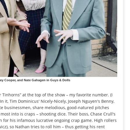
ey Cooper, and Nate Gahagen in Guys & Dolls
for Tinhorns” at the top of the show – my favorite number. (I
. In it, Tim Dominicus' Nicely-Nicely, Joseph Nguyen's Benny,
ate businessmen, share melodious, good-natured pitches
most into is craps – shooting dice. Their boss, Chase Crull's
on for his infamous lucrative ongoing crap game. High rollers
z), so Nathan tries to roll him – thus getting his rent