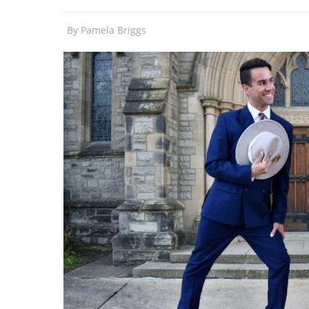
By
Pamela Briggs