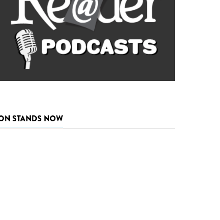
ON STANDS NOW