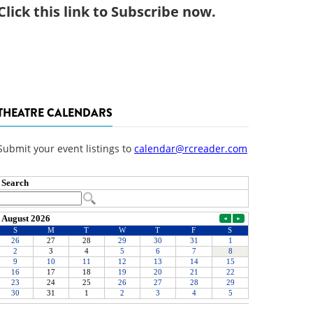
Click
this link to Subscribe now
.
THEATRE CALENDARS
Submit your event listings to
calendar@rcreader.com