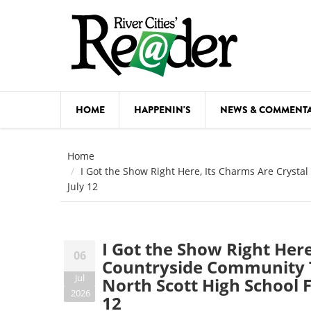
Skip to main content
HOME
HAPPENIN'S
NEWS & COMMENT
COMED
Home
I Got the Show Right Here, Its Charms Are Crystal
COURSE
July 12
DANCE
FESTIVA
I Got the Show Right Here
06
FOOD & 
Countryside Community Th
Jul
North Scott High School 
HEALTH
2026
12