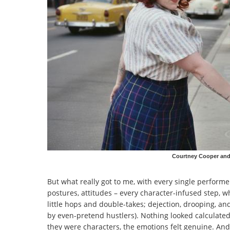
Courtney Cooper and 
But what really got to me, with every single performe
postures, attitudes – every character-infused step, w
little hops and double-takes; dejection, drooping, a
by even-pretend hustlers). Nothing looked calculate
they were characters, the emotions felt genuine. And