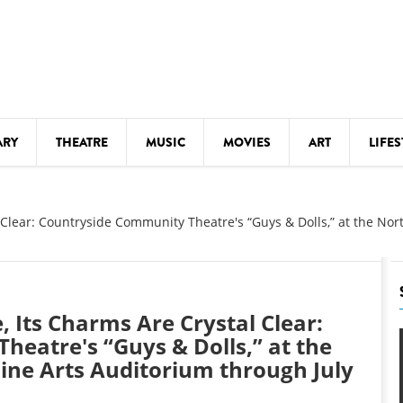
ARY
THEATRE
MUSIC
MOVIES
ART
LIFES
Y
KIDS' STUFF
 Clear: Countryside Community Theatre's “Guys & Dolls,” at the Nor
S
LECTURES
LITERARY ARTS
LS
MEETINGS
, Its Charms Are Crystal Clear:
DRINK
MOVIES
eatre's “Guys & Dolls,” at the
Fine Arts Auditorium through July
MUSEUMS