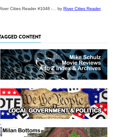
River Cities Reader #1048 -...
by
River Cities Reader
TAGGED CONTENT