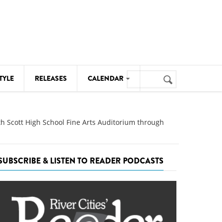
Search
TYLE
RELEASES
CALENDAR
Search
form
MUSIC
th Scott High School Fine Arts Auditorium through
NOTABLE EVENTS
SENIORS
SUBSCRIBE & LISTEN TO READER PODCASTS
SPORTS
THEATRE
VISUAL ARTS