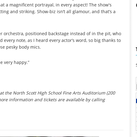
hat a magnificent portrayal, in every aspect! The show's
ting and striking. Show-biz isn’t all glamour, and that’s a
orchestra, positioned backstage instead of in the pit, who
every note, as I heard every actor’s word, so big thanks to
ose pesky body mics.
 be very happy.”
at the North Scott High School Fine Arts Auditorium (200
more information and tickets are available by calling