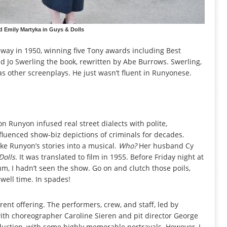
 Emily Martyka in Guys & Dolls
ay in 1950, winning five Tony awards including Best
nd Jo Swerling the book, rewritten by Abe Burrows. Swerling,
as other screenplays. He just wasn’t fluent in Runyonese.
n Runyon infused real street dialects with polite,
fluenced show-biz depictions of criminals for decades.
e Runyon’s stories into a musical.
Who?
Her husband Cy
Dolls
. It was translated to film in 1955. Before Friday night at
um, I hadn’t seen the show. Go on and clutch those poils,
swell time. In spades!
nt offering. The performers, crew, and staff, led by
 with choreographer Caroline Sieren and pit director George
duction, with some highly memorable portrayals. However, I