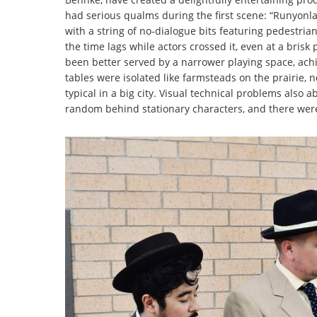
had serious qualms during the first scene: “Runyonla
with a string of no-dialogue bits featuring pedestrian
the time lags while actors crossed it, even at a bri
been better served by a narrower playing space, achi
tables were isolated like farmsteads on the prairie
typical in a big city. Visual technical problems also 
random behind stationary characters, and there were