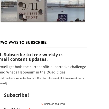
TWO WAYS TO SUBSCRIBE
1. Subscribe to free weekly e-
mail content updates.
You'll get both the current official narrative challenge
and What's Happenin' in the Quad Cities.
(Did you know we publish a new Real Astrology and RCR Crossword every
week?)
Subscribe!
*
indicates required