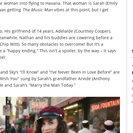
lar woman into flying to Havana. That woman is Sarah (Emily
 was getting
The Music Man
vibes at this point, but I get
 His girlfriend of 14 years, Adelaide (Courtney Cooper),
eanwhile, Nathan and his buddies are cowering before a
 (Chip Witt). So many obstacles to overcome! But it’s a
 a “happy ending.” This isn't a spoiler, by the way – it says
ber.
nd Sky’s “I’ll Know” and “I’ve Never Been in Love Before” are
ot Wish You" sung by Sarah’s grandfather Arvide (Anthony
de and Sarah’s “Marry the Man Today.”