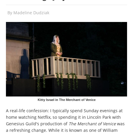
By
Madeline Dudziak
Kitty Israel in The Merchant of Venice
A real-life confession: I typically spend Sunday evenings at
home watching Netflix, so spending it in Lincoln Park with
Genesius Guild's production of
The Merchant of Venice
was
a refreshing change. While it is known as one of William