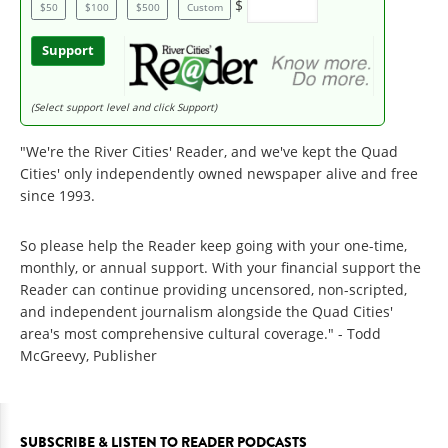
$
$50
$100
$500
Custom
Support
(Select support level and click Support)
"We're the River Cities' Reader, and we've kept the Quad
Cities' only independently owned newspaper alive and free
since 1993.
So please help the Reader keep going with your one-time,
monthly, or annual support. With your financial support the
Reader can continue providing uncensored, non-scripted,
and independent journalism alongside the Quad Cities'
area's most comprehensive cultural coverage." - Todd
McGreevy, Publisher
SUBSCRIBE & LISTEN TO READER PODCASTS