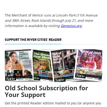
The Merchant of Venice
runs at Lincoln Park (11th Avenue
and 38th Street, Rock Island) through July 21, and more
information is available by visiting
Genesius.org
.
SUPPORT THE RIVER CITIES' READER
Old School Subscription for
Your Support
Get the printed Reader edition mailed to you (or anyone you