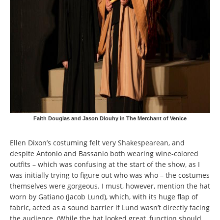
Faith Douglas and Jason Dlouhy in The Merchant of Venice
Ellen Dixon’s costuming felt very Shakespearean, and
despite Antonio and Bassanio both wearing wine-colored
outfits – which was confusing at the start of the show, as I
was initially trying to figure out who was who – the costumes
themselves were gorgeous. I must, however, mention the hat
worn by Gatiano (Jacob Lund), which, with its huge flap of
fabric, acted as a sound barrier if Lund wasn’t directly facing
the audience. (While the hat looked great, function should