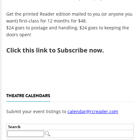
Get the printed Reader edition mailed to you (or anyone you
want) first-class for 12 months for $48.
$24 goes to postage and handling, $24 goes to keeping the
doors open!
Click
this link to Subscribe now
.
THEATRE CALENDARS
Submit your event listings to
calendar@rcreader.com