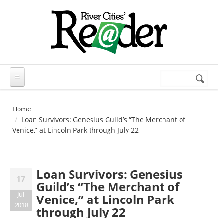
Skip to main content
Search
Search
form
Home
Loan Survivors: Genesius Guild’s “The Merchant of
Venice,” at Lincoln Park through July 22
Loan Survivors: Genesius
17
Guild’s “The Merchant of
Jul
Venice,” at Lincoln Park
2018
through July 22