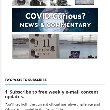
TWO WAYS TO SUBSCRIBE
1. Subscribe to free weekly e-mail content
updates.
You'll get both the current official narrative challenge and
What's Happenin' in the Quad Cities.