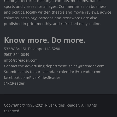
readings, lectures, meetings, exhibits, museums, dance,
sports and classes for all ages. Commentaries on business
and politics, locally written theatre and movie reviews, advice
columns, astrology, cartoons and crosswords are also
published in print monthly, and refreshed daily, online.
Know more. Do more.
532 W 3rd St, Davenport IA 52801
(563) 324-0049
info@rcreader.com
Contact the advertising department: sales@rcreader.com
Submit events to our calendar: calendar@rcreader.com
facebook.com/RiverCitiesReader
@RCReader
Copyright © 1993-2021 River Cities' Reader. All rights
reserved