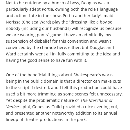
Not to be outdone by a bunch of boys, Douglas was a
particularly adept Portia, owning both the role's language
and action. Late in the show, Portia and her lady’s maid
Nerissa (Chelsea Ward) play the “dressing like a boy so
nobody (including our husbands) will recognize us because
we are wearing pants” game. I have an admittedly low
suspension of disbelief for this convention and wasn't
convinced by the charade here, either, but Douglas and
Ward certainly went all in, fully committing to the idea and
having the good sense to have fun with it.
One of the beneficial things about Shakespeare’s works
being in the public domain is that a director can make cuts
to the script if desired, and I felt this production could have
used a bit more trimming, as some scenes felt unnecessary.
Yet despite the problematic nature of
The Merchant of
Venice
's plot, Genesius Guild provided a nice evening out,
and presented another noteworthy addition to its annual
lineup of theatre productions in the park.