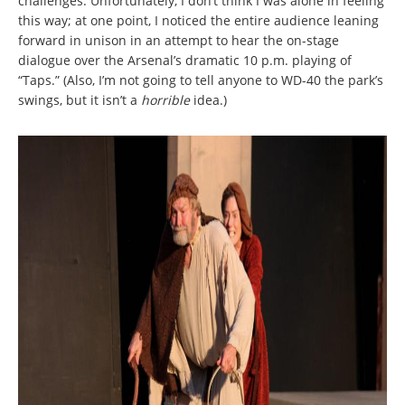
challenges. Unfortunately, I don’t think I was alone in feeling
this way; at one point, I noticed the entire audience leaning
forward in unison in an attempt to hear the on-stage
dialogue over the Arsenal’s dramatic 10 p.m. playing of
“Taps.” (Also, I’m not going to tell anyone to WD-40 the park’s
swings, but it isn’t a
horrible
idea.)