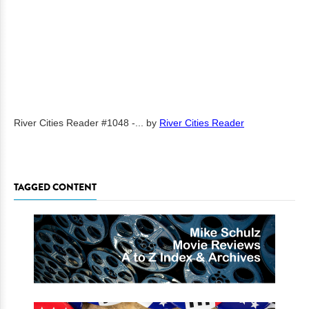
River Cities Reader #1048 -...
by
River Cities Reader
TAGGED CONTENT