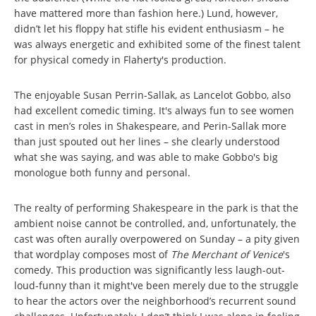
have mattered more than fashion here.) Lund, however,
didn’t let his floppy hat stifle his evident enthusiasm – he
was always energetic and exhibited some of the finest talent
for physical comedy in Flaherty's production.
The enjoyable Susan Perrin-Sallak, as Lancelot Gobbo, also
had excellent comedic timing. It's always fun to see women
cast in men’s roles in Shakespeare, and Perin-Sallak more
than just spouted out her lines – she clearly understood
what she was saying, and was able to make Gobbo's big
monologue both funny and personal.
The realty of performing Shakespeare in the park is that the
ambient noise cannot be controlled, and, unfortunately, the
cast was often aurally overpowered on Sunday – a pity given
that wordplay composes most of
The Merchant of Venice
's
comedy. This production was significantly less laugh-out-
loud-funny than it might've been merely due to the struggle
to hear the actors over the neighborhood’s recurrent sound