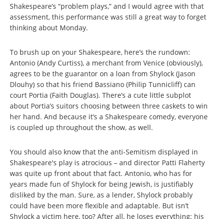
Shakespeare’s “problem plays,” and I would agree with that
assessment, this performance was still a great way to forget
thinking about Monday.
To brush up on your Shakespeare, here’s the rundown:
Antonio (Andy Curtiss), a merchant from Venice (obviously),
agrees to be the guarantor on a loan from Shylock (Jason
Dlouhy) so that his friend Bassiano (Philip Tunnicliff) can
court Portia (Faith Douglas). There’s a cute little subplot
about Portia’s suitors choosing between three caskets to win
her hand. And because it’s a Shakespeare comedy, everyone
is coupled up throughout the show, as well.
You should also know that the anti-Semitism displayed in
Shakespeare's play is atrocious – and director Patti Flaherty
was quite up front about that fact. Antonio, who has for
years made fun of Shylock for being Jewish, is justifiably
disliked by the man. Sure, as a lender, Shylock probably
could have been more flexible and adaptable. But isn’t
Shylock a victim here, too? After all, he loses everything: his