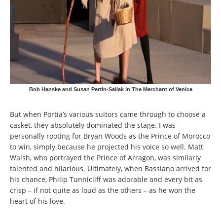
Bob Hanske and Susan Perrin-Sallak in The Merchant of Venice
But when Portia’s various suitors came through to choose a
casket, they absolutely dominated the stage. I was
personally rooting for Bryan Woods as the Prince of Morocco
to win, simply because he projected his voice so well. Matt
Walsh, who portrayed the Prince of Arragon, was similarly
talented and hilarious. Ultimately, when Bassiano arrived for
his chance, Philip Tunnicliff was adorable and every bit as
crisp – if not quite as loud as the others – as he won the
heart of his love.