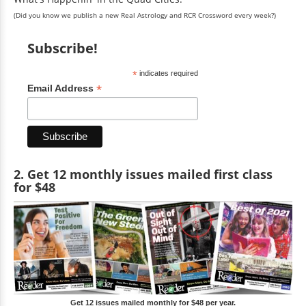
(Did you know we publish a new Real Astrology and RCR Crossword every week?)
Subscribe!
*
indicates required
*
Email Address
2. Get 12 monthly issues mailed first class
for $48
Get 12 issues mailed monthly for $48 per year.