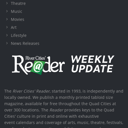
Theatre
Music
Movies
Art
Lifestyle
News Releases
The
River Cities' Reader
, started in 1993, is independently and
locally owned. We publish a monthly printed tabloid size
magazine, available for free throughout the Quad Cities at
over 300 locations. The
Reader
provides keys to the Quad
Cities' culture in print and online with exhaustive
event calendars and coverage of arts, music, theatre, festivals,