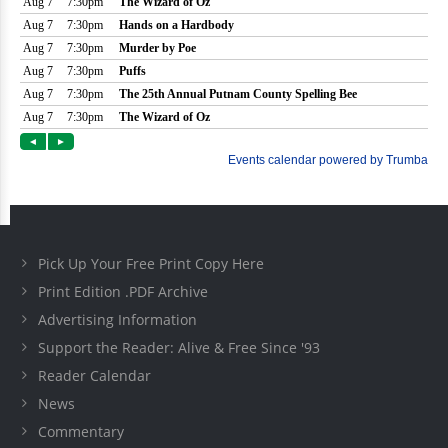
Pick Up Your Free Print Copy Here
Print Edition .PDF Archive
Advertising Information
Support the Reader: Alive & Free Since '93
Reader Calendar
News
Commentary