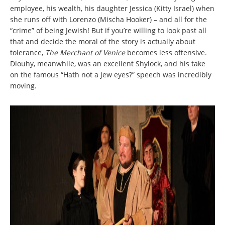
employee, his wealth, his daughter Jessica (Kitty Israel) when
she runs off with Lorenzo (Mischa Hooker) – and all for the
“crime” of being Jewish! But if you’re willing to look past all
that and decide the moral of the story is actually about
tolerance,
The Merchant of Venice
becomes less offensive.
Dlouhy, meanwhile, was an excellent Shylock, and his take
on the famous “Hath not a Jew eyes?” speech was incredibly
moving.