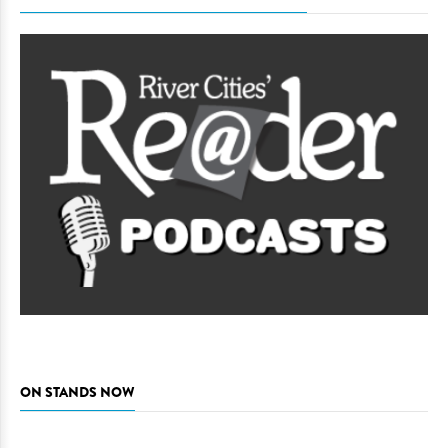
ON STANDS NOW