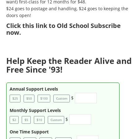
want) first-class for 12 months for $48.
$24 goes to postage and handling, $24 goes to keeping the
doors open!
Click
this link to Old School Subscribe
now
.
Help Keep the Reader Alive and
Free Since '93!
Annual Support Levels
$
$25
$50
$100
Custom
Monthly Support Levels
$
$2
$5
$10
Custom
One Time Support