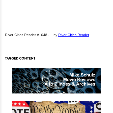
River Cities Reader #1048 -...
by
River Cities Reader
TAGGED CONTENT