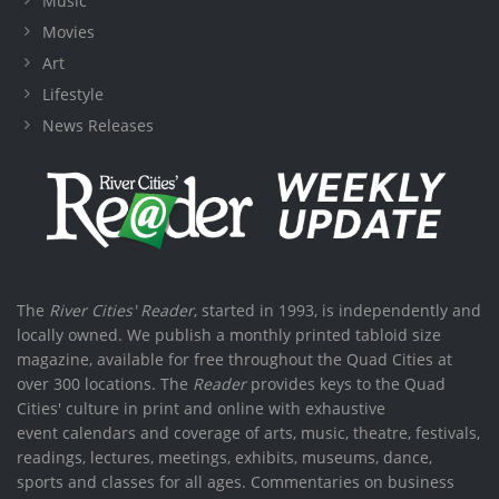
Music
Movies
Art
Lifestyle
News Releases
The
River Cities' Reader
, started in 1993, is independently and
locally owned. We publish a monthly printed tabloid size
magazine, available for free throughout the Quad Cities at
over 300 locations. The
Reader
provides keys to the Quad
Cities' culture in print and online with exhaustive
event calendars and coverage of arts, music, theatre, festivals,
readings, lectures, meetings, exhibits, museums, dance,
sports and classes for all ages. Commentaries on business