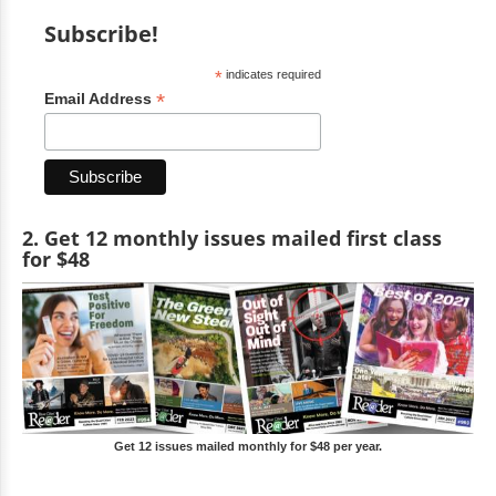
Subscribe!
*
indicates required
*
Email Address
2. Get 12 monthly issues mailed first class
for $48
Get 12 issues mailed monthly for $48 per year.