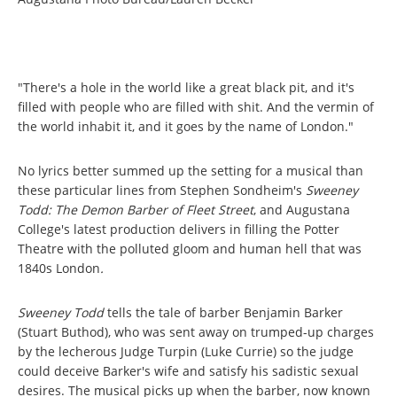
"There's a hole in the world like a great black pit, and it's
filled with people who are filled with shit. And the vermin of
the world inhabit it, and it goes by the name of London."
No lyrics better summed up the setting for a musical than
these particular lines from Stephen Sondheim's
Sweeney
Todd: The Demon Barber of Fleet Street
, and Augustana
College's latest production delivers in filling the Potter
Theatre with the polluted gloom and human hell that was
1840s London
.
Sweeney Todd
tells the tale of barber Benjamin Barker
(Stuart Buthod), who was sent away on trumped-up charges
by the lecherous Judge Turpin (Luke Currie) so the judge
could deceive Barker's wife and satisfy his sadistic sexual
desires. The musical picks up when the barber, now known