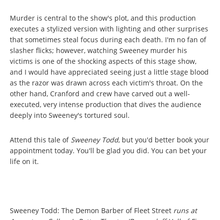
Murder is central to the show's plot, and this production
executes a stylized version with lighting and other surprises
that sometimes steal focus during each death. I'm no fan of
slasher flicks; however, watching Sweeney murder his
victims is one of the shocking aspects of this stage show,
and I would have appreciated seeing just a little stage blood
as the razor was drawn across each victim's throat. On the
other hand, Cranford and crew have carved out a well-
executed, very intense production that dives the audience
deeply into Sweeney's tortured soul.
Attend this tale of
Sweeney Todd
, but you'd better book your
appointment today. You'll be glad you did. You can bet your
life on it.
Sweeney Todd: The Demon Barber of Fleet Street
runs at