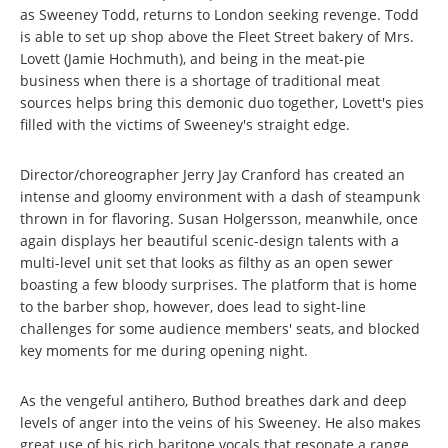
as Sweeney Todd, returns to London seeking revenge. Todd
is able to set up shop above the Fleet Street bakery of Mrs.
Lovett (Jamie Hochmuth), and being in the meat-pie
business when there is a shortage of traditional meat
sources helps bring this demonic duo together, Lovett's pies
filled with the victims of Sweeney's straight edge.
Director/choreographer Jerry Jay Cranford has created an
intense and gloomy environment with a dash of steampunk
thrown in for flavoring. Susan Holgersson, meanwhile, once
again displays her beautiful scenic-design talents with a
multi-level unit set that looks as filthy as an open sewer
boasting a few bloody surprises. The platform that is home
to the barber shop, however, does lead to sight-line
challenges for some audience members' seats, and blocked
key moments for me during opening night.
As the vengeful antihero, Buthod breathes dark and deep
levels of anger into the veins of his Sweeney. He also makes
great use of his rich baritone vocals that resonate a range