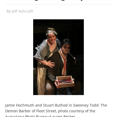
By
Jeff Ashcraft
Jamie Hochmuth and Stuart Buthod in Sweeney Todd: The
Demon Barber of Fleet Street, photo courtesy of the
Augustana Photo Bureau/Lauren Becker