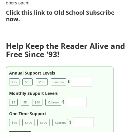
doors open!
Click
this link to Old School Subscribe
now
.
Help Keep the Reader Alive and
Free Since '93!
Annual Support Levels
$
$25
$50
$100
Custom
Monthly Support Levels
$
$2
$5
$10
Custom
One Time Support
$
$50
$100
$500
Custom