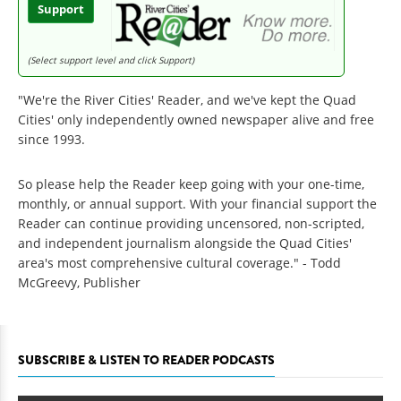
Support
(Select support level and click Support)
"We're the River Cities' Reader, and we've kept the Quad
Cities' only independently owned newspaper alive and free
since 1993.
So please help the Reader keep going with your one-time,
monthly, or annual support. With your financial support the
Reader can continue providing uncensored, non-scripted,
and independent journalism alongside the Quad Cities'
area's most comprehensive cultural coverage." - Todd
McGreevy, Publisher
SUBSCRIBE & LISTEN TO READER PODCASTS