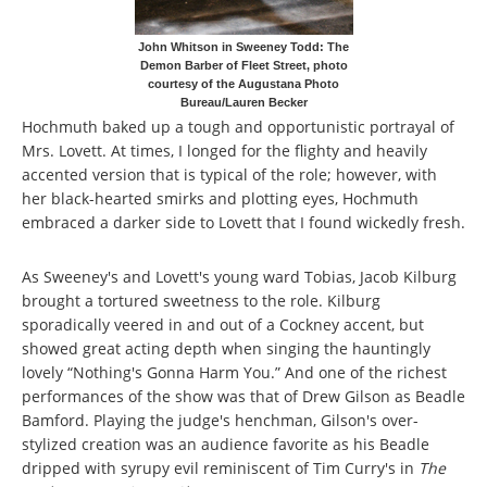
John Whitson in Sweeney Todd: The
Demon Barber of Fleet Street, photo
courtesy of the Augustana Photo
Bureau/Lauren Becker
Hochmuth baked up a tough and opportunistic portrayal of
Mrs. Lovett. At times, I longed for the flighty and heavily
accented version that is typical of the role; however, with
her black-hearted smirks and plotting eyes, Hochmuth
embraced a darker side to Lovett that I found wickedly fresh.
As Sweeney's and Lovett's young ward Tobias, Jacob Kilburg
brought a tortured sweetness to the role. Kilburg
sporadically veered in and out of a Cockney accent, but
showed great acting depth when singing the hauntingly
lovely “Nothing's Gonna Harm You.” And one of the richest
performances of the show was that of Drew Gilson as Beadle
Bamford. Playing the judge's henchman, Gilson's over-
stylized creation was an audience favorite as his Beadle
dripped with syrupy evil reminiscent of Tim Curry's in
The