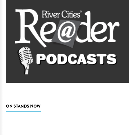
ON STANDS NOW