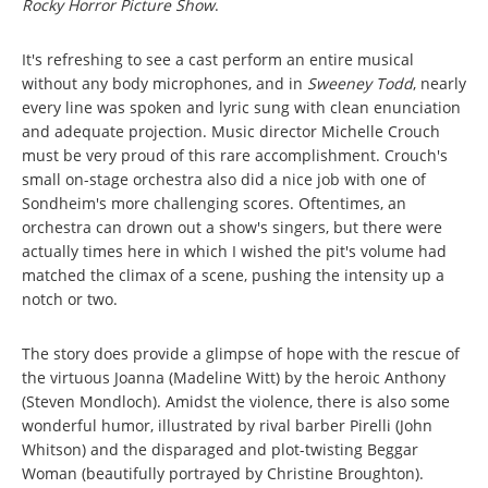
Rocky Horror Picture Show
.
It's refreshing to see a cast perform an entire musical
without any body microphones, and in
Sweeney Todd
, nearly
every line was spoken and lyric sung with clean enunciation
and adequate projection. Music director Michelle Crouch
must be very proud of this rare accomplishment. Crouch's
small on-stage orchestra also did a nice job with one of
Sondheim's more challenging scores. Oftentimes, an
orchestra can drown out a show's singers, but there were
actually times here in which I wished the pit's volume had
matched the climax of a scene, pushing the intensity up a
notch or two.
The story does provide a glimpse of hope with the rescue of
the virtuous Joanna (Madeline Witt) by the heroic Anthony
(Steven Mondloch). Amidst the violence, there is also some
wonderful humor, illustrated by rival barber Pirelli (John
Whitson) and the disparaged and plot-twisting Beggar
Woman (beautifully portrayed by Christine Broughton).