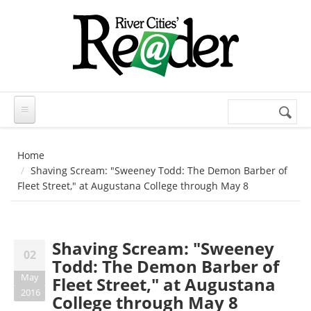
Skip to main content
Search
Search
form
Home
Shaving Scream: "Sweeney Todd: The Demon Barber of
Fleet Street," at Augustana College through May 8
Shaving Scream: "Sweeney
02
Todd: The Demon Barber of
May
Fleet Street," at Augustana
2016
College through May 8