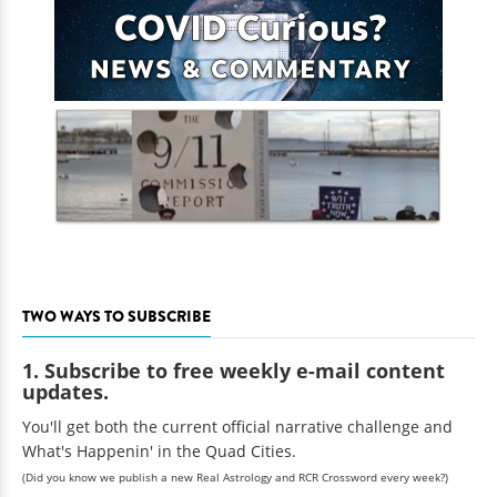
TWO WAYS TO SUBSCRIBE
1. Subscribe to free weekly e-mail content
updates.
You'll get both the current official narrative challenge and
What's Happenin' in the Quad Cities.
(Did you know we publish a new Real Astrology and RCR Crossword every week?)