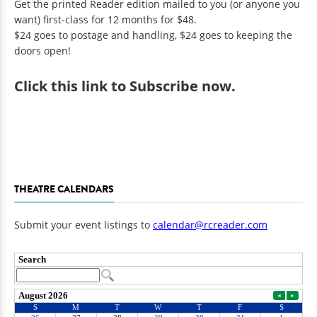
Get the printed Reader edition mailed to you (or anyone you
want) first-class for 12 months for $48.
$24 goes to postage and handling, $24 goes to keeping the
doors open!
Click
this link to Subscribe now
.
THEATRE CALENDARS
Submit your event listings to
calendar@rcreader.com