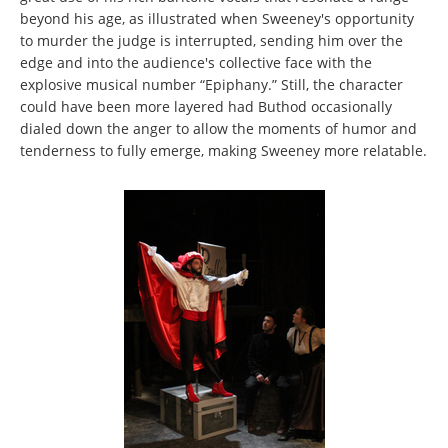
beyond his age, as illustrated when Sweeney's opportunity
to murder the judge is interrupted, sending him over the
edge and into the audience's collective face with the
explosive musical number “Epiphany.” Still, the character
could have been more layered had Buthod occasionally
dialed down the anger to allow the moments of humor and
tenderness to fully emerge, making Sweeney more relatable.