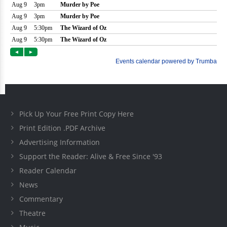
Pick Up Your Free Print Copy Here
Print Edition .PDF Archive
Advertising Information
Support the Reader: Alive & Free Since '93
Reader Calendar
News
Commentary
Theatre