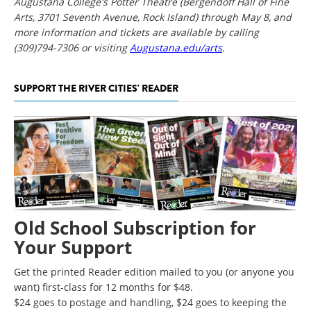
Augustana College's Potter Theatre (Bergendoff Hall of Fine
Arts, 3701 Seventh Avenue, Rock Island) through May 8, and
more information and tickets are available by calling
(309)794-7306 or visiting
Augustana.edu/arts
.
SUPPORT THE RIVER CITIES' READER
Old School Subscription for
Your Support
Get the printed Reader edition mailed to you (or anyone you
want) first-class for 12 months for $48.
$24 goes to postage and handling, $24 goes to keeping the