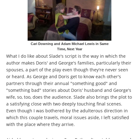
Cari Downing and Adam Michael Lewis in Same
Time, Next Year
What I do like about Slade's script is the way in which the
author makes Doris' and George's families, particularly their
spouses, a part of the play even though they're never seen
or heard. As George and Doris get to know each other's
partners through their annual "something good" and
"something bad" stories about Doris' husband and George's
wife, so, too, does the audience. Slade also brings the plot to
a satisfying close with two deeply touching final scenes.
Even though I was bothered by the adulterous direction in
which this couple travels, moral issues aside, I left satisfied
with the place where they arrive.