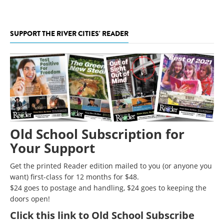
SUPPORT THE RIVER CITIES' READER
Old School Subscription for
Your Support
Get the printed Reader edition mailed to you (or anyone you
want) first-class for 12 months for $48.
$24 goes to postage and handling, $24 goes to keeping the
doors open!
Click
this link to Old School Subscribe