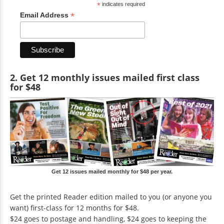
*
indicates required
*
Email Address
2. Get 12 monthly issues mailed first class
for $48
Get 12 issues mailed monthly for $48 per year.
Get the printed Reader edition mailed to you (or anyone you
want) first-class for 12 months for $48.
$24 goes to postage and handling, $24 goes to keeping the