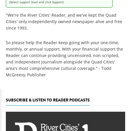
(Select support level and click Support)
"We're the River Cities' Reader, and we've kept the Quad
Cities' only independently owned newspaper alive and free
since 1993.
So please help the Reader keep going with your one-time,
monthly, or annual support. With your financial support the
Reader can continue providing uncensored, non-scripted,
and independent journalism alongside the Quad Cities'
area's most comprehensive cultural coverage." - Todd
McGreevy, Publisher
SUBSCRIBE & LISTEN TO READER PODCASTS