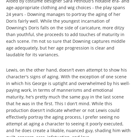
Aided by costume designer Sara Pethoud's notable era- and
age-appropriate clothing and wig choices - the play spans
24 years - Downing manages to portray the aging of her
Doris fairly well. While the youngest incarnation of
Downing's Doris falls on the side of caricature, more ditzy
than youthful, she proceeds to add touches of maturity in
each scene. I'm not so sure that Downing captures middle
age adequately, but her age progression is clear and
laudable for its variances.
Lewis, on the other hand, doesn't even attempt to show his
character's signs of aging. With the exception of one scene
in which his George is uptight and overwhelmed by his well-
paying work, in terms of mannerisms and emotional
maturity, he's pretty much the same guy in the last scene
that he was in the first. This I don't mind. While this
production doesn't indicate whether or not Lewis could
effectively portray the aging process, I prefer seeing no
attempt at aging a character to seeing it poorly executed,
and he does create a likable, nuanced guy, shading him with