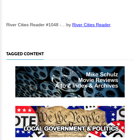
River Cities Reader #1048 -...
by
River Cities Reader
TAGGED CONTENT