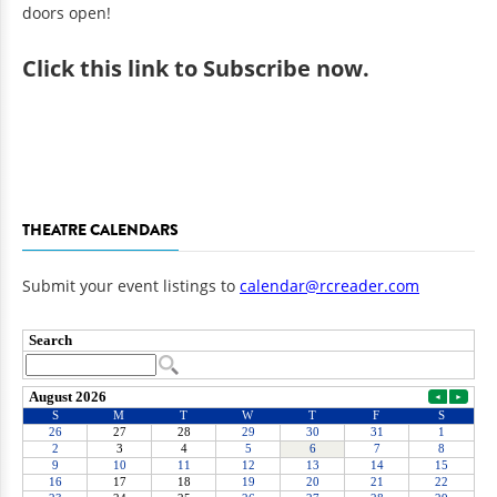
doors open!
Click
this link to Subscribe now
.
THEATRE CALENDARS
Submit your event listings to
calendar@rcreader.com