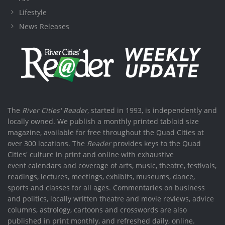
Lifestyle
News Releases
The
River Cities' Reader
, started in 1993, is independently and
locally owned. We publish a monthly printed tabloid size
magazine, available for free throughout the Quad Cities at
over 300 locations. The
Reader
provides keys to the Quad
Cities' culture in print and online with exhaustive
event calendars and coverage of arts, music, theatre, festivals,
readings, lectures, meetings, exhibits, museums, dance,
sports and classes for all ages. Commentaries on business
and politics, locally written theatre and movie reviews, advice
columns, astrology, cartoons and crosswords are also
published in print monthly, and refreshed daily, online.