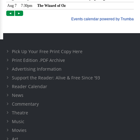
Pick Up Your Free Print Copy Here
Print Edition .PDF Archive
Advertising Information
Support the Reader: Alive & Free Since '93
Reader Calendar
News
Commentary
Theatre
Music
Movies
Art