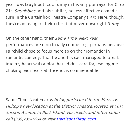
year, was laugh-out-loud funny in his silly portrayal for Circa
21's
Squabbles
and his subtler, no less effective comedic
turn in the Curtainbox Theatre Company's
Art
. Here, though,
they're amusing in their roles, but never downright
funny
.
On the other hand, their
Same Time, Next Year
performances are emotionally compelling, perhaps because
Fairchild chose to focus more so on the "romantic" in
romantic comedy. That he and his cast managed to break
into my heart with a plot that I didn't care for, leaving me
choking back tears at the end, is commendable.
Same Time, Next Year
is being performed in the Harrison
Hilltop's new location at the District Theatre, located at 1611
Second Avenue in Rock Island. For tickets and information,
call (309)235-1654 or visit
HarrisonHilltop.com
.