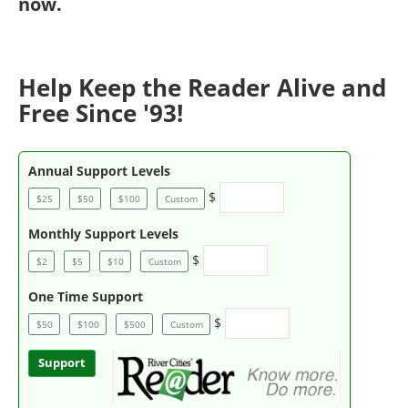
now
.
Help Keep the Reader Alive and
Free Since '93!
Annual Support Levels
$
$25
$50
$100
Custom
Monthly Support Levels
$
$2
$5
$10
Custom
One Time Support
$
$50
$100
$500
Custom
Support