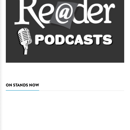
ON STANDS NOW