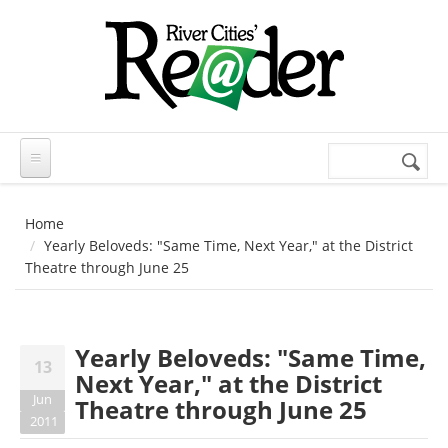
Skip to main content
Search
Search
form
Home
Yearly Beloveds: "Same Time, Next Year," at the District
Theatre through June 25
Yearly Beloveds: "Same Time,
13
Next Year," at the District
Jun
Theatre through June 25
2011