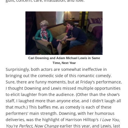
guilt, concern, care, infatuation, and love.
Cari Downing and Adam Michael Lewis in Same
Time, Next Year
Surprisingly, both actors are somewhat ineffective in
bringing out the comedic side of this romantic comedy.
Sure, there are funny moments, but at Friday's performance,
I thought Downing and Lewis missed multiple opportunities
to elicit laughter from the audience. (Other than the show's
staff, I laughed more than anyone else, and I didn't laugh all
that much.) This baffles me, as comedy is each of these
performers' main strength. Downing, with her humorous
deliveries, was the highlight of Harrison Hilltop's
I Love You,
You're Perfect, Now Change
earlier this year, and Lewis, last