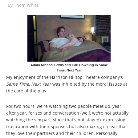
By
Thom White
Adam Michael Lewis and Cari Downing in Same
Time, Next Year
My enjoyment of the Harrison Hilltop Theatre company's
Same Time, Next Year
was inhibited by the moral issues at
the core of the play.
For two hours, we're watching two people meet up, year
after year, for sex and conversation (well, we're not actually
watching the sex part, since that's not staged), expressing
frustration with their spouses but also making it clear that
they love their partners and their children. Personally,