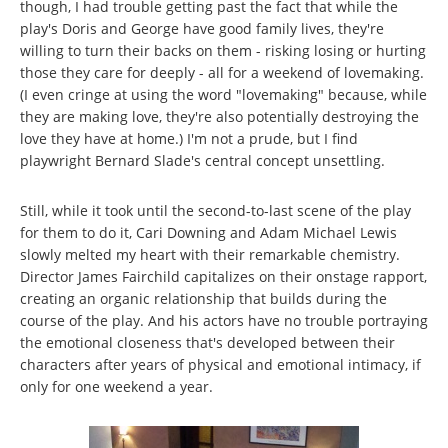
though, I had trouble getting past the fact that while the
play's Doris and George have good family lives, they're
willing to turn their backs on them - risking losing or hurting
those they care for deeply - all for a weekend of lovemaking.
(I even cringe at using the word "lovemaking" because, while
they are making love, they're also potentially destroying the
love they have at home.) I'm not a prude, but I find
playwright Bernard Slade's central concept unsettling.
Still, while it took until the second-to-last scene of the play
for them to do it, Cari Downing and Adam Michael Lewis
slowly melted my heart with their remarkable chemistry.
Director James Fairchild capitalizes on their onstage rapport,
creating an organic relationship that builds during the
course of the play. And his actors have no trouble portraying
the emotional closeness that's developed between their
characters after years of physical and emotional intimacy, if
only for one weekend a year.