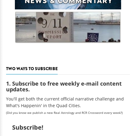
TWO WAYS TO SUBSCRIBE
1. Subscribe to free weekly e-mail content
updates.
You'll get both the current official narrative challenge and
What's Happenin' in the Quad Cities.
(Did you know we publish a new Real Astrology and RCR Crossword every week?)
Subscribe!