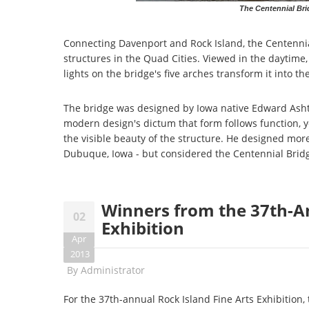
The Centennial Bri
Connecting Davenport and Rock Island, the Centennial
structures in the Quad Cities. Viewed in the daytime,
lights on the bridge's five arches transform it into th
The bridge was designed by Iowa native Edward Ashton
modern design's dictum that form follows function, ye
the visible beauty of the structure. He designed mor
Dubuque, Iowa - but considered the Centennial Bridg
Winners from the 37th-An
02
Exhibition
Apr
2013
By
Administrator
For the 37th-annual Rock Island Fine Arts Exhibition,