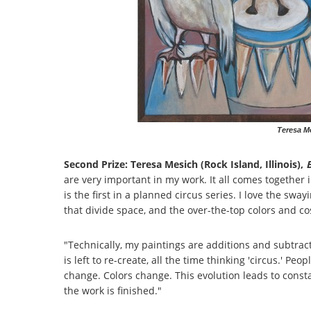
Teresa Me
Second Prize: Teresa Mesich (Rock Island, Illinois),
B
are very important in my work. It all comes together in
is the first in a planned circus series. I love the swa
that divide space, and the over-the-top colors and 
"Technically, my paintings are additions and subtrac
is left to re-create, all the time thinking 'circus.' 
change. Colors change. This evolution leads to constan
the work is finished."