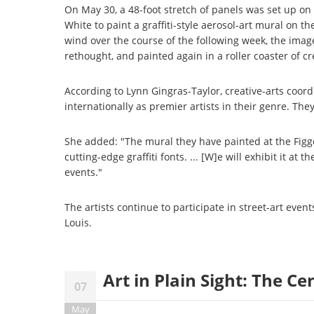
On May 30, a 48-foot stretch of panels was set up o
White to paint a graffiti-style aerosol-art mural on t
wind over the course of the following week, the imag
rethought, and painted again in a roller coaster of cre
According to Lynn Gingras-Taylor, creative-arts coord
internationally as premier artists in their genre. Th
She added: "The mural they have painted at the Figge 
cutting-edge graffiti fonts. ... [W]e will exhibit it at
events."
The artists continue to participate in street-art event
Louis.
Art in Plain Sight: The C
07
May