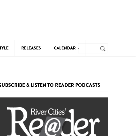
Search
TYLE
RELEASES
CALENDAR
Search
form
MUSIC
NOTABLE EVENTS
SUBSCRIBE & LISTEN TO READER PODCASTS
SENIORS
SPORTS
THEATRE
VISUAL ARTS