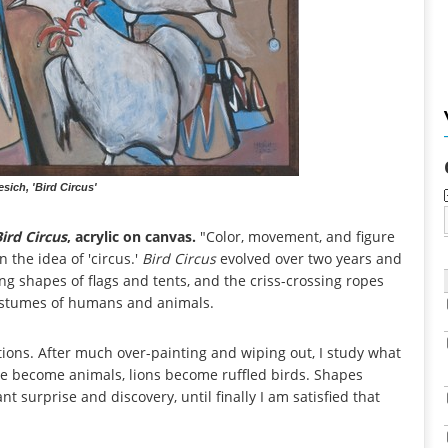
sich, 'Bird Circus'
ird Circus
, acrylic on canvas.
"Color, movement, and figure
 the idea of 'circus.'
Bird Circus
evolved over two years and
ying shapes of flags and tents, and the criss-crossing ropes
costumes of humans and animals.
tions. After much over-painting and wiping out, I study what
People become animals, lions become ruffled birds. Shapes
t surprise and discovery, until finally I am satisfied that