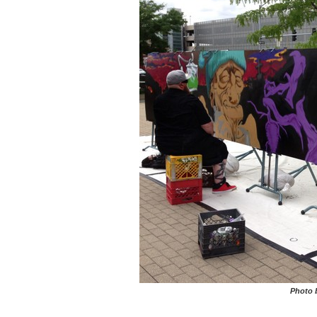
Photo 