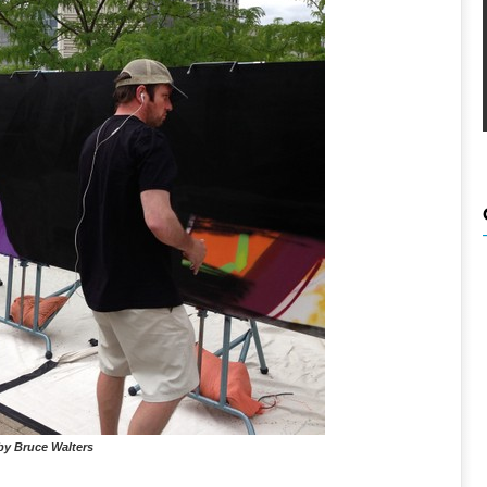
by Bruce Walters