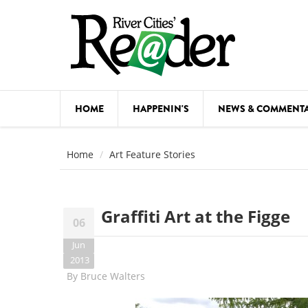
Skip to main content
HOME
HAPPENIN'S
NEWS & COMMENT
COMED
Home
Art Feature Stories
COURSE
DANCE
Graffiti Art at the Figge
06
FESTIVA
Jun
FOOD & 
2013
By
Bruce Walters
HEALTH