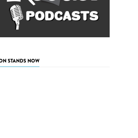
ON STANDS NOW