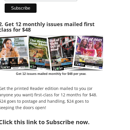
2. Get 12 monthly issues mailed first
class for $48
Get 12 issues mailed monthly for $48 per year.
Get the printed Reader edition mailed to you (or
anyone you want) first-class for 12 months for $48.
$24 goes to postage and handling, $24 goes to
keeping the doors open!
Click
this link to Subscribe now
.