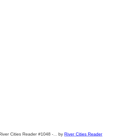
River Cities Reader #1048 -...
by
River Cities Reader