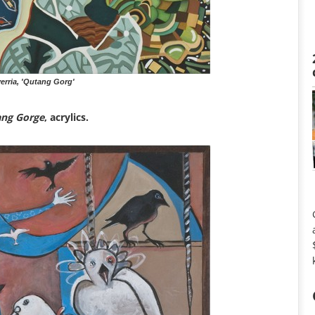
rria, 'Qutang Gorg'
ng Gorge
, acrylics.