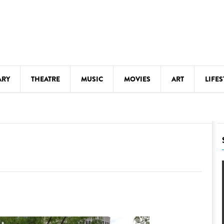
ARY
THEATRE
MUSIC
MOVIES
ART
LIFES
Y
KIDS' STUFF
S
LECTURES
LITERARY ARTS
LS
MEETINGS
DRINK
MOVIES
MUSEUMS