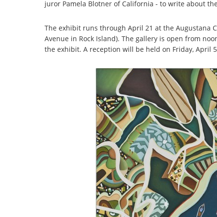
juror Pamela Blotner of California - to write about th
The exhibit runs through April 21 at the Augustana Co
Avenue in Rock Island). The gallery is open from noo
the exhibit. A reception will be held on Friday, April