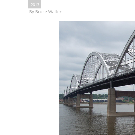
2013
By
Bruce Walters