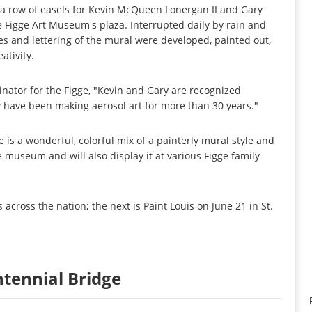
n a row of easels for Kevin McQueen Lonergan II and Gary
he Figge Art Museum's plaza. Interrupted daily by rain and
es and lettering of the mural were developed, painted out,
ativity.
inator for the Figge, "Kevin and Gary are recognized
ey have been making aerosol art for more than 30 years."
is a wonderful, colorful mix of a painterly mural style and
 the museum and will also display it at various Figge family
s across the nation; the next is Paint Louis on June 21 in St.
entennial Bridge