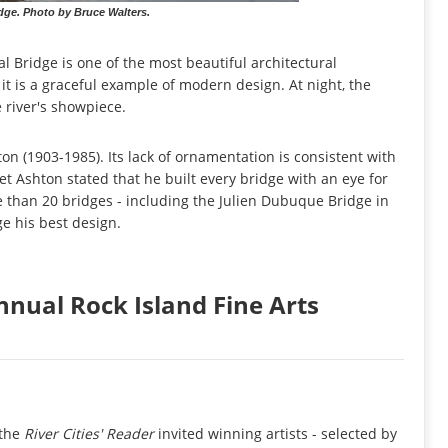
dge. Photo by Bruce Walters.
 Bridge is one of the most beautiful architectural
 it is a graceful example of modern design. At night, the
e river's showpiece.
 (1903-1985). Its lack of ornamentation is consistent with
t Ashton stated that he built every bridge with an eye for
e than 20 bridges - including the Julien Dubuque Bridge in
e his best design.
nual Rock Island Fine Arts
 the
River Cities' Reader
invited winning artists - selected by