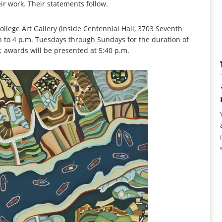
eir work. Their statements follow.
llege Art Gallery (inside Centennial Hall, 3703 Seventh
n to 4 p.m. Tuesdays through Sundays for the duration of
 5; awards will be presented at 5:40 p.m.