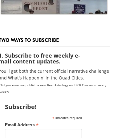
TWO WAYS TO SUBSCRIBE
1. Subscribe to free weekly e-
mail content updates.
You'll get both the current official narrative challenge
and What's Happenin' in the Quad Cities.
(Did you know we publish a new Real Astrology and RCR Crossword every
week?)
Subscribe!
*
indicates required
*
Email Address