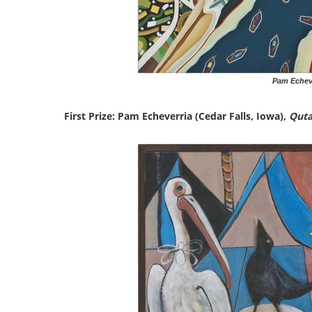
Pam Echeve
First Prize: Pam Echeverria (Cedar Falls, Iowa),
Quta