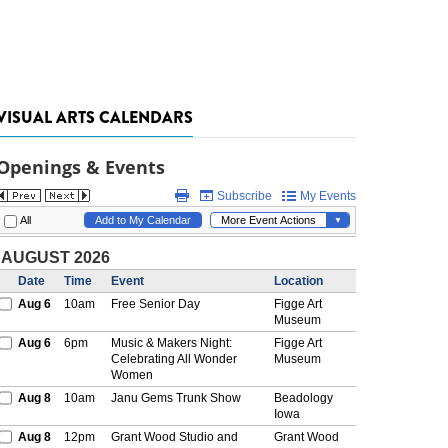
VISUAL ARTS CALENDARS
Openings & Events