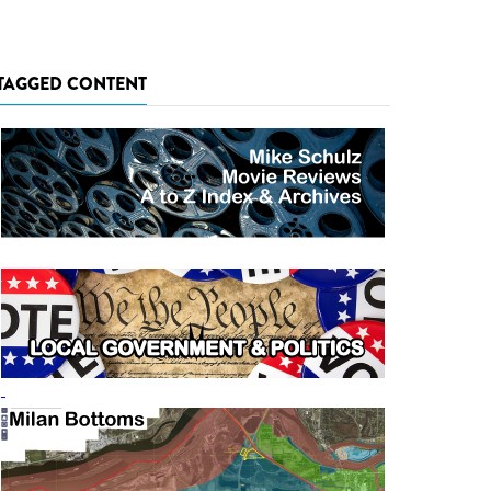
TAGGED CONTENT