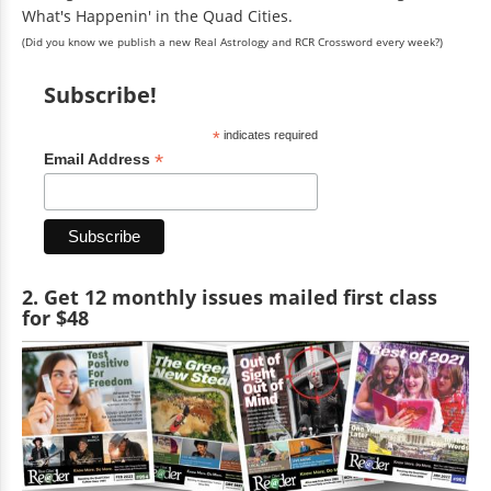
What's Happenin' in the Quad Cities.
(Did you know we publish a new Real Astrology and RCR Crossword every week?)
Subscribe!
*
indicates required
*
Email Address
2. Get 12 monthly issues mailed first class
for $48