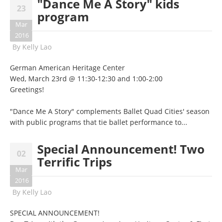
"Dance Me A Story" kids
23
program
Mar
2016
By
Kelly Lao
German American Heritage Center
Wed, March 23rd @ 11:30-12:30 and 1:00-2:00
Greetings!
"Dance Me A Story" complements Ballet Quad Cities' season
with public programs that tie ballet performance to...
Special Announcement! Two
02
Terrific Trips
Mar
2016
By
Kelly Lao
SPECIAL ANNOUNCEMENT!