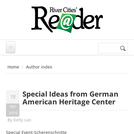
Skip to main content
Search
Search
form
Home
Author index
Special Ideas from German
18
American Heritage Center
Apr
2016
By
Kelly Lao
Special Event-Scherenschnitte