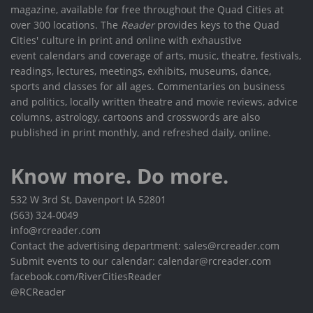
magazine, available for free throughout the Quad Cities at
over 300 locations. The
Reader
provides keys to the Quad
Cities' culture in print and online with exhaustive
event calendars and coverage of arts, music, theatre, festivals,
readings, lectures, meetings, exhibits, museums, dance,
sports and classes for all ages. Commentaries on business
and politics, locally written theatre and movie reviews, advice
columns, astrology, cartoons and crosswords are also
published in print monthly, and refreshed daily, online.
Know more. Do more.
532 W 3rd St, Davenport IA 52801
(563) 324-0049
info@rcreader.com
Contact the advertising department: sales@rcreader.com
Submit events to our calendar: calendar@rcreader.com
facebook.com/RiverCitiesReader
@RCReader