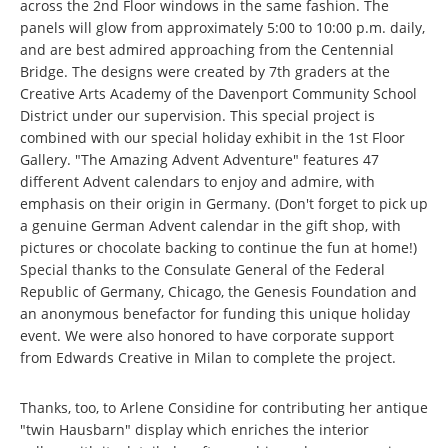
across the 2nd Floor windows in the same fashion. The
panels will glow from approximately 5:00 to 10:00 p.m. daily,
and are best admired approaching from the Centennial
Bridge. The designs were created by 7th graders at the
Creative Arts Academy of the Davenport Community School
District under our supervision. This special project is
combined with our special holiday exhibit in the 1st Floor
Gallery. "The Amazing Advent Adventure" features 47
different Advent calendars to enjoy and admire, with
emphasis on their origin in Germany. (Don't forget to pick up
a genuine German Advent calendar in the gift shop, with
pictures or chocolate backing to continue the fun at home!)
Special thanks to the Consulate General of the Federal
Republic of Germany, Chicago, the Genesis Foundation and
an anonymous benefactor for funding this unique holiday
event. We were also honored to have corporate support
from Edwards Creative in Milan to complete the project.
Thanks, too, to Arlene Considine for contributing her antique
"twin Hausbarn" display which enriches the interior