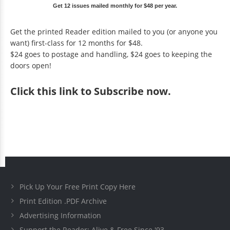
Get 12 issues mailed monthly for $48 per year.
Get the printed Reader edition mailed to you (or anyone you
want) first-class for 12 months for $48.
$24 goes to postage and handling, $24 goes to keeping the
doors open!
Click
this link to Subscribe now
.
Pick Up Your Free Print Copy Here
Print Edition .PDF Archive
Advertising Information
Support the Reader: Alive & Free Since '93