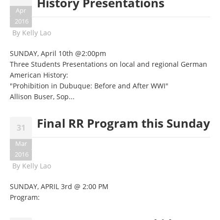
History Presentations
Apr
2016
By
Kelly Lao
SUNDAY, April 10th @2:00pm
Three Students Presentations on local and regional German
American History:
"Prohibition in Dubuque: Before and After WWI"
Allison Buser, Sop...
Final RR Program this Sunday
31
Mar
2016
By
Kelly Lao
SUNDAY, APRIL 3rd @ 2:00 PM
Program: