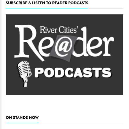
SUBSCRIBE & LISTEN TO READER PODCASTS
ON STANDS NOW