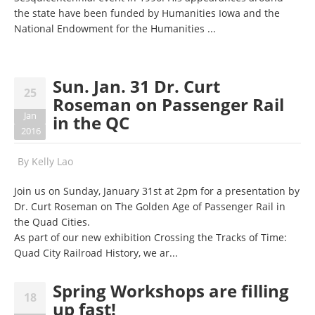
the state have been funded by Humanities Iowa and the
National Endowment for the Humanities ...
Sun. Jan. 31 Dr. Curt
25
Roseman on Passenger Rail
Jan
in the QC
2016
By
Kelly Lao
Join us on Sunday, January 31st at 2pm for a presentation by
Dr. Curt Roseman on The Golden Age of Passenger Rail in
the Quad Cities.
As part of our new exhibition Crossing the Tracks of Time:
Quad City Railroad History, we ar...
Spring Workshops are filling
18
up fast!