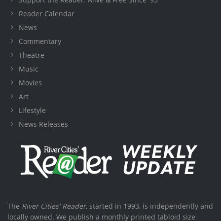
Reader Calendar
News
Commentary
Theatre
Music
Movies
Art
Lifestyle
News Releases
The
River Cities' Reader
, started in 1993, is independently and
locally owned. We publish a monthly printed tabloid size