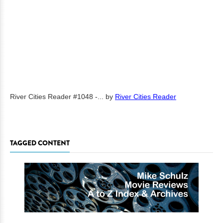
River Cities Reader #1048 -...
by
River Cities Reader
TAGGED CONTENT