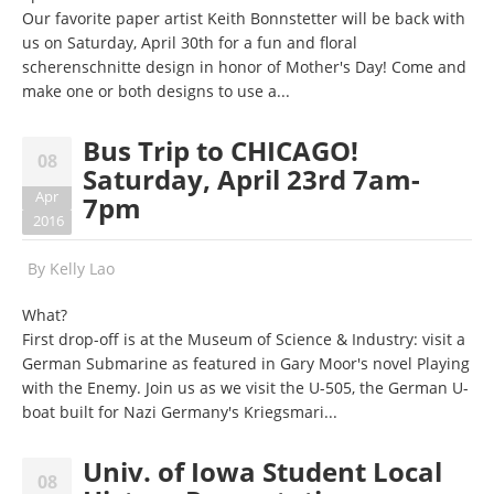
Our favorite paper artist Keith Bonnstetter will be back with
us on Saturday, April 30th for a fun and floral
scherenschnitte design in honor of Mother's Day! Come and
make one or both designs to use a...
Bus Trip to CHICAGO!
08
Saturday, April 23rd 7am-
Apr
7pm
2016
By
Kelly Lao
What?
First drop-off is at the Museum of Science & Industry: visit a
German Submarine as featured in Gary Moor's novel Playing
with the Enemy. Join us as we visit the U-505, the German U-
boat built for Nazi Germany's Kriegsmari...
Univ. of Iowa Student Local
08