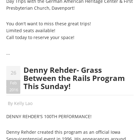
Day Trips with the German American Heritage Center & First
Presbyterian Church, Davenport!
You don't want to miss these great trips!
Limited seats available!
Call today to reserve your space!
...
Denny Rehder- Grass
26
Between the Rails Program
Feb
This Sunday!
2016
By
Kelly Lao
DENNY REHDER'S 100TH PERFORMANCE!
Denny Rehder created this program as an official Iowa
Sesquicentennial event in 1996. His appearances around