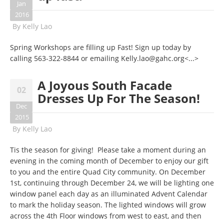
Jan
2016
By
Kelly Lao
Spring Workshops are filling up Fast! Sign up today by
calling
563-322-8844
or emailing
Kelly.lao@gahc.org
<...>
A Joyous South Facade
02
Dresses Up For The Season!
Dec
2015
By
Kelly Lao
Tis the season for giving! Please take a moment during an
evening in the coming month of December to enjoy our gift
to you and the entire Quad City community. On December
1st, continuing through December 24, we will be lighting one
window panel each day as an illuminated Advent Calendar
to mark the holiday season. The lighted windows will grow
across the 4th Floor windows from west to east, and then