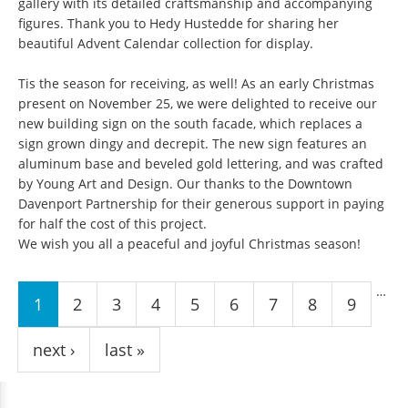
gallery with its detailed craftsmanship and accompanying
figures. Thank you to Hedy Hustedde for sharing her
beautiful Advent Calendar collection for display.
Tis the season for receiving, as well! As an early Christmas
present on November 25, we were delighted to receive our
new building sign on the south facade, which replaces a
sign grown dingy and decrepit. The new sign features an
aluminum base and beveled gold lettering, and was crafted
by Young Art and Design. Our thanks to the Downtown
Davenport Partnership for their generous support in paying
for half the cost of this project.
We wish you all a peaceful and joyful Christmas season!
Pages
…
1
2
3
4
5
6
7
8
9
next ›
last »