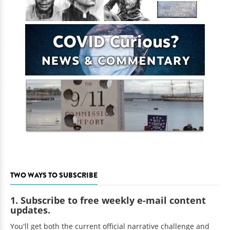
TWO WAYS TO SUBSCRIBE
1. Subscribe to free weekly e-mail content
updates.
You'll get both the current official narrative challenge and