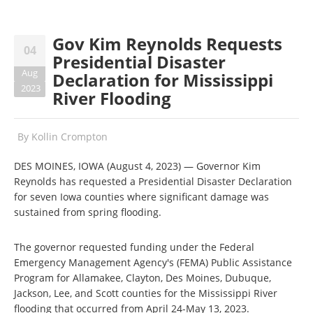
Gov Kim Reynolds Requests
04
Presidential Disaster
Aug
Declaration for Mississippi
2023
River Flooding
By
Kollin Crompton
DES MOINES, IOWA (August 4, 2023) — Governor Kim
Reynolds has requested a Presidential Disaster Declaration
for seven Iowa counties where significant damage was
sustained from spring flooding.
The governor requested funding under the Federal
Emergency Management Agency's (FEMA) Public Assistance
Program for Allamakee, Clayton, Des Moines, Dubuque,
Jackson, Lee, and Scott counties for the Mississippi River
flooding that occurred from April 24-May 13, 2023.