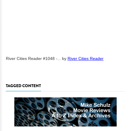
River Cities Reader #1048 -...
by
River Cities Reader
TAGGED CONTENT