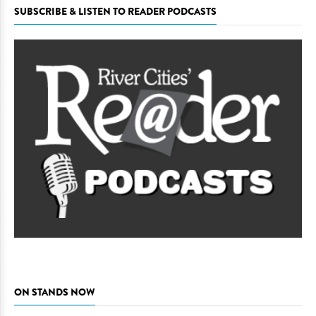
SUBSCRIBE & LISTEN TO READER PODCASTS
ON STANDS NOW