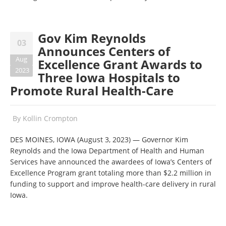
Gov Kim Reynolds
03
Announces Centers of
Aug
Excellence Grant Awards to
2023
Three Iowa Hospitals to
Promote Rural Health-Care
By
Kollin Crompton
DES MOINES, IOWA (August 3, 2023) — Governor Kim
Reynolds and the Iowa Department of Health and Human
Services have announced the awardees of Iowa’s Centers of
Excellence Program grant totaling more than $2.2 million in
funding to support and improve health-care delivery in rural
Iowa.