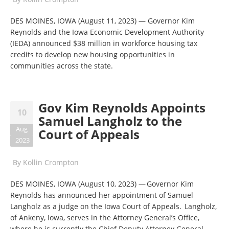
DES MOINES, IOWA (August 11, 2023) — Governor Kim
Reynolds and the Iowa Economic Development Authority
(IEDA) announced $38 million in workforce housing tax
credits to develop new housing opportunities in
communities across the state.
Gov Kim Reynolds Appoints
10
Samuel Langholz to the
Aug
Court of Appeals
2023
By
Kollin Crompton
DES MOINES, IOWA (August 10, 2023) — Governor Kim
Reynolds has announced her appointment of Samuel
Langholz as a judge on the Iowa Court of Appeals. Langholz,
of Ankeny, Iowa, serves in the Attorney General’s Office,
where he is currently the Chief Deputy Attorney General