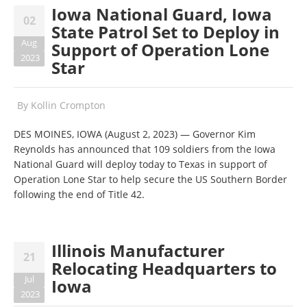
Iowa National Guard, Iowa
02
State Patrol Set to Deploy in
Aug
Support of Operation Lone
2023
Star
By
Kollin Crompton
DES MOINES, IOWA (August 2, 2023)
—
Governor Kim
Reynolds has announced that 109 soldiers from the Iowa
National Guard will deploy today to Texas in support of
Operation Lone Star to help secure the US Southern Border
following the end of Title 42.
Illinois Manufacturer
21
Relocating Headquarters to
Jul
Iowa
2023