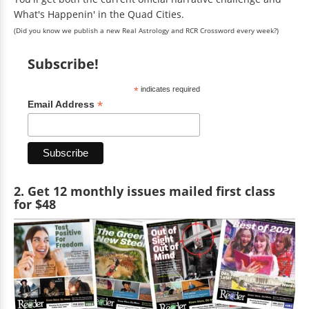
What's Happenin' in the Quad Cities.
(Did you know we publish a new Real Astrology and RCR Crossword every week?)
Subscribe!
*
indicates required
*
Email Address
2. Get 12 monthly issues mailed first class
for $48