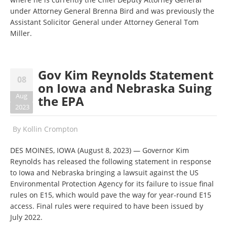
under Attorney General Brenna Bird and was previously the
Assistant Solicitor General under Attorney General Tom
Miller.
Gov Kim Reynolds Statement
08
on Iowa and Nebraska Suing
Aug
the EPA
2023
By
Kollin Crompton
DES MOINES, IOWA (August 8, 2023) — Governor Kim
Reynolds has released the following statement in response
to Iowa and Nebraska bringing a lawsuit against the US
Environmental Protection Agency for its failure to issue final
rules on E15, which would pave the way for year-round E15
access. Final rules were required to have been issued by
July 2022.