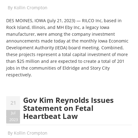
By
Kollin Crompton
DES MOINES, IOWA (July 21, 2023) — RILCO Inc, based in
Rock Island, Illinois, and MH Eby Inc, a legacy Iowa
manufacturer, were among the company investment
announcements made today at the monthly Iowa Economic
Development Authority (IEDA) board meeting. Combined,
these projects represent a total capital investment of more
than $25 million and are expected to create a total of 201
jobs in the communities of Eldridge and Story City
respectively.
Gov Kim Reynolds Issues
21
Statement on Fetal
Jul
Heartbeat Law
2023
By
Kollin Crompton