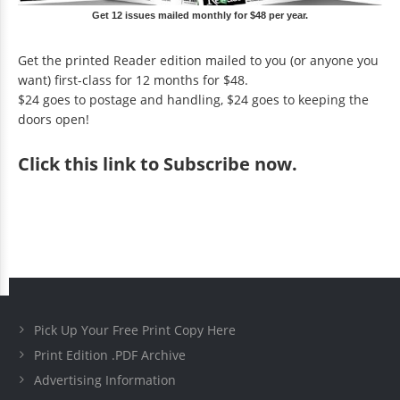
Get 12 issues mailed monthly for $48 per year.
Get the printed Reader edition mailed to you (or anyone you
want) first-class for 12 months for $48.
$24 goes to postage and handling, $24 goes to keeping the
doors open!
Click
this link to Subscribe now
.
Pick Up Your Free Print Copy Here
Print Edition .PDF Archive
Advertising Information