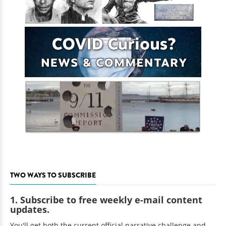
TWO WAYS TO SUBSCRIBE
1. Subscribe to free weekly e-mail content
updates.
You'll get both the current official narrative challenge and