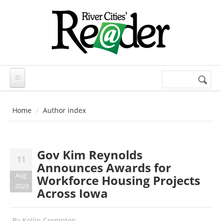
Skip to main content
Search
Search
form
Home
Author index
Gov Kim Reynolds
11
Announces Awards for
Aug
Workforce Housing Projects
2023
Across Iowa
By
Kollin Crompton