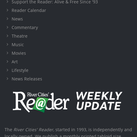
Support the Reader: Alive & Free Since '93
Reader Calendar
News
Commentary
Theatre
Music
Movies
Art
Lifestyle
News Releases
The
River Cities' Reader
, started in 1993, is independently and
locally owned. We publish a monthly printed tabloid size