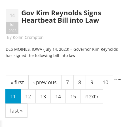
Gov Kim Reynolds Signs
14
Heartbeat Bill into Law
Jul
2023
By
Kollin Crompton
DES MOINES, IOWA (July 14, 2023) – Governor Kim Reynolds
has signed the following bill into law:
Pages
…
…
« first
‹ previous
7
8
9
10
11
12
13
14
15
next ›
last »