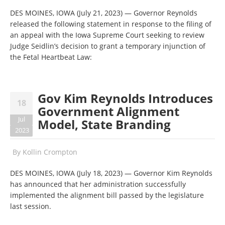
DES MOINES, IOWA (July 21, 2023) — Governor Reynolds
released the following statement in response to the filing of
an appeal with the Iowa Supreme Court seeking to review
Judge Seidlin’s decision to grant a temporary injunction of
the Fetal Heartbeat Law:
Gov Kim Reynolds Introduces
18
Government Alignment
Jul
Model, State Branding
2023
By
Kollin Crompton
DES MOINES, IOWA (July 18, 2023) — Governor Kim Reynolds
has announced that her administration successfully
implemented the alignment bill passed by the legislature
last session.