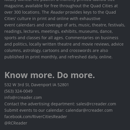
magazine, available for free throughout the Quad Cities at
over 300 locations. The
Reader
provides keys to the Quad
Cities' culture in print and online with exhaustive
event calendars and coverage of arts, music, theatre, festivals,
readings, lectures, meetings, exhibits, museums, dance,
sports and classes for all ages. Commentaries on business
and politics, locally written theatre and movie reviews, advice
columns, astrology, cartoons and crosswords are also
published in print monthly, and refreshed daily, online.
Know more. Do more.
532 W 3rd St, Davenport IA 52801
(563) 324-0049
info@rcreader.com
Contact the advertising department: sales@rcreader.com
Submit events to our calendar: calendar@rcreader.com
facebook.com/RiverCitiesReader
@RCReader