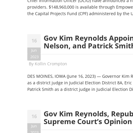
Chief Information Officer (OCIO) have announced a n
providers. $148,960,000 is available through Empow
the Capital Projects Fund (CPF) administered by the
Gov Kim Reynolds Appoint
16
Nelson, and Patrick Smith
Jun
2023
By
Kollin Crompton
DES MOINES, IOWA (June 16, 2023) — Governor Kim 
as a district judge in Judicial Election District 8A, Eri
Patrick Smith as a district judge in Judicial Election Di
Gov Kim Reynolds, Repub
16
Supreme Court’s Opinion 
Jun
2023