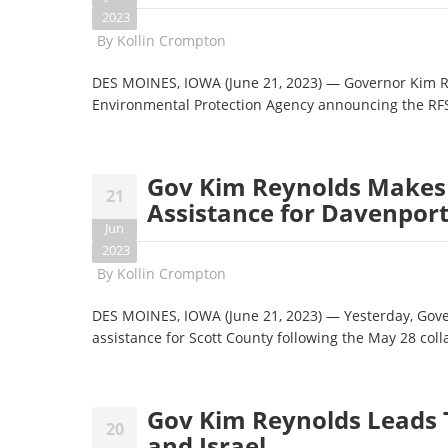
2023
By
Kollin Crompton
DES MOINES, IOWA (June 21, 2023) — Governor Kim Re
Environmental Protection Agency announcing the RF
Gov Kim Reynolds Makes 
21
Assistance for Davenport
Jun
2023
By
Kollin Crompton
DES MOINES, IOWA (June 21, 2023) — Yesterday, Gove
assistance for Scott County following the May 28 co
Gov Kim Reynolds Leads T
20
and Israel