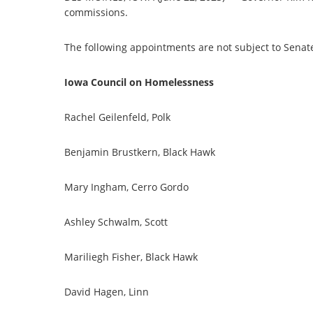
commissions.
The following appointments are not subject to Senat
Iowa Council on Homelessness
Rachel Geilenfeld, Polk
Benjamin Brustkern, Black Hawk
Mary Ingham, Cerro Gordo
Ashley Schwalm, Scott
Mariliegh Fisher, Black Hawk
David Hagen, Linn