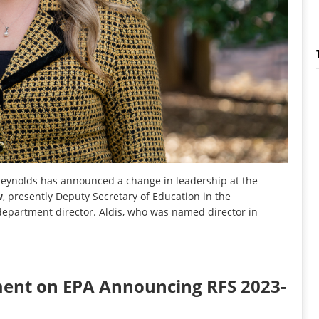
eynolds has announced a change in leadership at the
w
, presently Deputy Secretary of Education in the
department director. Aldis, who was named director in
ent on EPA Announcing RFS 2023-