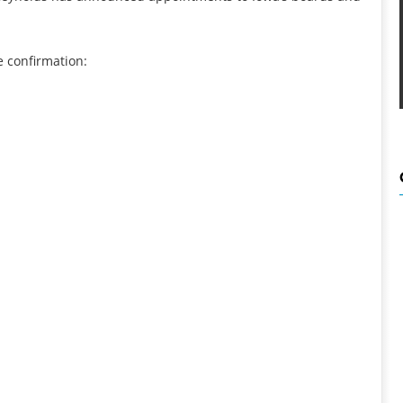
e confirmation: