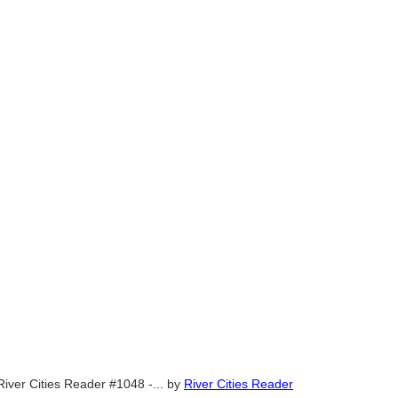
River Cities Reader #1048 -...
by
River Cities Reader