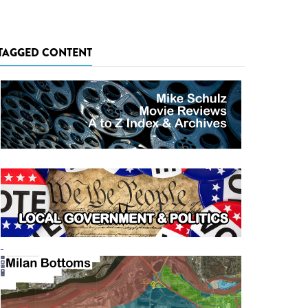
TAGGED CONTENT