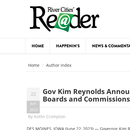
Skip to main content
HOME
HAPPENIN'S
NEWS & COMMENT
COMED
Home
Author index
COURSE
DANCE
Gov Kim Reynolds Annou
22
FESTIVA
Boards and Commissions
Jun
FOOD & 
2023
By
Kollin Crompton
HEALTH
DES MOINES, IOWA (June 22, 2023) — Governor Kim 