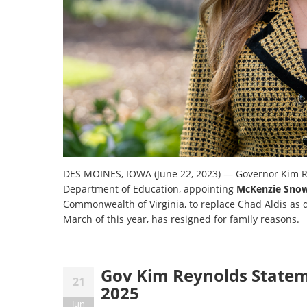
DES MOINES, IOWA (June 22, 2023) — Governor Kim R
Department of Education, appointing
McKenzie Sno
Commonwealth of Virginia, to replace Chad Aldis as 
March of this year, has resigned for family reasons.
Gov Kim Reynolds Statem
21
2025
Jun