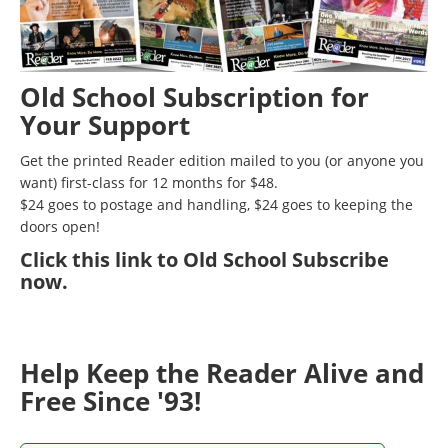
Old School Subscription for
Your Support
Get the printed Reader edition mailed to you (or anyone you
want) first-class for 12 months for $48.
$24 goes to postage and handling, $24 goes to keeping the
doors open!
Click
this link to Old School Subscribe
now
.
Help Keep the Reader Alive and
Free Since '93!