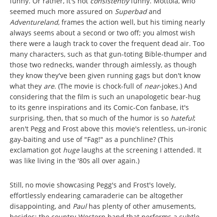
funny. Or rather, it's not
consistently
funny. Mottola, who
seemed much more assured on
Superbad
and
Adventureland
, frames the action well, but his timing nearly
always seems about a second or two off; you almost wish
there were a laugh track to cover the frequent dead air. Too
many characters, such as that gun-toting Bible-thumper and
those two rednecks, wander through aimlessly, as though
they know they've been given running gags but don't know
what they
are
. (The movie is chock-full of
near
-jokes.) And
considering that the film is such an unapologetic bear-hug
to its genre inspirations and its Comic-Con fanbase, it's
surprising, then, that so much of the humor is so
hateful
;
aren't Pegg and Frost above this movie's relentless, un-ironic
gay-baiting and use of "Fag!" as a punchline? (This
exclamation got
huge
laughs at the screening I attended. It
was like living in the '80s all over again.)
Still, no movie showcasing Pegg's and Frost's lovely,
effortlessly endearing camaraderie can be altogether
disappointing, and
Paul
has plenty of other amusements,
besides: the country-Western band that performs a subtle