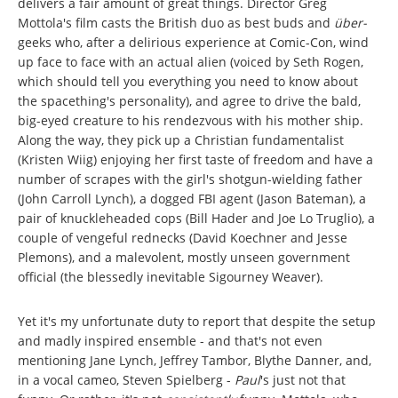
delivers a fair amount of great things. Director Greg
Mottola's film casts the British duo as best buds and
über-
geeks who, after a delirious experience at Comic-Con, wind
up face to face with an actual alien (voiced by Seth Rogen,
which should tell you everything you need to know about
the spacething's personality), and agree to drive the bald,
big-eyed creature to his rendezvous with his mother ship.
Along the way, they pick up a Christian fundamentalist
(Kristen Wiig) enjoying her first taste of freedom and have a
number of scrapes with the girl's shotgun-wielding father
(John Carroll Lynch), a dogged FBI agent (Jason Bateman), a
pair of knuckleheaded cops (Bill Hader and Joe Lo Truglio), a
couple of vengeful rednecks (David Koechner and Jesse
Plemons), and a malevolent, mostly unseen government
official (the blessedly inevitable Sigourney Weaver).
Yet it's my unfortunate duty to report that despite the setup
and madly inspired ensemble - and that's not even
mentioning Jane Lynch, Jeffrey Tambor, Blythe Danner, and,
in a vocal cameo, Steven Spielberg -
Paul
's just not that