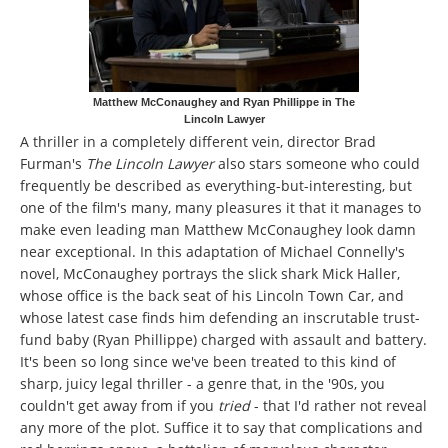
Matthew McConaughey and Ryan Phillippe in The
Lincoln Lawyer
A thriller in a completely different vein, director Brad
Furman's
The Lincoln Lawyer
also stars someone who could
frequently be described as everything-but-interesting, but
one of the film's many, many pleasures it that it manages to
make even leading man Matthew McConaughey look damn
near exceptional. In this adaptation of Michael Connelly's
novel, McConaughey portrays the slick shark Mick Haller,
whose office is the back seat of his Lincoln Town Car, and
whose latest case finds him defending an inscrutable trust-
fund baby (Ryan Phillippe) charged with assault and battery.
It's been so long since we've been treated to this kind of
sharp, juicy legal thriller - a genre that, in the '90s, you
couldn't get away from if you
tried
- that I'd rather not reveal
any more of the plot. Suffice it to say that complications and