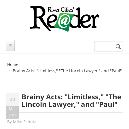
Skip to main content
Search
Search
form
Home
Brainy Acts: "Limitless," "The Lincoln Lawyer," and "Paul"
Brainy Acts: "Limitless," "The
20
Lincoln Lawyer," and "Paul"
Mar
2011
By
Mike Schulz