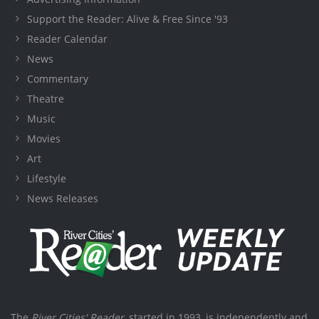
Support the Reader: Alive & Free Since '93
Reader Calendar
News
Commentary
Theatre
Music
Movies
Art
Lifestyle
News Releases
The
River Cities' Reader
, started in 1993, is independently and