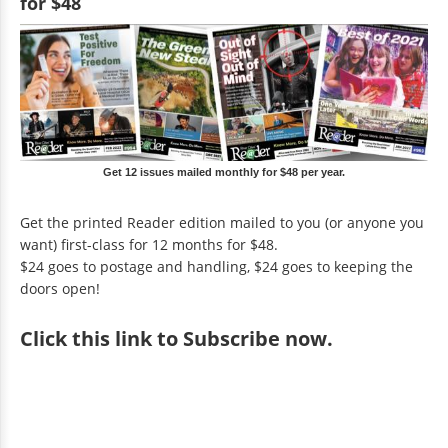
for $48
Get 12 issues mailed monthly for $48 per year.
Get the printed Reader edition mailed to you (or anyone you
want) first-class for 12 months for $48.
$24 goes to postage and handling, $24 goes to keeping the
doors open!
Click
this link to Subscribe now
.