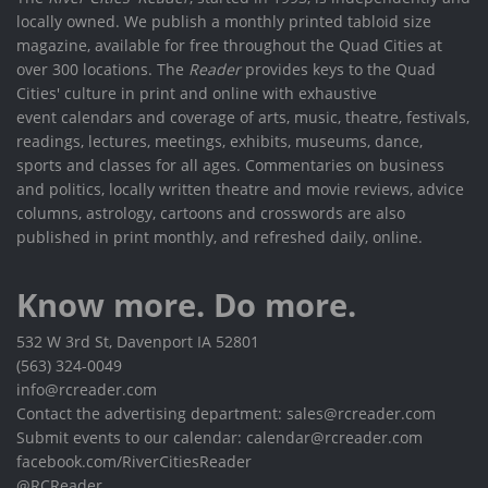
locally owned. We publish a monthly printed tabloid size
magazine, available for free throughout the Quad Cities at
over 300 locations. The
Reader
provides keys to the Quad
Cities' culture in print and online with exhaustive
event calendars and coverage of arts, music, theatre, festivals,
readings, lectures, meetings, exhibits, museums, dance,
sports and classes for all ages. Commentaries on business
and politics, locally written theatre and movie reviews, advice
columns, astrology, cartoons and crosswords are also
published in print monthly, and refreshed daily, online.
Know more. Do more.
532 W 3rd St, Davenport IA 52801
(563) 324-0049
info@rcreader.com
Contact the advertising department: sales@rcreader.com
Submit events to our calendar: calendar@rcreader.com
facebook.com/RiverCitiesReader
@RCReader