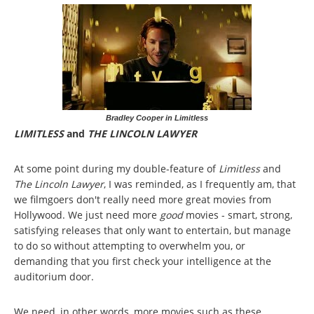
Bradley Cooper in Limitless
LIMITLESS
and
THE LINCOLN LAWYER
At some point during my double-feature of
Limitless
and
The Lincoln Lawyer
, I was reminded, as I frequently am, that
we filmgoers don't really need more great movies from
Hollywood. We just need more
good
movies - smart, strong,
satisfying releases that only want to entertain, but manage
to do so without attempting to overwhelm you, or
demanding that you first check your intelligence at the
auditorium door.
We need, in other words, more movies such as these