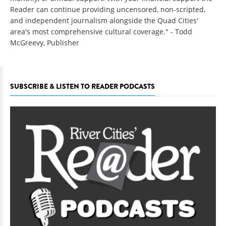
Reader can continue providing uncensored, non-scripted,
and independent journalism alongside the Quad Cities'
area's most comprehensive cultural coverage." - Todd
McGreevy, Publisher
SUBSCRIBE & LISTEN TO READER PODCASTS