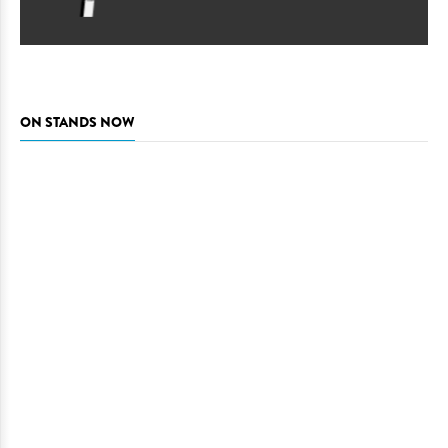
ON STANDS NOW