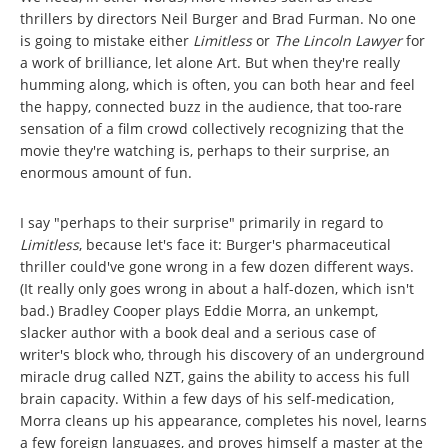
thrillers by directors Neil Burger and Brad Furman. No one
is going to mistake either
Limitless
or
The Lincoln Lawyer
for
a work of brilliance, let alone Art. But when they're really
humming along, which is often, you can both hear and feel
the happy, connected buzz in the audience, that too-rare
sensation of a film crowd collectively recognizing that the
movie they're watching is, perhaps to their surprise, an
enormous amount of fun.
I say "perhaps to their surprise" primarily in regard to
Limitless
, because let's face it: Burger's pharmaceutical
thriller could've gone wrong in a few dozen different ways.
(It really only goes wrong in about a half-dozen, which isn't
bad.) Bradley Cooper plays Eddie Morra, an unkempt,
slacker author with a book deal and a serious case of
writer's block who, through his discovery of an underground
miracle drug called NZT, gains the ability to access his full
brain capacity. Within a few days of his self-medication,
Morra cleans up his appearance, completes his novel, learns
a few foreign languages, and proves himself a master at the