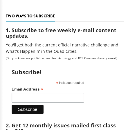
TWO WAYS TO SUBSCRIBE
1. Subscribe to free weekly e-mail content
updates.
You'll get both the current official narrative challenge and
What's Happenin' in the Quad Cities.
(Did you know we publish a new Real Astrology and RCR Crossword every week?)
Subscribe!
*
indicates required
*
Email Address
2. Get 12 monthly issues mailed first class