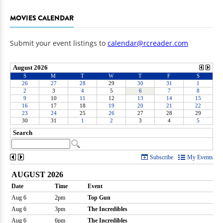
MOVIES CALENDAR
Submit your event listings to
calendar@rcreader.com