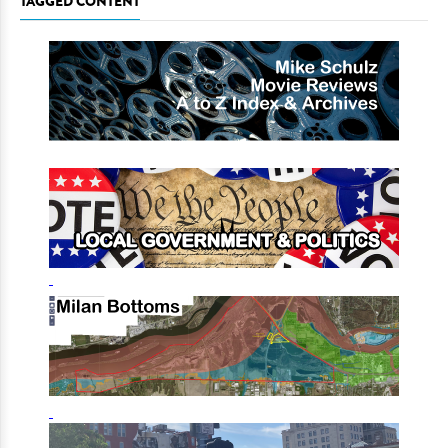
TAGGED CONTENT