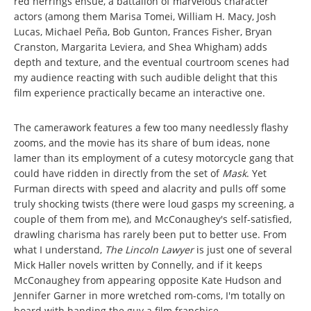
red herrings ensue, a battalion of marvelous character
actors (among them Marisa Tomei, William H. Macy, Josh
Lucas, Michael Peña, Bob Gunton, Frances Fisher, Bryan
Cranston, Margarita Leviera, and Shea Whigham) adds
depth and texture, and the eventual courtroom scenes had
my audience reacting with such audible delight that this
film experience practically became an interactive one.
The camerawork features a few too many needlessly flashy
zooms, and the movie has its share of bum ideas, none
lamer than its employment of a cutesy motorcycle gang that
could have ridden in directly from the set of
Mask
. Yet
Furman directs with speed and alacrity and pulls off some
truly shocking twists (there were loud gasps my screening, a
couple of them from me), and McConaughey's self-satisfied,
drawling charisma has rarely been put to better use. From
what I understand,
The Lincoln Lawyer
is just one of several
Mick Haller novels written by Connelly, and if it keeps
McConaughey from appearing opposite Kate Hudson and
Jennifer Garner in more wretched rom-coms, I'm totally on
board with handing the guy a film franchise.