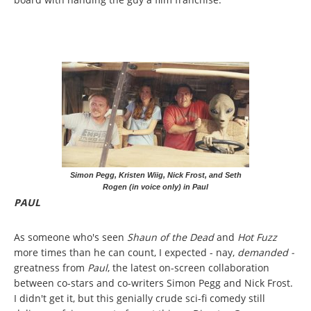
Simon Pegg, Kristen Wiig, Nick Frost, and Seth
Rogen (in voice only) in Paul
PAUL
As someone who's seen
Shaun of the Dead
and
Hot Fuzz
more times than he can count, I expected - nay,
demanded -
greatness from
Paul
, the latest on-screen collaboration
between co-stars and co-writers Simon Pegg and Nick Frost.
I didn't get it, but this genially crude sci-fi comedy still