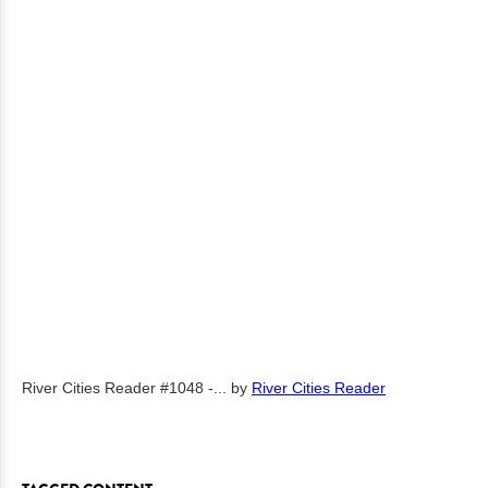
River Cities Reader #1048 -...
by
River Cities Reader