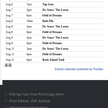
Pick Up Your Free Print Copy Here
Print Edition .PDF Archive
Advertising Information