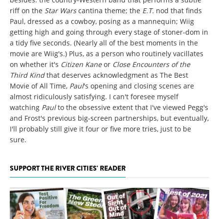
riff on the
Star Wars
cantina theme; the
E.T.
nod that finds
Paul, dressed as a cowboy, posing as a mannequin; Wiig
getting high and going through every stage of stoner-dom in
a tidy five seconds. (Nearly all of the best moments in the
movie are Wiig's.) Plus, as a person who routinely vacillates
on whether it's
Citizen Kane
or
Close Encounters of the
Third Kind
that deserves acknowledgment as The Best
Movie of All Time,
Paul
's opening and closing scenes are
almost ridiculously satisfying. I can't foresee myself
watching
Paul
to the obsessive extent that I've viewed Pegg's
and Frost's previous big-screen partnerships, but eventually,
I'll probably still give it four or five more tries, just to be
sure.
SUPPORT THE RIVER CITIES' READER