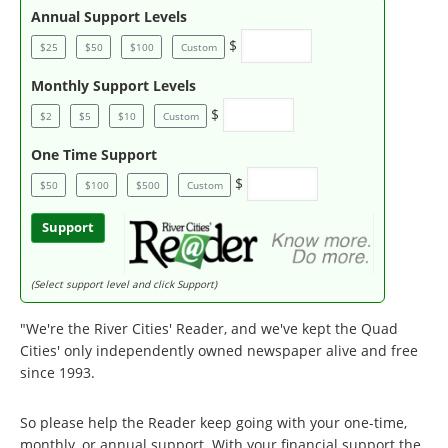
Annual Support Levels
$
$25
$50
$100
Custom
Monthly Support Levels
$
$2
$5
$10
Custom
One Time Support
$
$50
$100
$500
Custom
Support
(Select support level and click Support)
"We're the River Cities' Reader, and we've kept the Quad
Cities' only independently owned newspaper alive and free
since 1993.
So please help the Reader keep going with your one-time,
monthly, or annual support. With your financial support the