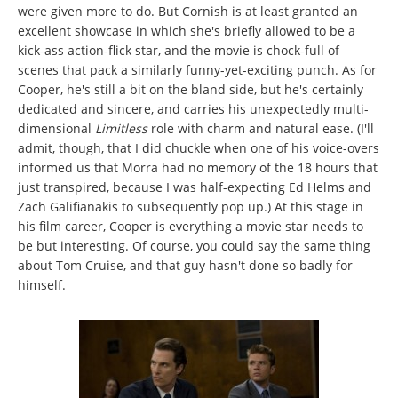
were given more to do. But Cornish is at least granted an
excellent showcase in which she's briefly allowed to be a
kick-ass action-flick star, and the movie is chock-full of
scenes that pack a similarly funny-yet-exciting punch. As for
Cooper, he's still a bit on the bland side, but he's certainly
dedicated and sincere, and carries his unexpectedly multi-
dimensional
Limitless
role with charm and natural ease. (I'll
admit, though, that I did chuckle when one of his voice-overs
informed us that Morra had no memory of the 18 hours that
just transpired, because I was half-expecting Ed Helms and
Zach Galifianakis to subsequently pop up.) At this stage in
his film career, Cooper is everything a movie star needs to
be but interesting. Of course, you could say the same thing
about Tom Cruise, and that guy hasn't done so badly for
himself.