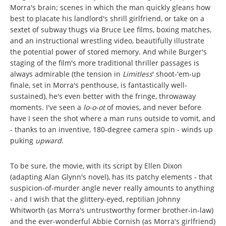
Morra's brain; scenes in which the man quickly gleans how
best to placate his landlord's shrill girlfriend, or take on a
sextet of subway thugs via Bruce Lee films, boxing matches,
and an instructional wrestling video, beautifully illustrate
the potential power of stored memory. And while Burger's
staging of the film's more traditional thriller passages is
always admirable (the tension in
Limitless
'
shoot-'em-up
finale, set in Morra's penthouse, is fantastically well-
sustained), he's even better with the fringe, throwaway
moments. I've seen a
lo-o-ot
of movies, and never before
have I seen the shot where a man runs outside to vomit, and
- thanks to an inventive, 180-degree camera spin - winds up
puking
upward
.
To be sure, the movie, with its script by Ellen Dixon
(adapting Alan Glynn's novel), has its patchy elements - that
suspicion-of-murder angle never really amounts to anything
- and I wish that the glittery-eyed, reptilian Johnny
Whitworth (as Morra's untrustworthy former brother-in-law)
and the ever-wonderful Abbie Cornish (as Morra's girlfriend)