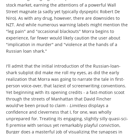
stock market, earning the attentions of a powerful Wall
Street magnate (a sadly yet typically dyspeptic Robert De
Niro). As with any drug, however, there are downsides to
NZT. And while numerous warning labels might mention the
"leg pain" and "occasional blackouts" Morra begins to
experience, far fewer would likely caution the user about
"implication in murder" and "violence at the hands of a
Russian loan shark."
I'll admit that the initial introduction of the Russian-loan-
shark subplot did make me roll my eyes, as did the early
realization that Morra was going to narrate the tale in first-
person voice-over, that laziest of screenwriting conventions.
Yet beginning with its opening credits - a fast-motion scoot
through the streets of Manhattan that David Fincher
would've been proud to claim -
Limitless
displays a
confidence and cleverness that I, for one, was wholly
unprepared for. Treating its engaging, slightly silly quasi-sci-
fi premise with serious yet remarkably playful conviction,
Burger does a masterful job of visualizing the synapses in