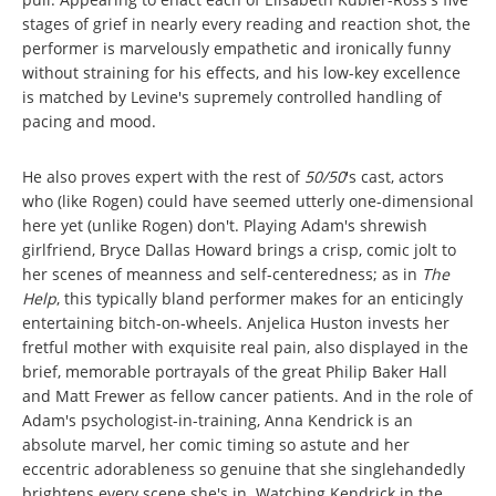
stages of grief in nearly every reading and reaction shot, the
performer is marvelously empathetic and ironically funny
without straining for his effects, and his low-key excellence
is matched by Levine's supremely controlled handling of
pacing and mood.
He also proves expert with the rest of
50/50
's cast, actors
who (like Rogen) could have seemed utterly one-dimensional
here yet (unlike Rogen) don't. Playing Adam's shrewish
girlfriend, Bryce Dallas Howard brings a crisp, comic jolt to
her scenes of meanness and self-centeredness; as in
The
Help
, this typically bland performer makes for an enticingly
entertaining bitch-on-wheels. Anjelica Huston invests her
fretful mother with exquisite real pain, also displayed in the
brief, memorable portrayals of the great Philip Baker Hall
and Matt Frewer as fellow cancer patients. And in the role of
Adam's psychologist-in-training, Anna Kendrick is an
absolute marvel, her comic timing so astute and her
eccentric adorableness so genuine that she singlehandedly
brightens every scene she's in. Watching Kendrick in the