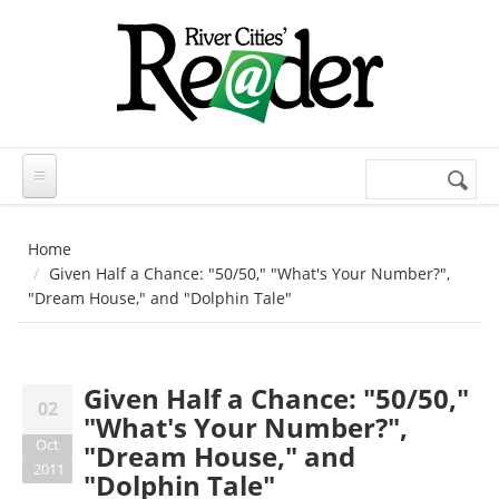
Skip to main content
Search
Search
form
Home
Given Half a Chance: "50/50," "What's Your Number?",
"Dream House," and "Dolphin Tale"
Given Half a Chance: "50/50,"
02
"What's Your Number?",
Oct
"Dream House," and
2011
"Dolphin Tale"