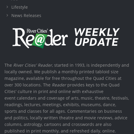
Lifestyle
News Releases
The
River Cities' Reader
, started in 1993, is independently and
locally owned. We publish a monthly printed tabloid size
magazine, available for free throughout the Quad Cities at
over 300 locations. The
Reader
provides keys to the Quad
Cities' culture in print and online with exhaustive
event calendars and coverage of arts, music, theatre, festivals,
readings, lectures, meetings, exhibits, museums, dance,
sports and classes for all ages. Commentaries on business
and politics, locally written theatre and movie reviews, advice
columns, astrology, cartoons and crosswords are also
published in print monthly, and refreshed daily, online.