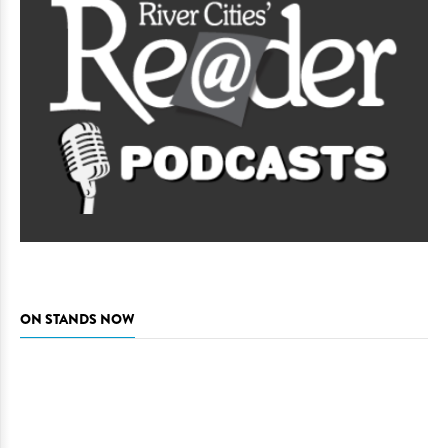
ON STANDS NOW