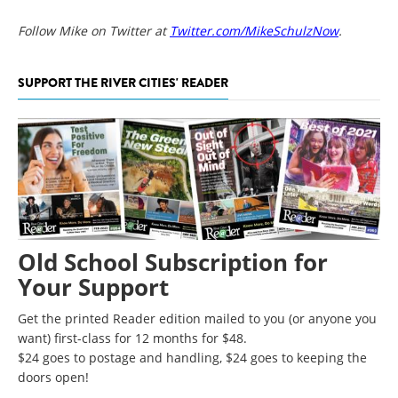
Follow Mike on Twitter at
Twitter.com/MikeSchulzNow
.
SUPPORT THE RIVER CITIES' READER
Old School Subscription for
Your Support
Get the printed Reader edition mailed to you (or anyone you
want) first-class for 12 months for $48.
$24 goes to postage and handling, $24 goes to keeping the
doors open!