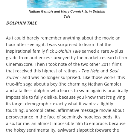
Nathan Gamble and Harry Connick Jr. in Dolphin
Tale
DOLPHIN TALE
As I could barely remember anything about the movie an
hour after seeing it, I was surprised to learn that the
inspirational family flick
Dolphin Tale
earned a rare A-plus
grade from audiences surveyed by the market-research firm
CinemaScore. Then I took note of the two other 2011 films
that received this highest of ratings -
The Help
and
Soul
Surfer -
and was no longer surprised. Like those works, this
true-life saga about a boy (the charming Nathan Gamble)
and a tailless dolphin who learns to swim again is practically
impossible to fully dislike, because you know that it's giving
its target demographic exactly what it wants: a lightly
touching, uncomplicated, affirmative message movie about
perseverance in the face of seemingly hopeless odds. It's
also, for me, an almost impossible film to embrace, because
the hokey sentimentality, awkward slapstick (beware the