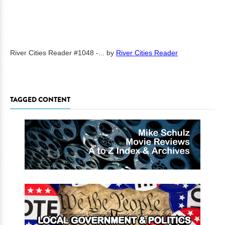
River Cities Reader #1048 -...
by
River Cities Reader
TAGGED CONTENT