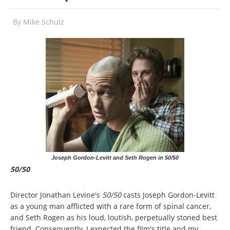
By
Mike Schulz
Joseph Gordon-Levitt and Seth Rogen in 50/50
50/50
Director Jonathan Levine's
50/50
casts Joseph Gordon-Levitt
as a young man afflicted with a rare form of spinal cancer,
and Seth Rogen as his loud, loutish, perpetually stoned best
friend. Consequently, I expected the film's title and my