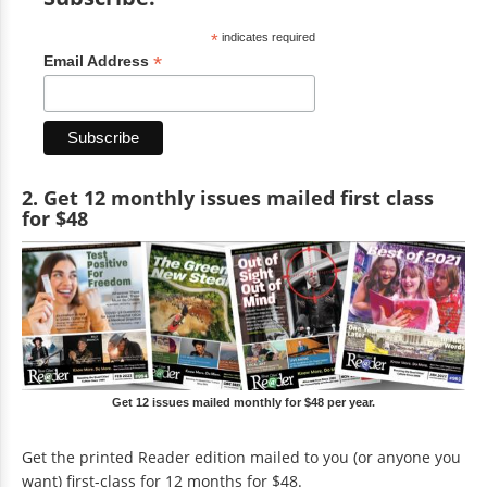
*
indicates required
*
Email Address
2. Get 12 monthly issues mailed first class
for $48
Get 12 issues mailed monthly for $48 per year.
Get the printed Reader edition mailed to you (or anyone you
want) first-class for 12 months for $48.