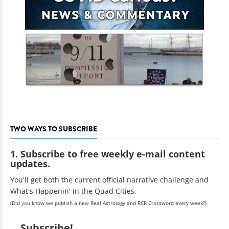
TWO WAYS TO SUBSCRIBE
1. Subscribe to free weekly e-mail content
updates.
You'll get both the current official narrative challenge and
What's Happenin' in the Quad Cities.
(Did you know we publish a new Real Astrology and RCR Crossword every week?)
Subscribe!