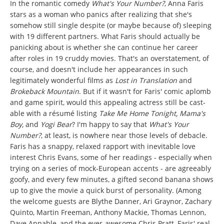
In the romantic comedy
What's Your Number?
, Anna Faris
stars as a woman who panics after realizing that she's
somehow still single despite (or maybe because of) sleeping
with 19 different partners. What Faris should actually be
panicking about is whether she can continue her career
after roles in 19 cruddy movies. That's an overstatement, of
course, and doesn't include her appearances in such
legitimately wonderful films as
Lost in Translation
and
Brokeback Mountain
. But if it wasn't for Faris' comic aplomb
and game spirit, would this appealing actress still be cast-
able with a résumé listing
Take Me Home Tonight, Mama's
Boy,
and
Yogi Bear
? I'm happy to say that
What's Your
Number?
, at least,
is nowhere near those levels of debacle.
Faris has a snappy, relaxed rapport with inevitable love
interest Chris Evans, some of her readings - especially when
trying on a series of mock-European accents - are agreeably
goofy, and every few minutes, a gifted second banana shows
up to give the movie a quick burst of personality. (Among
the welcome guests are Blythe Danner, Ari Graynor, Zachary
Quinto, Martin Freeman, Anthony Mackie, Thomas Lennon,
Dave Annable, and the ever-awesome Chris Pratt, Faris' real-