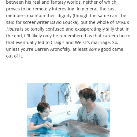
between his real and fantasy worlds, neither of which
proves to be remotely interesting. In general, the cast
members maintain their dignity (though the same can't be
said for screenwriter David Loucka), but the whole of
Dream
House
is so tonally confused and exasperatingly silly that, in
the end, it'll likely only be remembered as that career choice
that eventually led to Craig's and Weisz's marriage. So,
unless you're Darren Aronofsky, at least
some
good came
out of it.