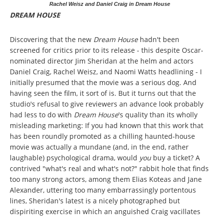
Rachel Weisz and Daniel Craig in Dream House
DREAM HOUSE
Discovering that the new
Dream House
hadn't been
screened for critics prior to its release - this despite Oscar-
nominated director Jim Sheridan at the helm and actors
Daniel Craig, Rachel Weisz, and Naomi Watts headlining - I
initially presumed that the movie was a serious dog. And
having seen the film, it sort of is. But it turns out that the
studio's refusal to give reviewers an advance look probably
had less to do with
Dream House
's quality than its wholly
misleading marketing: If you had known that this work that
has been roundly promoted as a chilling haunted-house
movie was actually a mundane (and, in the end, rather
laughable) psychological drama, would
you
buy a ticket? A
contrived "what's real and what's not?" rabbit hole that finds
too many strong actors, among them Elias Koteas and Jane
Alexander, uttering too many embarrassingly portentous
lines, Sheridan's latest is a nicely photographed but
dispiriting exercise in which an anguished Craig vacillates