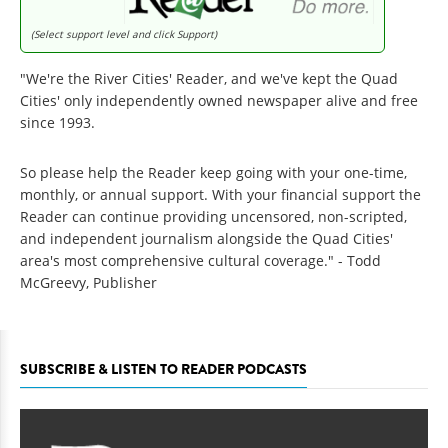
(Select support level and click Support)
"We're the River Cities' Reader, and we've kept the Quad
Cities' only independently owned newspaper alive and free
since 1993.
So please help the Reader keep going with your one-time,
monthly, or annual support. With your financial support the
Reader can continue providing uncensored, non-scripted,
and independent journalism alongside the Quad Cities'
area's most comprehensive cultural coverage." - Todd
McGreevy, Publisher
SUBSCRIBE & LISTEN TO READER PODCASTS