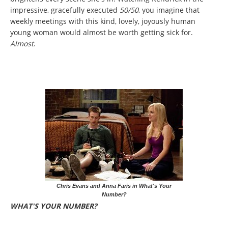
impressive, gracefully executed
50/50
, you imagine that
weekly meetings with this kind, lovely, joyously human
young woman would almost be worth getting sick for.
Almost
.
Chris Evans and Anna Faris in What's Your
Number?
WHAT'S YOUR NUMBER?