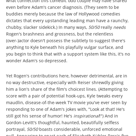
what connection this comedic odd couple may have shared
even before Adam's cancer diagnosis. (They seem to be
buddies merely because the law of Hollywood comedies
dictates that every upstanding leading man have a raunchy,
chubby, slacker sidekick.) In many ways,
50/50
really
needs
Rogen's brashness and grossness, but the relentless
(over-)actor doesn't possess the subtlety to suggest there's
anything to Kyle beneath his playfully vulgar surface, and
you begin to think that with a support system like this, it's no
wonder Adam's so depressed.
Yet Rogen's contributions here, however detrimental, are in
no way destructive, especially with Reiser shrewdly giving
him a lion's share of the film's choicest lines. (Attempting to
score with a pair of potential hook-ups, Kyle tweaks every
maudlin, disease-of-the-week TV movie you've ever seen by
responding to one of Adam's jokes with, "Look at that! He's
still got his sense of humor! He's
inspirational
!") And in
Gordon-Levitt's thoughtful, haunted, beautifully selfless
portrayal,
50/50
boasts considerable, unforced emotional
pull. Appearing to enact each of Elisabeth Kübler-Ross's five