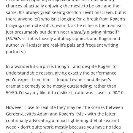
chances of actually enjoying the movie to be one and the
same. It's always great seeing Gordon-Levitt onscreen, but is
there anyone left who isn't longing for a break from Rogen's
braying, one-note shtick, even if, as he is here, the man isn't
just presumably but damn near
literally
playing himself?
(
50/50
's script is loosely autobiographical, and Rogen and
author Will Reiser are real-life pals and frequent writing
partners.)
In a wonderful surprise, though - and despite Rogen, for
understandable reason, giving exactly the performance
you'd expect from him - I found Levine's and Reiser's
dramatic comedy to be mostly outstanding; rather than
50/50, I'd say my like-it to dislike-it ratio was closer to 90/10.
However close to real life they may be, the scenes between
Gordon-Levitt's Adam and Rogen's Kyle - with the latter
continually advocating a mood-lightening diet of sex and
weed - don't quite work, mostly because you have no idea