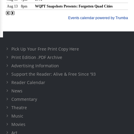
Pick Up Your Free Print Copy Here
Print Edition .PDF Archive
Advertising Information
Support the Reader: Alive & Free Since '93
Reader Calendar
News
Commentary
Theatre
Music
Movies
Art