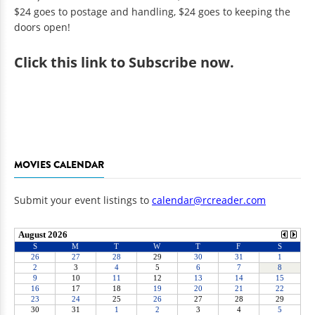
$24 goes to postage and handling, $24 goes to keeping the
doors open!
Click
this link to Subscribe now
.
MOVIES CALENDAR
Submit your event listings to
calendar@rcreader.com