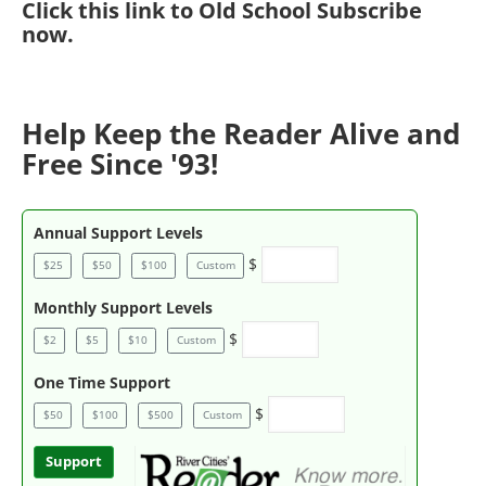
Click
this link to Old School Subscribe
now
.
Help Keep the Reader Alive and
Free Since '93!
Annual Support Levels
$
$25
$50
$100
Custom
Monthly Support Levels
$
$2
$5
$10
Custom
One Time Support
$
$50
$100
$500
Custom
Support