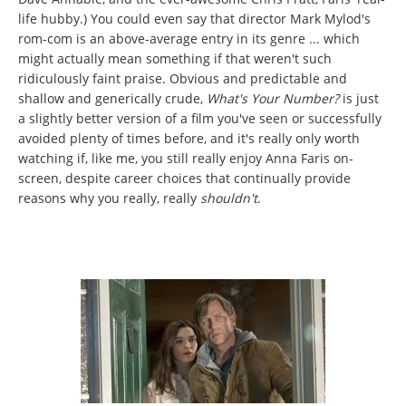
life hubby.) You could even say that director Mark Mylod's
rom-com is an above-average entry in its genre ... which
might actually mean something if that weren't such
ridiculously faint praise. Obvious and predictable and
shallow and generically crude,
What's Your Number?
is just
a slightly better version of a film you've seen or successfully
avoided plenty of times before, and it's really only worth
watching if, like me, you still really enjoy Anna Faris on-
screen, despite career choices that continually provide
reasons why you really, really
shouldn't
.