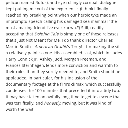
pelican named Rufus), and eye-rollingly cornball dialogue
kept pulling me out of the experience. (I think I finally
reached my breaking point when our heroic tyke made an
impromptu speech calling his damaged sea mammal "the
most amazing friend I've ever known.") Still, readily
accepting that
Dolphin Tale
is simply one of those releases
that's just Not Meant for Me, I do thank director Charles
Martin Smith -
American Graffiti
's Terry! - for making the sit
a relatively painless one. His assembled cast, which includes
Harry Connick Jr., Ashley Judd, Morgan Freeman, and
Frances Sternhagen, lends more conviction and warmth to
their roles than they surely needed to, and Smith should be
applauded, in particular, for his inclusion of the
documentary footage at the film's climax, which successfully
condenses the 100 minutes that preceded it into a tidy two.
It may have taken an awfully long time to get to a scene that
was terrifically, and
honestly
,
moving, but it was kind of
worth the wait.