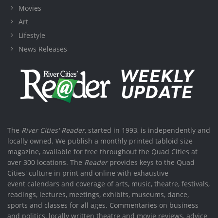
Movies
Art
Lifestyle
News Releases
The
River Cities' Reader
, started in 1993, is independently and
locally owned. We publish a monthly printed tabloid size
magazine, available for free throughout the Quad Cities at
over 300 locations. The
Reader
provides keys to the Quad
Cities' culture in print and online with exhaustive
event calendars and coverage of arts, music, theatre, festivals,
readings, lectures, meetings, exhibits, museums, dance,
sports and classes for all ages. Commentaries on business
and politics, locally written theatre and movie reviews, advice