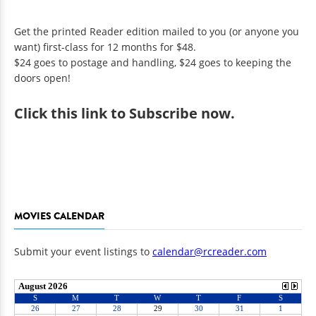
Get the printed Reader edition mailed to you (or anyone you
want) first-class for 12 months for $48.
$24 goes to postage and handling, $24 goes to keeping the
doors open!
Click
this link to Subscribe now
.
MOVIES CALENDAR
Submit your event listings to
calendar@rcreader.com