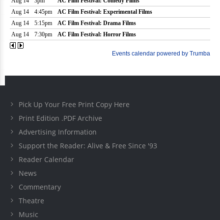
Pick Up Your Free Print Copy Here
Print Edition .PDF Archive
Advertising Information
Support the Reader: Alive & Free Since '93
Reader Calendar
News
Commentary
Theatre
Music