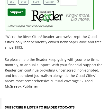
$
$50
$100
$500
Custom
Support
(Select support level and click Support)
"We're the River Cities' Reader, and we've kept the Quad
Cities' only independently owned newspaper alive and free
since 1993.
So please help the Reader keep going with your one-time,
monthly, or annual support. With your financial support the
Reader can continue providing uncensored, non-scripted,
and independent journalism alongside the Quad Cities'
area's most comprehensive cultural coverage." - Todd
McGreevy, Publisher
SUBSCRIBE & LISTEN TO READER PODCASTS