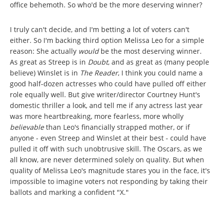
office behemoth. So who'd be the more deserving winner?
I truly can't decide, and I'm betting a lot of voters can't
either. So I'm backing third option Melissa Leo for a simple
reason: She actually
would
be
the most deserving winner.
As great as Streep is in
Doubt
, and as great as (many people
believe) Winslet is in
The Reader
, I think you could name a
good half-dozen actresses who could have pulled off either
role equally well. But give writer/director Courtney Hunt's
domestic thriller a look, and tell me if any actress last year
was more heartbreaking, more fearless, more wholly
believable
than Leo's financially strapped mother, or if
anyone - even Streep and Winslet at their best - could have
pulled it off with such unobtrusive skill. The Oscars, as we
all know, are never determined solely on quality. But when
quality of Melissa Leo's magnitude stares you in the face, it's
impossible to imagine voters not responding by taking their
ballots and marking a confident "X."