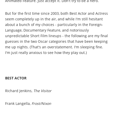
Animated Feature. Just accept it. Don't try to be a hero.
But for the first time since 2003, both Best Actor and Actress
seem completely up in the air, and while I'm still hesitant
about a bunch of my choices - particularly in the Foreign-
Language, Documentary Feature, and notoriously
unpredictable Short Film lineups - the following are my final
guesses in the two Oscar categories that have been keeping
me up nights. (That's an overstatement. I'm sleeping fine.
I'm just really anxious to see how they play out.)
BEST ACTOR
Richard Jenkins,
The Visitor
Frank Langella,
Frost/Nixon