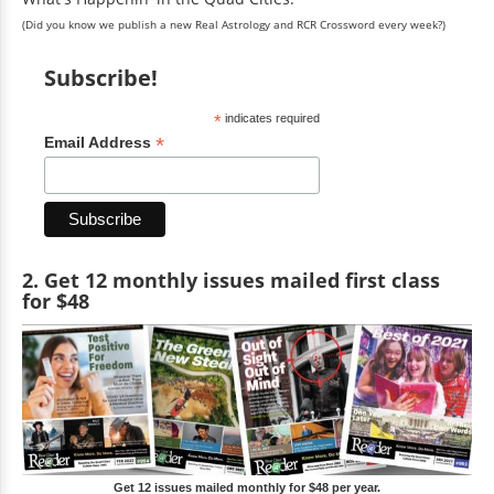
(Did you know we publish a new Real Astrology and RCR Crossword every week?)
Subscribe!
*
indicates required
*
Email Address
2. Get 12 monthly issues mailed first class
for $48
Get 12 issues mailed monthly for $48 per year.