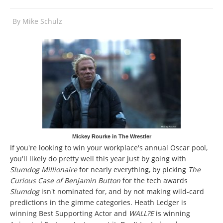
By
Mike Schulz
Mickey Rourke in The Wrestler
If you're looking to win your workplace's annual Oscar pool,
you'll likely do pretty well this year just by going with
Slumdog Millionaire
for nearly everything, by picking
The
Curious Case of Benjamin Button
for the tech awards
Slumdog
isn't nominated for, and by not making wild-card
predictions in the gimme categories. Heath Ledger is
winning Best Supporting Actor and
WALL?E
is winning