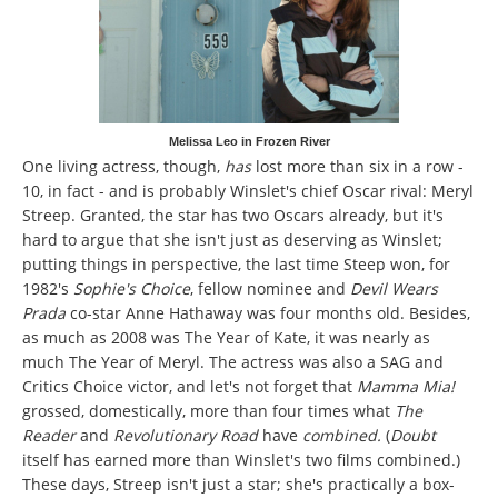
Melissa Leo in Frozen River
One living actress, though,
has
lost more than six in a row -
10, in fact - and is probably Winslet's chief Oscar rival: Meryl
Streep. Granted, the star has two Oscars already, but it's
hard to argue that she isn't just as deserving as Winslet;
putting things in perspective, the last time Steep won, for
1982's
Sophie's Choice
,
fellow nominee and
Devil Wears
Prada
co-star Anne Hathaway was four months old. Besides,
as much as 2008 was The Year of Kate, it was nearly as
much The Year of Meryl. The actress was also a SAG and
Critics Choice victor, and let's not forget that
Mamma Mia!
grossed, domestically, more than four times what
The
Reader
and
Revolutionary Road
have
combined.
(
Doubt
itself has earned more than Winslet's two films combined.)
These days, Streep isn't just a star; she's practically a box-