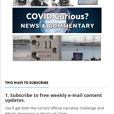
TWO WAYS TO SUBSCRIBE
1. Subscribe to free weekly e-mail content
updates.
You'll get both the current official narrative challenge and
What's Happenin' in the Quad Cities.