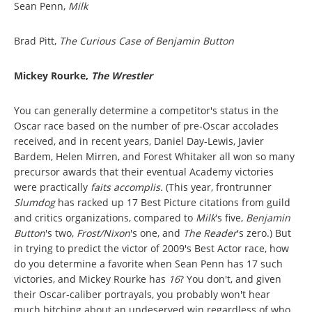
Sean Penn,
Milk
Brad Pitt,
The Curious Case of Benjamin Button
Mickey Rourke,
The Wrestler
You can generally determine a competitor's status in the
Oscar race based on the number of pre-Oscar accolades
received, and in recent years, Daniel Day-Lewis, Javier
Bardem, Helen Mirren, and Forest Whitaker all won so many
precursor awards that their eventual Academy victories
were practically
faits accomplis.
(This year, frontrunner
Slumdog
has racked up 17 Best Picture citations from guild
and critics organizations, compared to
Milk
's five,
Benjamin
Button
's two,
Frost/Nixon
's one, and
The Reader
's zero.) But
in trying to predict the victor of 2009's Best Actor race, how
do you determine a favorite when Sean Penn has 17 such
victories, and Mickey Rourke has
16
? You don't, and given
their Oscar-caliber portrayals, you probably won't hear
much bitching about an undeserved win regardless of who