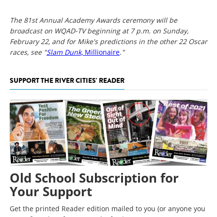
The 81st Annual Academy Awards ceremony will be
broadcast on WQAD-TV beginning at 7 p.m. on Sunday,
February 22, and for Mike's predictions in the other 22 Oscar
races, see "
Slam Dunk,
Millionaire
.
"
SUPPORT THE RIVER CITIES' READER
Old School Subscription for
Your Support
Get the printed Reader edition mailed to you (or anyone you