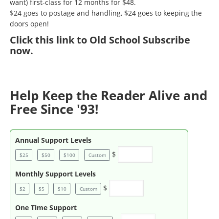
want) first-class for 12 months for $48.
$24 goes to postage and handling, $24 goes to keeping the
doors open!
Click
this link to Old School Subscribe
now
.
Help Keep the Reader Alive and
Free Since '93!
Annual Support Levels
$
$25
$50
$100
Custom
Monthly Support Levels
$
$2
$5
$10
Custom
One Time Support