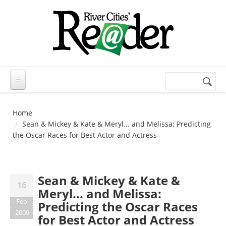
Skip to main content
Search
Search
form
Home
Sean & Mickey & Kate & Meryl... and Melissa: Predicting
the Oscar Races for Best Actor and Actress
Sean & Mickey & Kate &
16
Meryl... and Melissa:
Feb
Predicting the Oscar Races
2009
for Best Actor and Actress