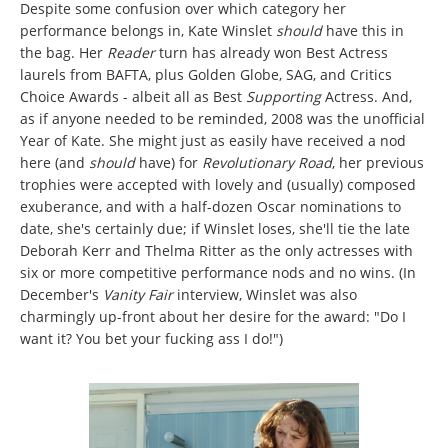
Despite some confusion over which category her
performance belongs in, Kate Winslet
should
have this in
the bag. Her
Reader
turn has already won Best Actress
laurels from BAFTA, plus Golden Globe, SAG, and Critics
Choice Awards - albeit all as Best
Supporting
Actress. And,
as if anyone needed to be reminded, 2008 was the unofficial
Year of Kate. She might just as easily have received a nod
here (and
should
have) for
Revolutionary Road
, her previous
trophies were accepted with lovely and (usually) composed
exuberance, and with a half-dozen Oscar nominations to
date, she's certainly due; if Winslet loses, she'll tie the late
Deborah Kerr and Thelma Ritter as the only actresses with
six or more competitive performance nods and no wins. (In
December's
Vanity Fair
interview, Winslet was also
charmingly up-front about her desire for the award: "Do I
want it? You bet your fucking ass I do!")