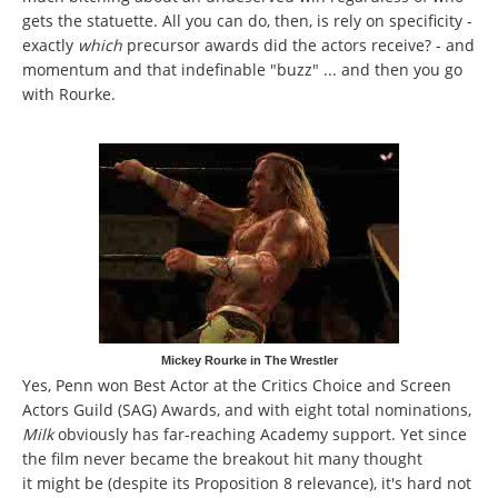
gets the statuette. All you can do, then, is rely on specificity -
exactly
which
precursor awards did the actors receive? - and
momentum and that indefinable "buzz" ... and then you go
with Rourke.
Mickey Rourke in The Wrestler
Yes, Penn won Best Actor at the Critics Choice and Screen
Actors Guild (SAG) Awards, and with eight total nominations,
Milk
obviously has far-reaching Academy support. Yet since
the film never became the breakout hit many thought
it might be (despite its Proposition 8 relevance), it's hard not