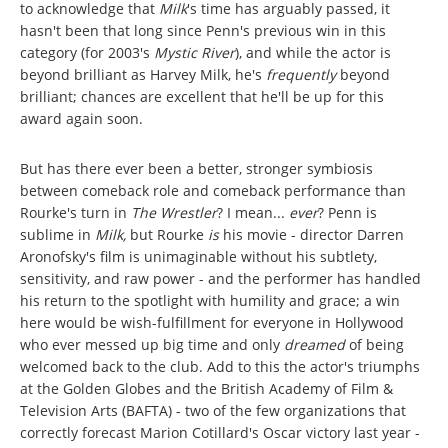
to acknowledge that
Milk
's time has arguably passed, it
hasn't been that long since Penn's previous win in this
category (for 2003's
Mystic River
), and while the actor is
beyond brilliant as Harvey Milk, he's
frequently
beyond
brilliant; chances are excellent that he'll be up for this
award again soon.
But has there ever been a better, stronger symbiosis
between comeback role and comeback performance than
Rourke's turn in
The Wrestler
? I mean...
ever
?
Penn is
sublime in
Milk,
but Rourke
is
his movie - director Darren
Aronofsky's film is unimaginable without his subtlety,
sensitivity, and raw power - and the performer has handled
his return to the spotlight with humility and grace; a win
here would be wish-fulfillment for everyone in Hollywood
who ever messed up big time and only
dreamed
of being
welcomed back to the club. Add to this the actor's triumphs
at the Golden Globes and the British Academy of Film &
Television Arts (BAFTA) - two of the few organizations that
correctly forecast Marion Cotillard's Oscar victory last year -