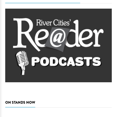
ON STANDS NOW