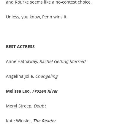
and Rourke seems like a no-contest choice.
Unless, you know, Penn wins it.
BEST ACTRESS
Anne Hathaway,
Rachel Getting Married
Angelina Jolie,
Changeling
Melissa Leo,
Frozen River
Meryl Streep,
Doubt
Kate Winslet,
The Reader