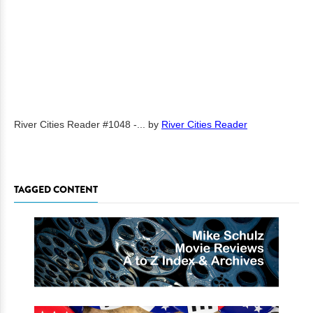
River Cities Reader #1048 -...
by
River Cities Reader
TAGGED CONTENT