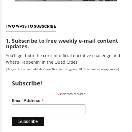
TWO WAYS TO SUBSCRIBE
1. Subscribe to free weekly e-mail content
updates.
You'll get both the current official narrative challenge and
What's Happenin' in the Quad Cities.
(Did you know we publish a new Real Astrology and RCR Crossword every week?)
Subscribe!
*
indicates required
*
Email Address