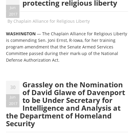
protecting religious liberty
Jun
2017
By
Chaplain Alliance for Religious Liberty
WASHINGTON
— The Chaplain Alliance for Religious Liberty
is commending Sen. Joni Ernst, R-Iowa, for her training
program amendment that the Senate Armed Services
Committee passed during their mark-up of the National
Defense Authorization Act.
Grassley on the Nomination
30
of David Glawe of Davenport
Jun
to be Under Secretary for
2017
Intelligence and Analysis at
the Department of Homeland
Security