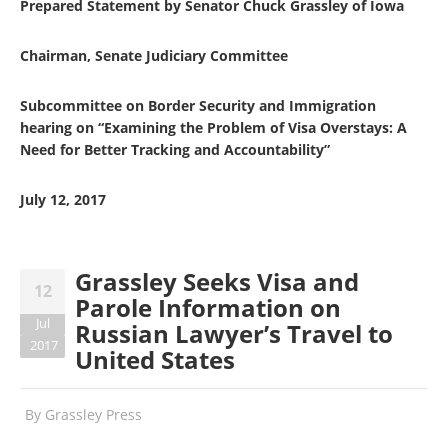
Prepared Statement by Senator Chuck Grassley of Iowa
Chairman, Senate Judiciary Committee
Subcommittee on Border Security and Immigration
hearing on “Examining the Problem of Visa Overstays: A
Need for Better Tracking and Accountability”
July 12, 2017
Grassley Seeks Visa and
12
Parole Information on
Jul
Russian Lawyer’s Travel to
2017
United States
By
Grassley Press