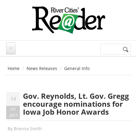
Skip to main content
Search
Search
form
Home
News Releases
General Info
Gov. Reynolds, Lt. Gov. Gregg
14
encourage nominations for
Jul
Iowa Job Honor Awards
2017
By
Brenna Smith