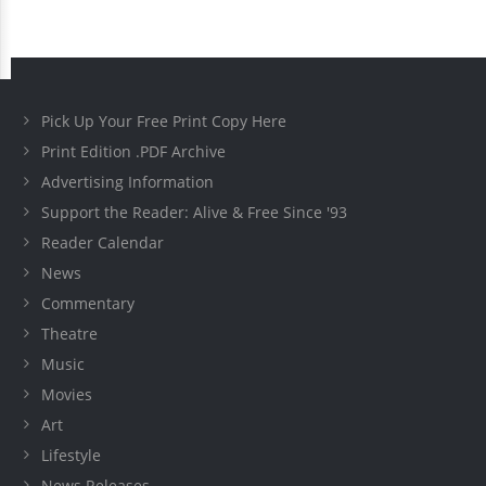
Pick Up Your Free Print Copy Here
Print Edition .PDF Archive
Advertising Information
Support the Reader: Alive & Free Since '93
Reader Calendar
News
Commentary
Theatre
Music
Movies
Art
Lifestyle
News Releases