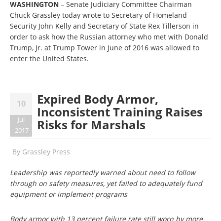
WASHINGTON
– Senate Judiciary Committee Chairman
Chuck Grassley today wrote to Secretary of Homeland
Security John Kelly and Secretary of State Rex Tillerson in
order to ask how the Russian attorney who met with Donald
Trump, Jr. at Trump Tower in June of 2016 was allowed to
enter the United States.
Expired Body Armor,
10
Inconsistent Training Raises
Jul
Risks for Marshals
2017
By
Grassley Press
Leadership was reportedly warned about need to follow
through on safety measures, yet failed to adequately fund
equipment or implement programs
Body armor with 13 percent failure rate still worn by more