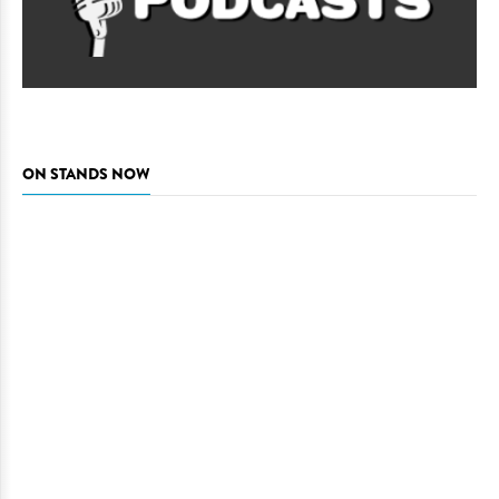
ON STANDS NOW