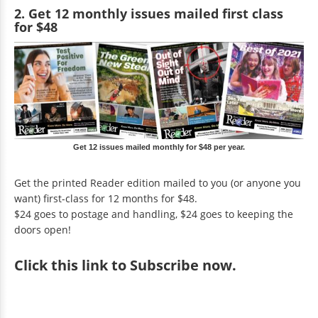
2. Get 12 monthly issues mailed first class
for $48
Get 12 issues mailed monthly for $48 per year.
Get the printed Reader edition mailed to you (or anyone you
want) first-class for 12 months for $48.
$24 goes to postage and handling, $24 goes to keeping the
doors open!
Click
this link to Subscribe now
.