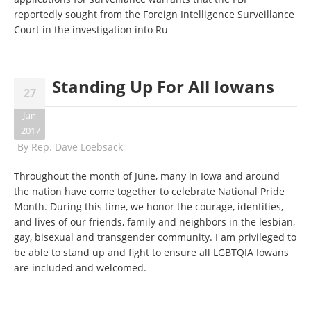
reportedly sought from the Foreign Intelligence Surveillance
Court in the investigation into Ru
Standing Up For All Iowans
27
Jun
2017
By
Rep. Dave Loebsack
Throughout the month of June, many in Iowa and around
the nation have come together to celebrate National Pride
Month. During this time, we honor the courage, identities,
and lives of our friends, family and neighbors in the lesbian,
gay, bisexual and transgender community. I am privileged to
be able to stand up and fight to ensure all LGBTQIA Iowans
are included and welcomed.