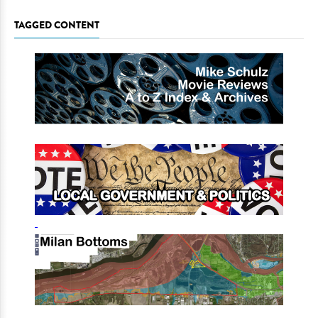
TAGGED CONTENT