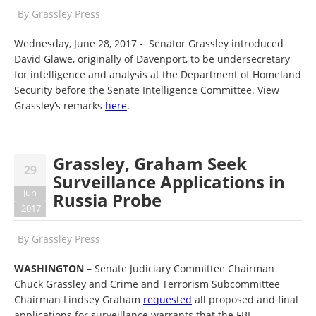
By
Grassley Press
Wednesday, June 28, 2017 - Senator Grassley introduced
David Glawe, originally of Davenport, to be undersecretary
for intelligence and analysis at the Department of Homeland
Security before the Senate Intelligence Committee. View
Grassley’s remarks
here
.
Grassley, Graham Seek
29
Surveillance Applications in
Jun
Russia Probe
2017
By
Grassley Press
WASHINGTON
– Senate Judiciary Committee Chairman
Chuck Grassley and Crime and Terrorism Subcommittee
Chairman Lindsey Graham
requested
all proposed and final
applications for surveillance warrants that the FBI