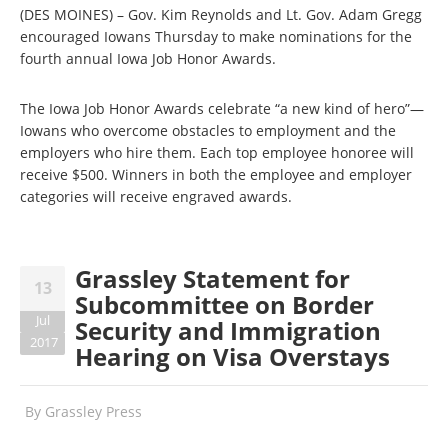
(DES MOINES) – Gov. Kim Reynolds and Lt. Gov. Adam Gregg
encouraged Iowans Thursday to make nominations for the
fourth annual Iowa Job Honor Awards.
The Iowa Job Honor Awards celebrate “a new kind of hero”—
Iowans who overcome obstacles to employment and the
employers who hire them. Each top employee honoree will
receive $500. Winners in both the employee and employer
categories will receive engraved awards.
Grassley Statement for
13
Subcommittee on Border
Jul
Security and Immigration
2017
Hearing on Visa Overstays
By
Grassley Press