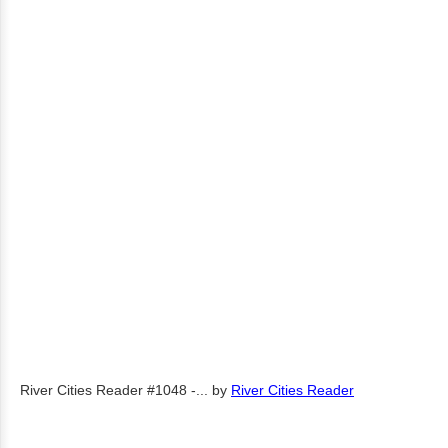
River Cities Reader #1048 -...
by
River Cities Reader