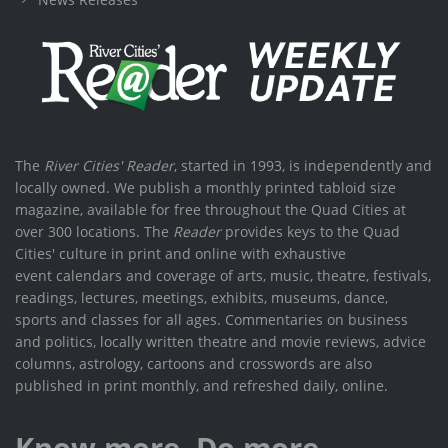
The
River Cities' Reader
, started in 1993, is independently and
locally owned. We publish a monthly printed tabloid size
magazine, available for free throughout the Quad Cities at
over 300 locations. The
Reader
provides keys to the Quad
Cities' culture in print and online with exhaustive
event calendars and coverage of arts, music, theatre, festivals,
readings, lectures, meetings, exhibits, museums, dance,
sports and classes for all ages. Commentaries on business
and politics, locally written theatre and movie reviews, advice
columns, astrology, cartoons and crosswords are also
published in print monthly, and refreshed daily, online.
Know more. Do more.