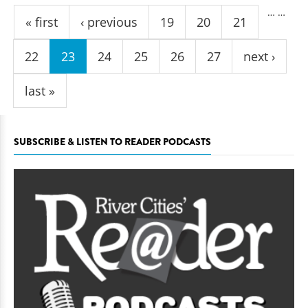
Pages
…
…
« first
‹ previous
19
20
21
22
23
24
25
26
27
next ›
last »
SUBSCRIBE & LISTEN TO READER PODCASTS