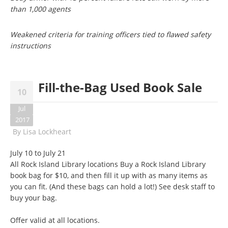
than 1,000 agents
Weakened criteria for training officers tied to flawed safety
instructions
Fill-the-Bag Used Book Sale
10
Jul
2017
By
Lisa Lockheart
July 10 to July 21
All Rock Island Library locations Buy a Rock Island Library
book bag for $10, and then fill it up with as many items as
you can fit. (And these bags can hold a lot!) See desk staff to
buy your bag.
Offer valid at all locations.