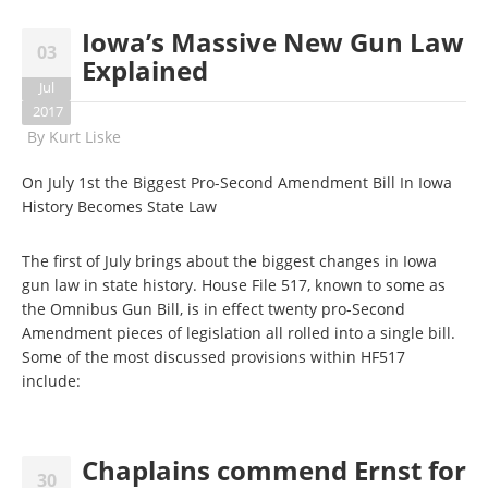
Iowa’s Massive New Gun Law
03
Explained
Jul
2017
By
Kurt Liske
On July 1st the Biggest Pro-Second Amendment Bill In Iowa
History Becomes State Law
The first of July brings about the biggest changes in Iowa
gun law in state history. House File 517, known to some as
the Omnibus Gun Bill, is in effect twenty pro-Second
Amendment pieces of legislation all rolled into a single bill.
Some of the most discussed provisions within HF517
include:
Chaplains commend Ernst for
30