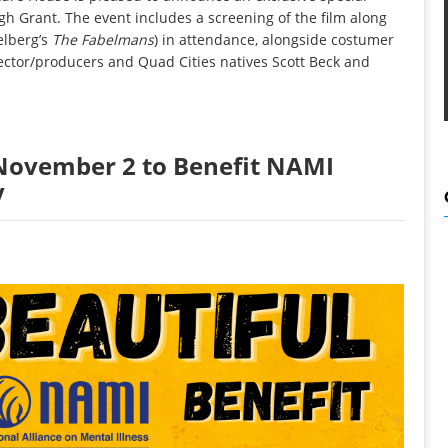
ugh Grant. The event includes a screening of the film along
elberg’s
The Fabelmans
) in attendance, alongside costumer
rector/producers and Quad Cities natives Scott Beck and
t November 2 to Benefit NAMI
y