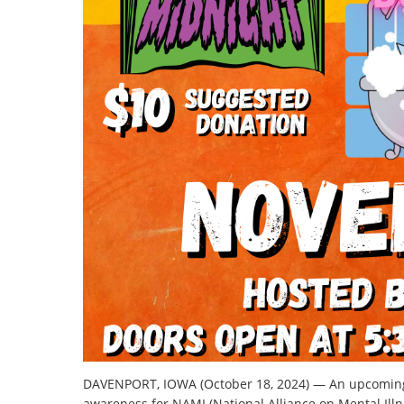
DAVENPORT, IOWA (October 18, 2024) — An upcoming 
awareness for NAMI (National Alliance on Mental Illn