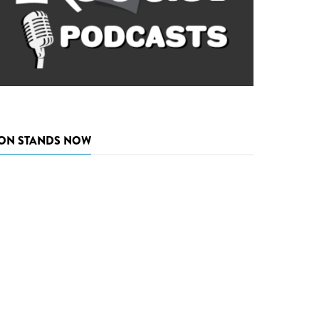
ON STANDS NOW