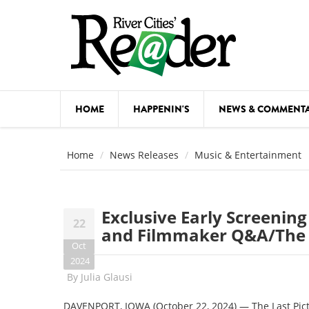
Skip to main content
HOME
HAPPENIN'S
NEWS & COMMENT
COMED
Home
News Releases
Music & Entertainment
COURSE
DANCE
Exclusive Early Screening
22
FESTIVA
and Filmmaker Q&A/The 
Oct
FOOD & 
2024
By
Julia Glausi
HEALTH
DAVENPORT, IOWA (October 22, 2024) — The Last Pict