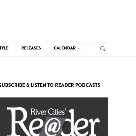
Search
TYLE
RELEASES
CALENDAR
Search
form
MUSIC
NOTABLE EVENTS
SUBSCRIBE & LISTEN TO READER PODCASTS
SENIORS
SPORTS
THEATRE
VISUAL ARTS