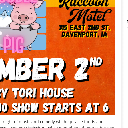
night of music and comedy will help raise funds and
ess) Greater Mississippi Valley mental health education and