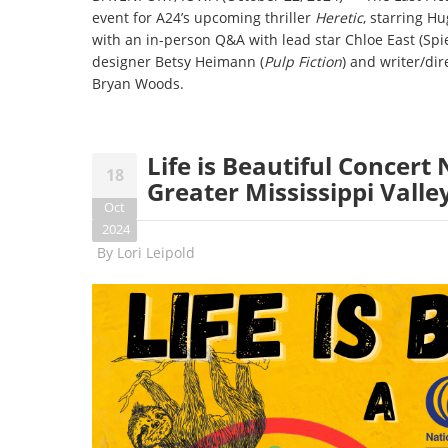
event for A24’s upcoming thriller
Heretic
, starring H
with an in-person Q&A with lead star Chloe East (Spi
designer Betsy Heimann (
Pulp Fiction
) and writer/di
Bryan Woods.
Life is Beautiful Concer
18
Greater Mississippi Valle
Oct
2024
By
Lori Leipold