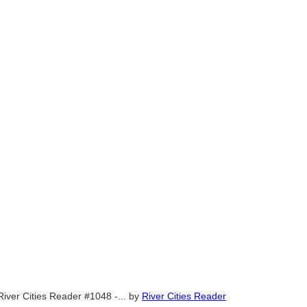
River Cities Reader #1048 -...
by
River Cities Reader