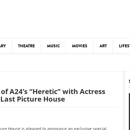
ARY
THEATRE
MUSIC
MOVIES
ART
LIFES
Y
KIDS' STUFF
S
LECTURES
LITERARY ARTS
 of A24’s “Heretic” with Actress
LS
MEETINGS
Last Picture House
DRINK
MOVIES
MUSEUMS
ure House is pleased to announce an exclusive special