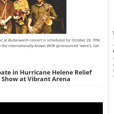
c at Butterworth
concert is scheduled for October 28, 7PM,
y the internationally-known WÖR (pronounced “were”). Get
pate in Hurricane Helene Relief
5 Show at Vibrant Arena