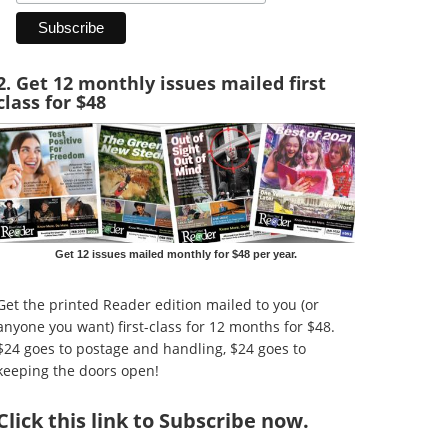
2. Get 12 monthly issues mailed first
class for $48
Get 12 issues mailed monthly for $48 per year.
Get the printed Reader edition mailed to you (or
anyone you want) first-class for 12 months for $48.
$24 goes to postage and handling, $24 goes to
keeping the doors open!
Click
this link to Subscribe now
.