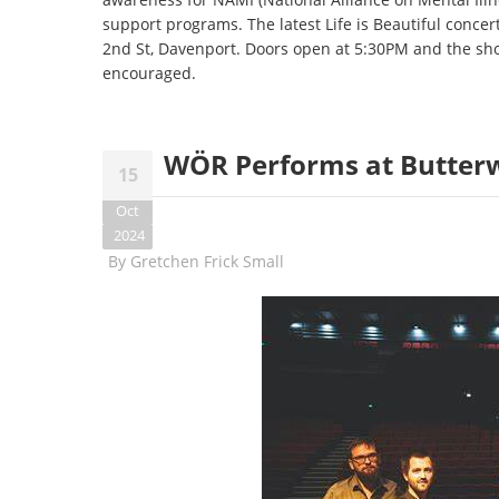
support programs. The latest Life is Beautiful concer
2nd St, Davenport. Doors open at 5:30PM and the sh
encouraged.
WÖR Performs at Butterw
15
Oct
2024
By
Gretchen Frick Small