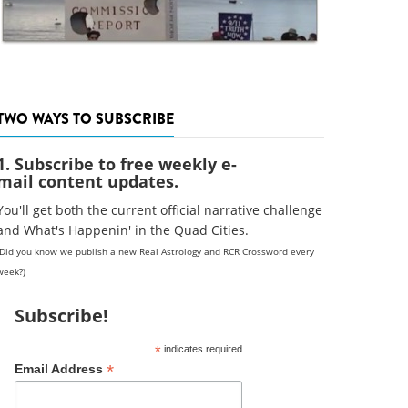
TWO WAYS TO SUBSCRIBE
1. Subscribe to free weekly e-
mail content updates.
You'll get both the current official narrative challenge
and What's Happenin' in the Quad Cities.
(Did you know we publish a new Real Astrology and RCR Crossword every
week?)
Subscribe!
*
indicates required
*
Email Address