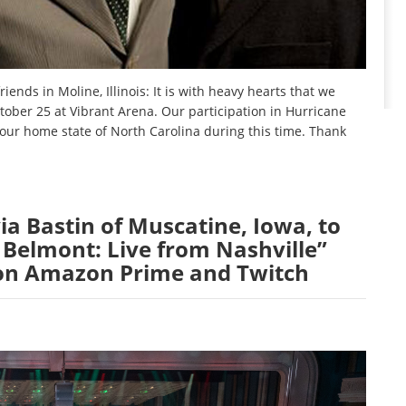
ends in Moline, Illinois: It is with heavy hearts that we
ober 25 at Vibrant Arena. Our participation in Hurricane
n our home state of North Carolina during this time. Thank
ia Bastin of Muscatine, Iowa, to
 Belmont: Live from Nashville”
 on Amazon Prime and Twitch