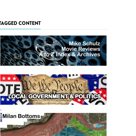
TAGGED CONTENT