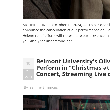
MOLINE, ILLINOIS (October 15, 2024) — “To our dear fri
announce the cancellation of our performance on Oct
Helene relief efforts will necessitate our presence i
you kindly for understanding.”
Belmont University's Oliv
10
Perform in “Christmas at
Oct
Concert, Streaming Live
2024
By
Jasmine Simmons