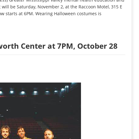
t will be Saturday, November 2, at the Raccoon Motel, 315 E
ow starts at 6PM. Wearing Halloween costumes is
orth Center at 7PM, October 28