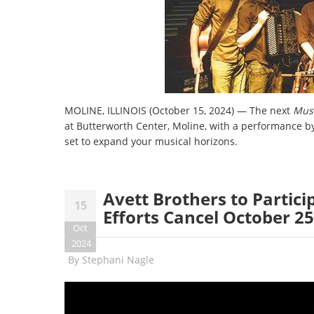
MOLINE, ILLINOIS (October 15, 2024) — The next
Musi
at Butterworth Center, Moline, with a performance b
set to expand your musical horizons.
Avett Brothers to Partici
15
Efforts Cancel October 2
Oct
2024
By
Stephani Nagle