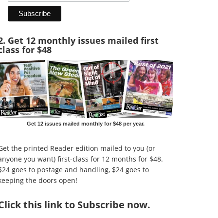
2. Get 12 monthly issues mailed first
class for $48
Get 12 issues mailed monthly for $48 per year.
Get the printed Reader edition mailed to you (or
anyone you want) first-class for 12 months for $48.
$24 goes to postage and handling, $24 goes to
keeping the doors open!
Click
this link to Subscribe now
.