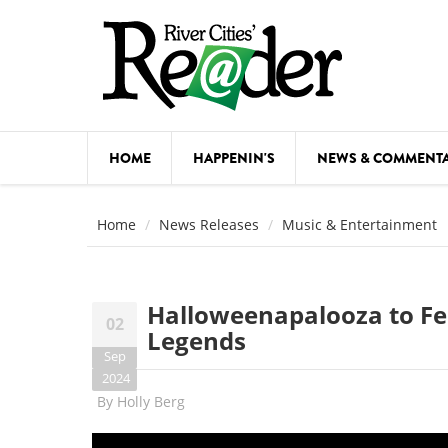
Skip to main content
HOME
HAPPENIN'S
NEWS & COMMENT
COMED
Home
News Releases
Music & Entertainment
COURSE
DANCE
Halloweenapalooza to Fe
02
FESTIVA
Legends
Sep
FOOD & 
2024
By
Holly Berg
HEALTH