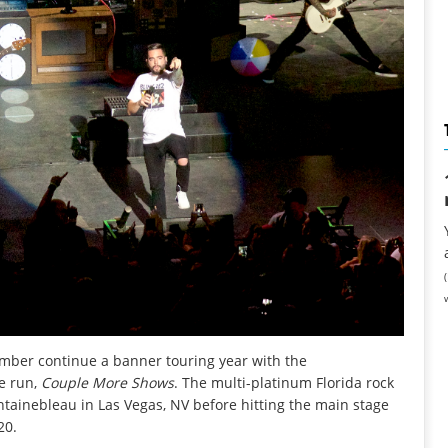
ember
continue a banner touring year with the
e run,
Couple More Shows
. The multi-platinum Florida rock
untainebleau in Las Vegas, NV before hitting the main stage
20.