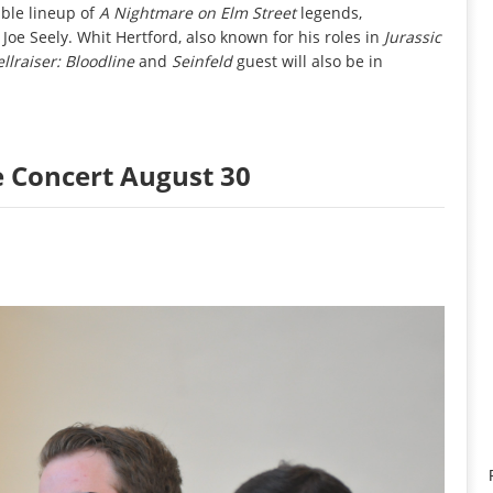
ible lineup of
A Nightmare on Elm Street
legends,
Joe Seely. Whit Hertford, also known for his roles in
Jurassic
llraiser: Bloodline
and
Seinfeld
guest will also be in
e Concert August 30