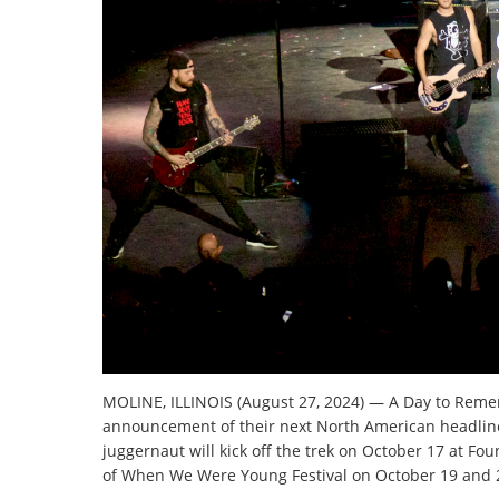
MOLINE, ILLINOIS (August 27, 2024) — A Day to Rem
announcement of their next North American headlin
juggernaut will kick off the trek on October 17 at Fo
of When We Were Young Festival on October 19 and 