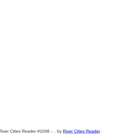
River Cities Reader #1048 -...
by
River Cities Reader