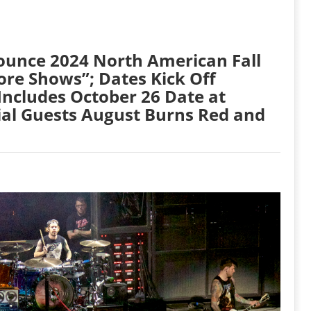
unce 2024 North American Fall
re Shows”; Dates Kick Off
Includes October 26 Date at
ial Guests August Burns Red and