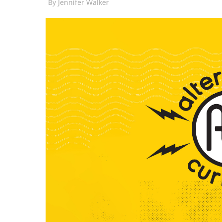
By
Jennifer Walker