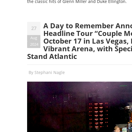
the classic hits of Glenn Miller and Duke Ellington.
A Day to Remember Anno
27
Headline Tour “Couple Mo
Aug
October 17 in Las Vegas, 
2024
Vibrant Arena, with Spec
Stand Atlantic
By
Stephani Nagle