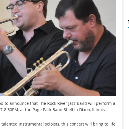
ed to announce that The Rock River Jazz Band will perform a
-8:30PM, at the Page Park Band Shell in Dixon, Illinois.
lented instrumental soloists, this concert will bring to life