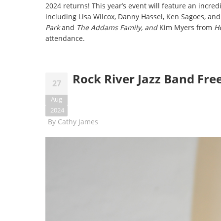
2024 returns! This year’s event will feature an incred
including Lisa Wilcox, Danny Hassel, Ken Sagoes, and 
Park
and
The Addams Family, and
Kim Myers from
He
attendance.
Rock River Jazz Band Fre
27
Aug
2024
By
Cathy James