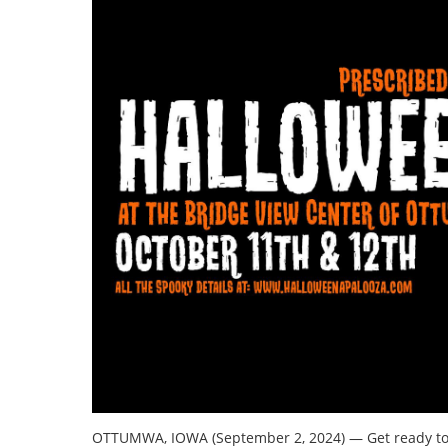
OTTUMWA, IOWA (September 2, 2024) — Get ready to b