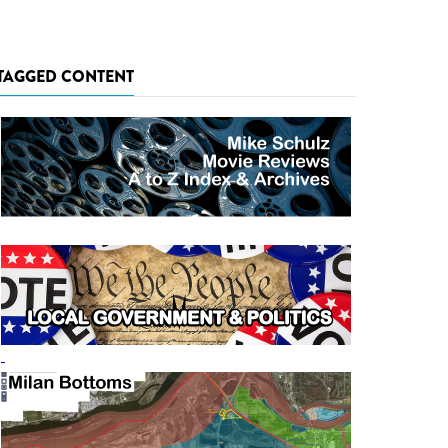
TAGGED CONTENT