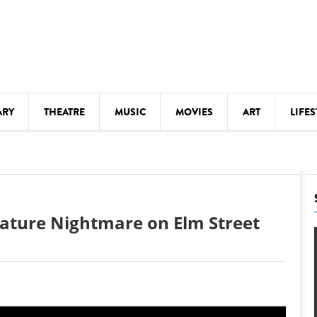
ARY
THEATRE
MUSIC
MOVIES
ART
LIFES
Y
KIDS' STUFF
S
LECTURES
LITERARY ARTS
ature Nightmare on Elm Street
LS
MEETINGS
DRINK
MOVIES
MUSEUMS