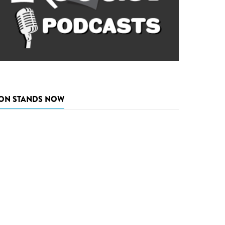
ON STANDS NOW