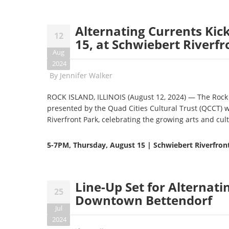
Alternating Currents Kick
12
15, at Schwiebert Riverfr
Aug
2024
By
Jennifer Walker
ROCK ISLAND, ILLINOIS (August 12, 2024) — The Rock 
presented by the Quad Cities Cultural Trust (QCCT) w
Riverfront Park, celebrating the growing arts and cult
5-7PM,
Thursday, August 15 | Schwiebert Riverfront
Line-Up Set for Alternati
25
Downtown Bettendorf
Jul
2024