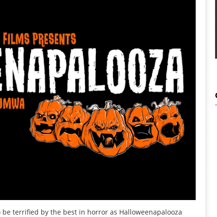
e terrified by the best in horror as Halloweenapalooza