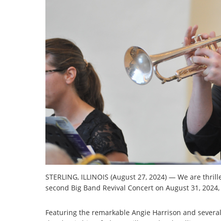
STERLING, ILLINOIS (August 27, 2024) — We are thrill
second Big Band Revival Concert on August 31, 2024, 7
Featuring the remarkable Angie Harrison and several ta