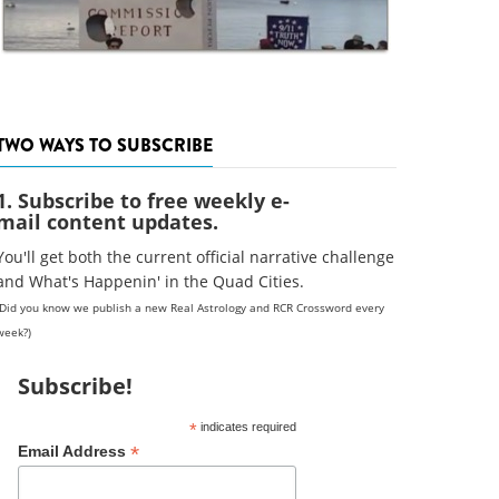
TWO WAYS TO SUBSCRIBE
1. Subscribe to free weekly e-
mail content updates.
You'll get both the current official narrative challenge
and What's Happenin' in the Quad Cities.
(Did you know we publish a new Real Astrology and RCR Crossword every
week?)
Subscribe!
*
indicates required
*
Email Address