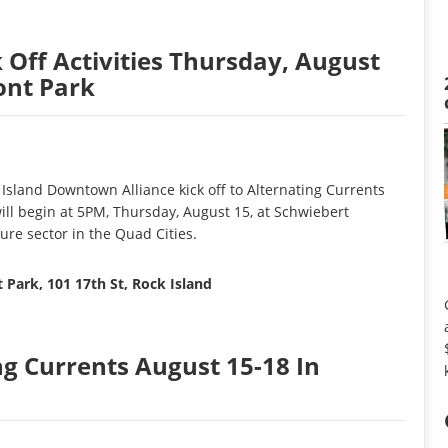
 Off Activities Thursday, August
ont Park
Island Downtown Alliance kick off to Alternating Currents
ill begin at 5PM, Thursday, August 15, at Schwiebert
ure sector in the Quad Cities.
 Park, 101 17th St, Rock Island
ng Currents August 15-18 In