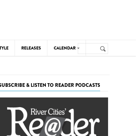
Search
TYLE
RELEASES
CALENDAR
Search
form
MUSIC
NOTABLE EVENTS
SUBSCRIBE & LISTEN TO READER PODCASTS
SENIORS
SPORTS
THEATRE
VISUAL ARTS