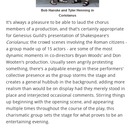
Bob Hanske and Tyler Henning in
Coriolanus
It's always a pleasure to be able to laud the chorus
members of a production, and that's certainly appropriate
for Genesius Guild's presentation of Shakespeare's
Coriolanus
;
the crowd scenes involving the Roman citizens -
a group made up of 15 actors - are some of the most
dynamic moments in co-directors Bryan Woods' and Don
Wooten's production. Usually seen angrily protesting
something, there's a palpable energy in these performers'
collective presence as the group storms the stage and
creates a general hubbub in the background, adding more
realism than would be on display had they merely stood in
place and interjected occasional comments. Stirring things
up beginning with the opening scene, and appearing
multiple times throughout the course of the play, this
charismatic group sets the stage for what proves to be an
entertaining evening.