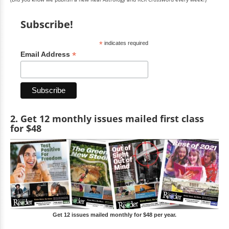
Subscribe!
*
indicates required
*
Email Address
2. Get 12 monthly issues mailed first class
for $48
Get 12 issues mailed monthly for $48 per year.