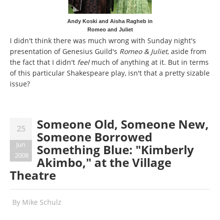
Andy Koski and Aisha Ragheb in
Romeo and Juliet
I didn't think there was much wrong with Sunday night's
presentation of Genesius Guild's
Romeo & Juliet
, aside from
the fact that I didn't
feel
much of anything at it. But in terms
of this particular Shakespeare play, isn't that a pretty sizable
issue?
Someone Old, Someone New,
25
Someone Borrowed
Jun
Something Blue: "Kimberly
2008
Akimbo," at the Village
Theatre
By
Mike Schulz