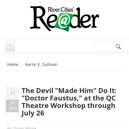
Skip to main content
Search
Search
form
Home
Aaron E. Sullivan
The Devil "Made Him" Do It:
21
"Doctor Faustus," at the QC
Jul
Theatre Workshop through
2014
July 26
By
Thom White