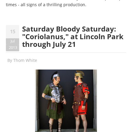
times - all signs of a thrilling production.
Saturday Bloody Saturday:
15
"Coriolanus," at Lincoln Park
Jul
through July 21
2013
By
Thom White