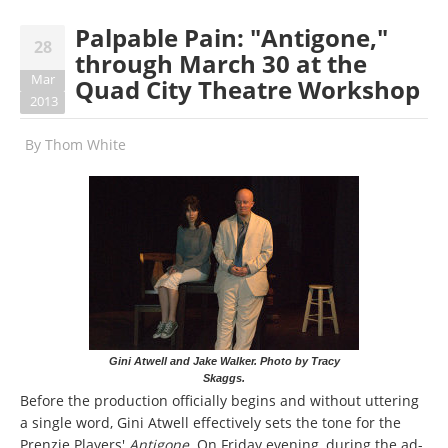
Palpable Pain: "Antigone,"
28
through March 30 at the
Mar
Quad City Theatre Workshop
2013
By
Thom White
Gini Atwell and Jake Walker. Photo by Tracy
Skaggs.
Before the production officially begins and without uttering
a single word, Gini Atwell effectively sets the tone for the
Prenzie Players'
Antigone
. On Friday evening, during the ad-