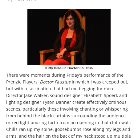
Kitty Israel in Doctor Faustus
There were moments during Friday's performance of the
Prenzie Players'
Doctor Faustus
in which I was creeped out,
but with a fascination that had me begging for more.
Director Jake Walker, sound designer Elizabeth Spoerl, and
lighting designer Tyson Danner create effectively ominous
scenes, particularly those involving chanting or whispering
from behind the black curtains surrounding the audience,
or red light pouring forth from an opening in that cloth wall.
Chills ran up my spine, goosebumps rose along my legs and
arms, and the hair on the back of my neck stood up multiple