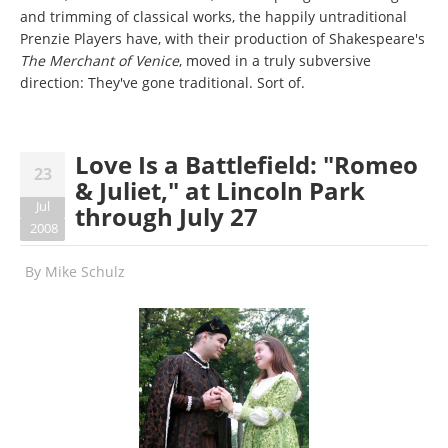
and trimming of classical works, the happily untraditional
Prenzie Players have, with their production of Shakespeare's
The Merchant of Venice
, moved in a truly subversive
direction: They've gone traditional. Sort of.
Love Is a Battlefield: "Romeo
23
& Juliet," at Lincoln Park
Jul
through July 27
2008
By
Mike Schulz