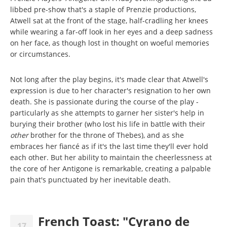
libbed pre-show that's a staple of Prenzie productions,
Atwell sat at the front of the stage, half-cradling her knees
while wearing a far-off look in her eyes and a deep sadness
on her face, as though lost in thought on woeful memories
or circumstances.
Not long after the play begins, it's made clear that Atwell's
expression is due to her character's resignation to her own
death. She is passionate during the course of the play -
particularly as she attempts to garner her sister's help in
burying their brother (who lost his life in battle with their
other
brother for the throne of Thebes), and as she
embraces her fiancé as if it's the last time they'll ever hold
each other. But her ability to maintain the cheerlessness at
the core of her Antigone is remarkable, creating a palpable
pain that's punctuated by her inevitable death.
French Toast: "Cyrano de
17