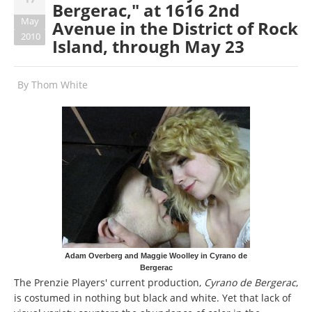
Bergerac," at 1616 2nd
May
Avenue in the District of Rock
2010
Island, through May 23
By
Thom White
Adam Overberg and Maggie Woolley in Cyrano de
Bergerac
The Prenzie Players' current production,
Cyrano de Bergerac
,
is costumed in nothing but black and white. Yet that lack of