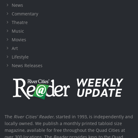
News
Commentary
Theatre
Music
Movies
Art
Lifestyle
News Releases
The
River Cities' Reader
, started in 1993, is independently and
locally owned. We publish a monthly printed tabloid size
magazine, available for free throughout the Quad Cities at
over 300 locations. The
Reader
provides keys to the Quad