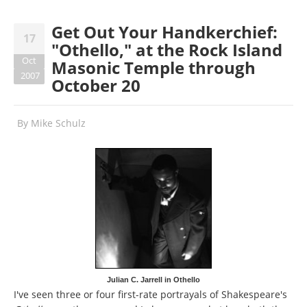
Get Out Your Handkerchief:
17
"Othello," at the Rock Island
Oct
Masonic Temple through
2007
October 20
By
Mike Schulz
Julian C. Jarrell in Othello
I've seen three or four first-rate portrayals of Shakespeare's