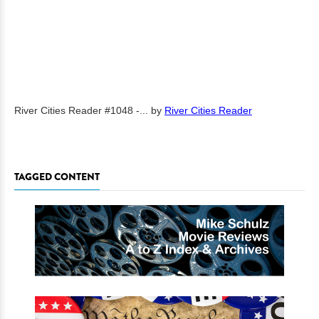
River Cities Reader #1048 -...
by
River Cities Reader
TAGGED CONTENT