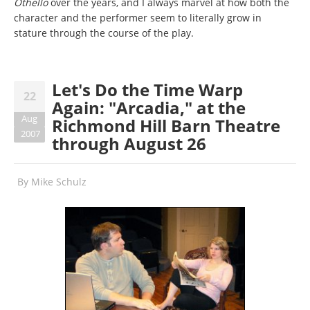
Othello
over the years, and I always marvel at how both the
character and the performer seem to literally grow in
stature through the course of the play.
Let's Do the Time Warp
22
Again: "Arcadia," at the
Aug
Richmond Hill Barn Theatre
2007
through August 26
By
Mike Schulz