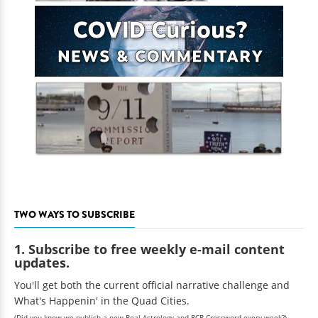
TWO WAYS TO SUBSCRIBE
1. Subscribe to free weekly e-mail content
updates.
You'll get both the current official narrative challenge and
What's Happenin' in the Quad Cities.
(Did you know we publish a new Real Astrology and RCR Crossword every week?)