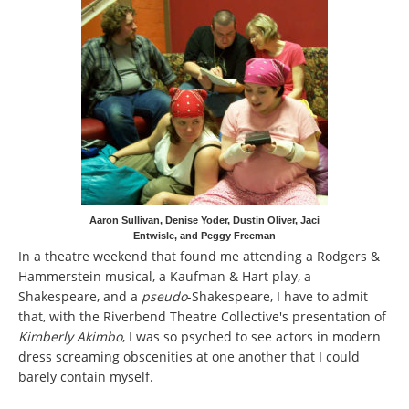
Aaron Sullivan, Denise Yoder, Dustin Oliver, Jaci
Entwisle, and Peggy Freeman
In a theatre weekend that found me attending a Rodgers &
Hammerstein musical, a Kaufman & Hart play, a
Shakespeare, and a
pseudo
-Shakespeare, I have to admit
that, with the Riverbend Theatre Collective's presentation of
Kimberly Akimbo
, I was so psyched to see actors in modern
dress screaming obscenities at one another that I could
barely contain myself.