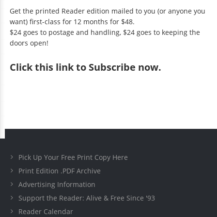
Get the printed Reader edition mailed to you (or anyone you
want) first-class for 12 months for $48.
$24 goes to postage and handling, $24 goes to keeping the
doors open!
Click
this link to Subscribe now
.
Pick Up Your Free Print Copy Here
Print Edition .PDF Archive
Advertising Information
Support the Reader: Alive & Free Since '93
Reader Calendar