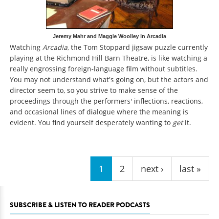
Jeremy Mahr and Maggie Woolley in Arcadia
Watching
Arcadia
, the Tom Stoppard jigsaw puzzle currently
playing at the Richmond Hill Barn Theatre, is like watching a
really engrossing foreign-language film without subtitles.
You may not understand what's going on, but the actors and
director seem to, so you strive to make sense of the
proceedings through the performers' inflections, reactions,
and occasional lines of dialogue where the meaning is
evident. You find yourself desperately wanting to
get
it.
Pages
1
2
next ›
last »
SUBSCRIBE & LISTEN TO READER PODCASTS