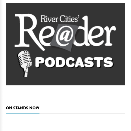
ON STANDS NOW