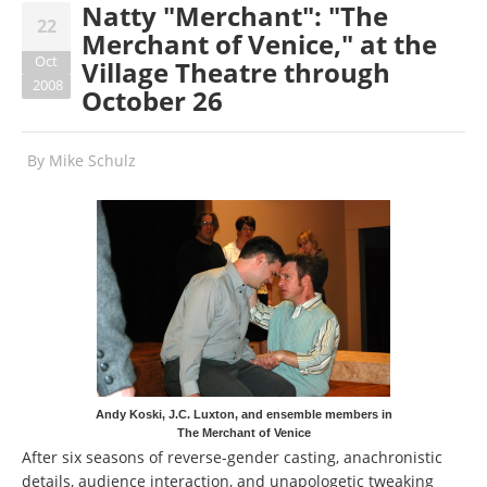
Natty "Merchant": "The
22
Merchant of Venice," at the
Oct
Village Theatre through
2008
October 26
By
Mike Schulz
Andy Koski, J.C. Luxton, and ensemble members in
The Merchant of Venice
After six seasons of reverse-gender casting, anachronistic
details, audience interaction, and unapologetic tweaking