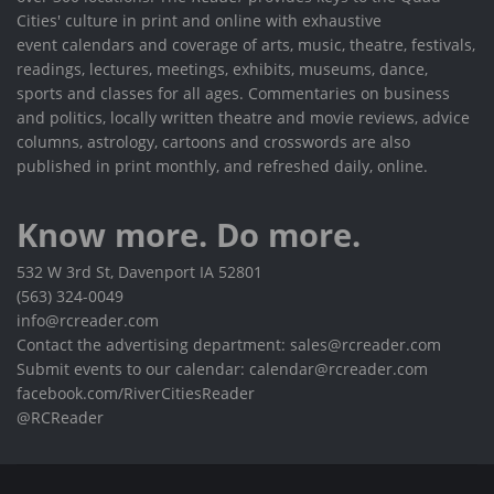
Cities' culture in print and online with exhaustive
event calendars and coverage of arts, music, theatre, festivals,
readings, lectures, meetings, exhibits, museums, dance,
sports and classes for all ages. Commentaries on business
and politics, locally written theatre and movie reviews, advice
columns, astrology, cartoons and crosswords are also
published in print monthly, and refreshed daily, online.
Know more. Do more.
532 W 3rd St, Davenport IA 52801
(563) 324-0049
info@rcreader.com
Contact the advertising department: sales@rcreader.com
Submit events to our calendar: calendar@rcreader.com
facebook.com/RiverCitiesReader
@RCReader