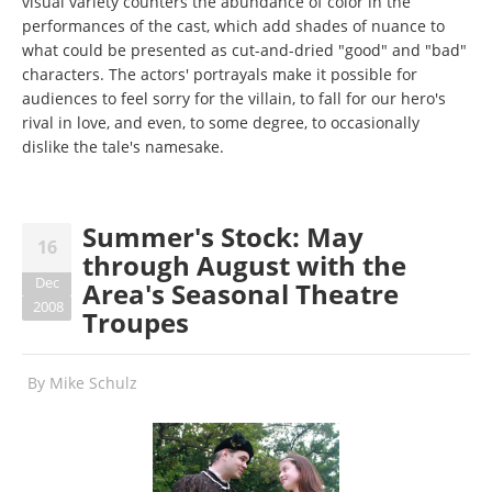
visual variety counters the abundance of color in the
performances of the cast, which add shades of nuance to
what could be presented as cut-and-dried "good" and "bad"
characters. The actors' portrayals make it possible for
audiences to feel sorry for the villain, to fall for our hero's
rival in love, and even, to some degree, to occasionally
dislike the tale's namesake.
Summer's Stock: May
16
through August with the
Dec
Area's Seasonal Theatre
2008
Troupes
By
Mike Schulz