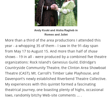
Andy Koski and Aisha Ragheb in
Romeo and Juliet
More than a third of the area productions I attended this
year - a whopping 35 of them - I saw in the 91-day span
from May 17 to August 15. And more than half of
those
shows - 19 in all - were produced by a combined five theatre
organizations: Rock Island's Genesius Guild, Eldridge's
Countryside Community Theatre, the Clinton Area Showboat
Theatre (CAST), Mt. Carroll's Timber Lake Playhouse, and
Davenport's newly established Riverbend Theatre Collective.
My experiences with this quintet formed a fascinating
theatrical journey, one boasting plenty of highs, occasional
lows, randomly bitchy Web-site comments ... .