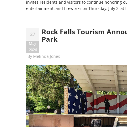
invites residents and visitors to continue honoring o
entertainment, and fireworks on Thursday, July 2, at
Rock Falls Tourism Anno
27
Park
May
2026
By
Melinda Jones