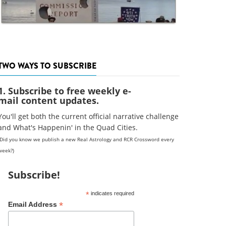
TWO WAYS TO SUBSCRIBE
1. Subscribe to free weekly e-
mail content updates.
You'll get both the current official narrative challenge
and What's Happenin' in the Quad Cities.
(Did you know we publish a new Real Astrology and RCR Crossword every
week?)
Subscribe!
*
indicates required
*
Email Address