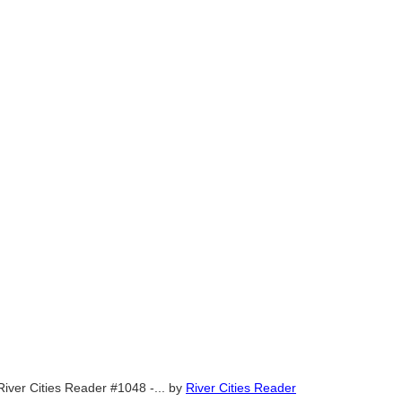
River Cities Reader #1048 -...
by
River Cities Reader