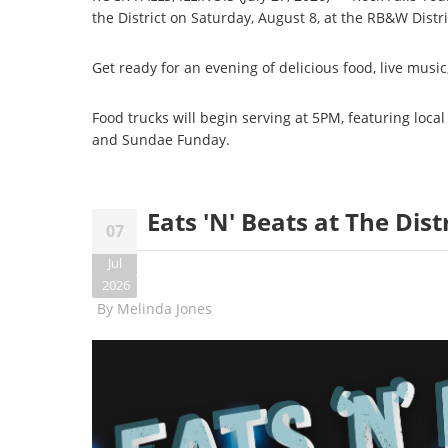
the District on Saturday, August 8, at the RB&W Distric
Get ready for an evening of delicious food, live mus
Food trucks will begin serving at 5PM, featuring local
and Sundae Funday.
Eats 'N' Beats at The Distr
07
Jul
2026
By
Melinda Jones