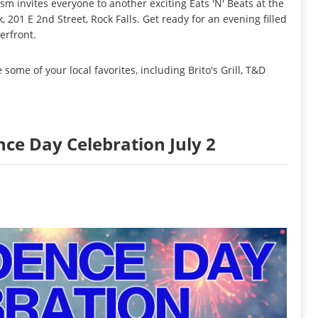
sm invites everyone to another exciting Eats 'N' Beats at the
k, 201 E 2nd Street, Rock Falls. Get ready for an evening filled
erfront.
some of your local favorites, including Brito's Grill, T&D
nce Day Celebration July 2