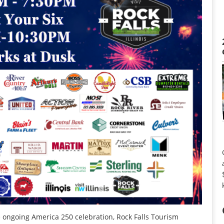
e ongoing America 250 celebration, Rock Falls Tourism