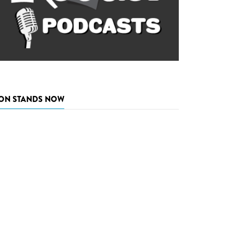
ON STANDS NOW