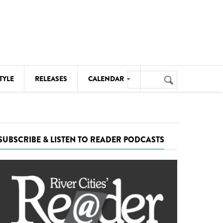
Search
TYLE
RELEASES
CALENDAR
Search
form
MUSIC
NOTABLE EVENTS
SUBSCRIBE & LISTEN TO READER PODCASTS
SENIORS
SPORTS
THEATRE
VISUAL ARTS