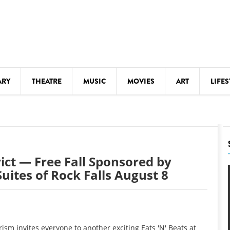
ARY
THEATRE
MUSIC
MOVIES
ART
LIFES
Y
KIDS' STUFF
S
LECTURES
LITERARY ARTS
rict — Free Fall Sponsored by
LS
MEETINGS
uites of Rock Falls August 8
DRINK
MOVIES
MUSEUMS
ism invites everyone to another exciting Eats 'N' Beats at