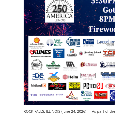
ROCK FALLS, ILLINOIS (June 24, 2026) — As part of th