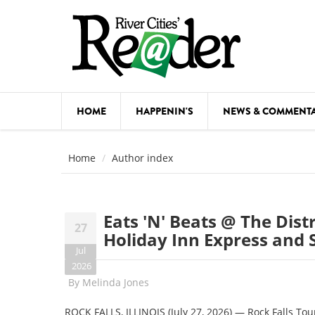
Skip to main content
HOME
HAPPENIN'S
NEWS & COMMENT
COMED
Home
Author index
COURSE
DANCE
Eats 'N' Beats @ The Dist
27
FESTIVA
Holiday Inn Express and S
Jul
FOOD & 
2026
By
Melinda Jones
HEALTH
ROCK FALLS, ILLINOIS (July 27, 2026) — Rock Falls Tour