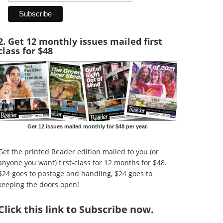
2. Get 12 monthly issues mailed first
class for $48
Get 12 issues mailed monthly for $48 per year.
Get the printed Reader edition mailed to you (or
anyone you want) first-class for 12 months for $48.
$24 goes to postage and handling, $24 goes to
keeping the doors open!
Click
this link to Subscribe now
.