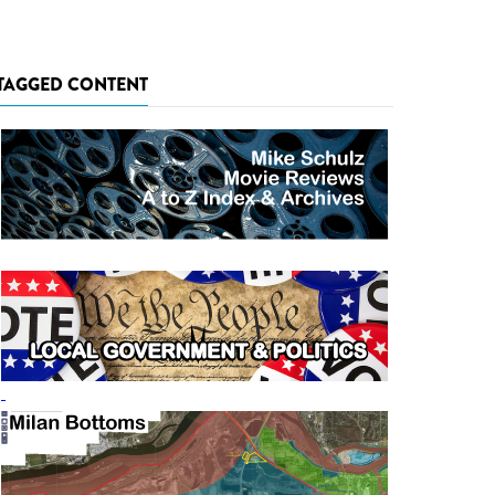
TAGGED CONTENT