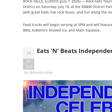
ROCK FALLS, ILLINOIS (July 7, 2026) — Rock Falls Touri
District on Saturday, July 18, at the RB&W District Par
with great food, live rock music, and fun along the riv
Food trucks will begin serving at 5PM and will feature 
BBQ, Kokomo's Shaved Ice, and Main Squeeze.
Eats 'N' Beats Independe
24
Jun
2026
By
Melinda Jones