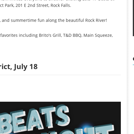
t Park, 201 E 2nd Street, Rock Falls.
ic, and summertime fun along the beautiful Rock River!
 favorites including Brito's Grill, T&D BBQ, Main Squeeze,
ict, July 18