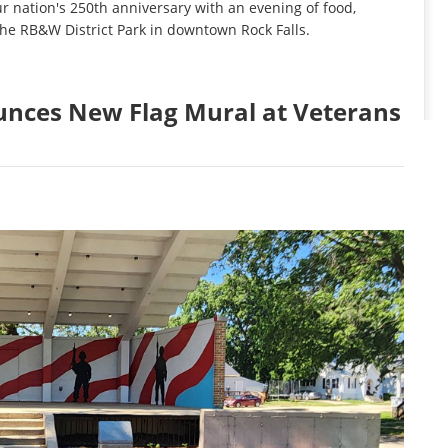
ur nation's 250th anniversary with an evening of food,
 the RB&W District Park in downtown Rock Falls.
unces New Flag Mural at Veterans