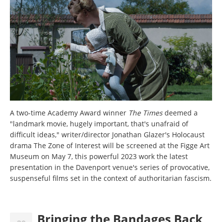
A two-time Academy Award winner
The Times
deemed a
"landmark movie, hugely important, that's unafraid of
difficult ideas," writer/director Jonathan Glazer's Holocaust
drama The Zone of Interest
will be screened at the Figge Art
Museum on May 7, this powerful 2023 work the latest
presentation in the Davenport venue's series of provocative,
suspenseful films set in the context of authoritarian fascism.
Bringing the Bandages Back