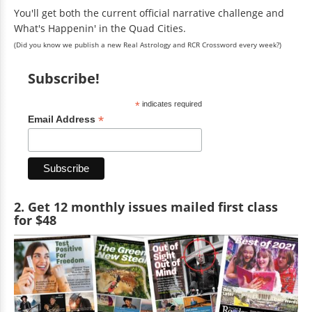
You'll get both the current official narrative challenge and
What's Happenin' in the Quad Cities.
(Did you know we publish a new Real Astrology and RCR Crossword every week?)
Subscribe!
*
indicates required
*
Email Address
2. Get 12 monthly issues mailed first class
for $48