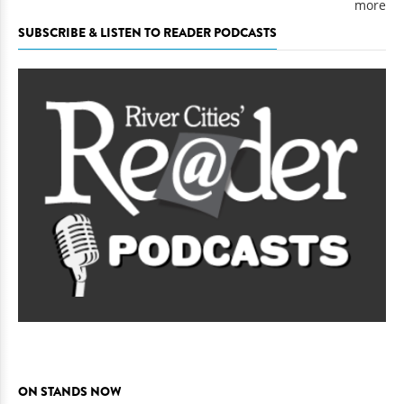
more
SUBSCRIBE & LISTEN TO READER PODCASTS
ON STANDS NOW