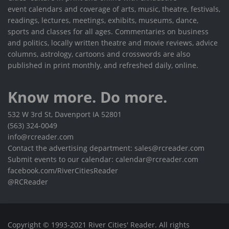
event calendars and coverage of arts, music, theatre, festivals,
readings, lectures, meetings, exhibits, museums, dance,
sports and classes for all ages. Commentaries on business
and politics, locally written theatre and movie reviews, advice
columns, astrology, cartoons and crosswords are also
published in print monthly, and refreshed daily, online.
Know more. Do more.
532 W 3rd St, Davenport IA 52801
(563) 324-0049
info@rcreader.com
Contact the advertising department: sales@rcreader.com
Submit events to our calendar: calendar@rcreader.com
facebook.com/RiverCitiesReader
@RCReader
Copyright © 1993-2021 River Cities' Reader. All rights