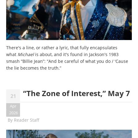
There's a line, or rather a lyric, that fully encapsulates
what
Michael
is about, and it's found in Jackson's 1983
smash “Billie Jean”: “And be careful of what you do / 'Cause
the lie becomes the truth.”
“The Zone of Interest,” May 7
21
Apr
2026
By
Reader Staff