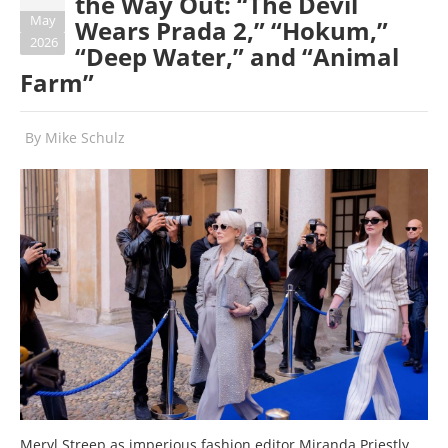
the Way Out: “The Devil
May
Wears Prada 2,” “Hokum,”
2026
“Deep Water,” and “Animal
Farm”
By
Mike Schulz
Meryl Streep as imperious fashion editor Miranda Priestly,