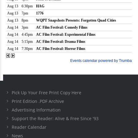
Pick Up Your Free Print Copy Here
Print Edition .PDF Archive
Advertising Information
Support the Reader: Alive & Free Since '93
Reader Calendar
News