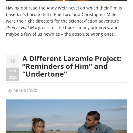
Having not read the Andy Weir novel on which their film is
based, it's hard to tell if Phil Lord and Christopher Miller
were the right directors for the science-fiction adventure
Project Hail Mary,
or – for the book's many admirers, and
maybe a few of us newbies – the absolute wrong ones.
A Different Laramie Project:
18
“Reminders of Him” and
Mar
“Undertone”
2026
By
Mike Schulz