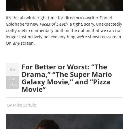
It's the absolute right time for director/co-writer Daniel
Goldhaber's new
Faces of Death
, a tight, scary, unexpectedly
crafty meta-commentary built on the notion that we can no
longer instinctively believe anything
we're shown
on-screen.
On
any
screen.
For Better or Worst: “The
06
Drama,” “The Super Mario
Apr
Galaxy Movie,” and “Pizza
2026
Movie”
By
Mike Schulz