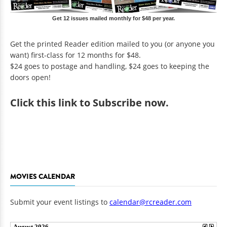
Get 12 issues mailed monthly for $48 per year.
Get the printed Reader edition mailed to you (or anyone you
want) first-class for 12 months for $48.
$24 goes to postage and handling, $24 goes to keeping the
doors open!
Click
this link to Subscribe now
.
MOVIES CALENDAR
Submit your event listings to
calendar@rcreader.com