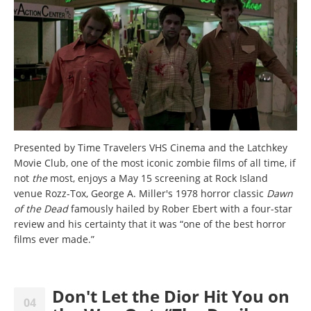
Presented by Time Travelers VHS Cinema and the Latchkey
Movie Club, one of the most iconic zombie films of all time, if
not
the
most, enjoys a May 15 screening at Rock Island
venue Rozz-Tox, George A. Miller's 1978 horror classic
Dawn
of the Dead
famously hailed by Rober Ebert with a four-star
review and his certainty that it was “one of the best horror
films ever made.”
Don't Let the Dior Hit You on
04