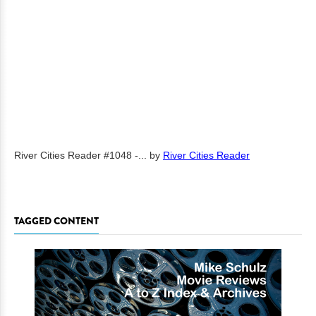
River Cities Reader #1048 -...
by
River Cities Reader
TAGGED CONTENT