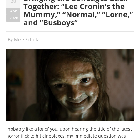
20
Together: “Lee Cronin's the
Apr
Mummy,” “Normal,” “Lorne,”
2026
and “Busboys”
By
Mike Schulz
Probably like a lot of you, upon hearing the title of the latest
horror flick to hit cineplexes, my immediate question was