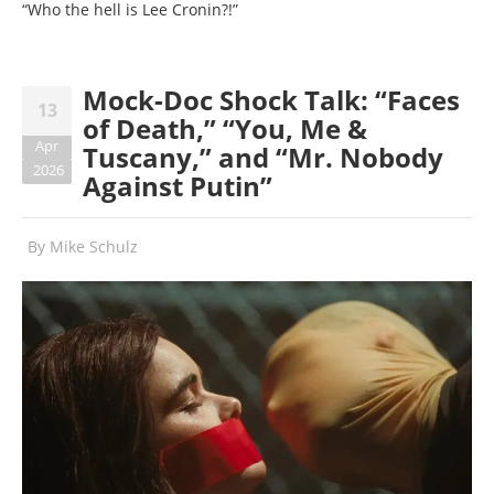
“Who the hell is Lee Cronin?!”
Mock-Doc Shock Talk: “Faces
13
of Death,” “You, Me &
Apr
Tuscany,” and “Mr. Nobody
2026
Against Putin”
By
Mike Schulz