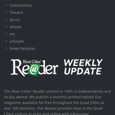
Commentary
Theatre
Music
Movies
Art
Lifestyle
News Releases
The
River Cities' Reader
, started in 1993, is independently and
locally owned. We publish a monthly printed tabloid size
magazine, available for free throughout the Quad Cities at
over 300 locations. The
Reader
provides keys to the Quad
Cities' culture in print and online with exhaustive