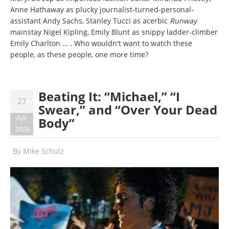
Anne Hathaway as plucky journalist-turned-personal-
assistant Andy Sachs, Stanley Tucci as acerbic
Runway
mainstay Nigel Kipling, Emily Blunt as snippy ladder-climber
Emily Charlton … . Who wouldn't want to watch these
people, as
these people, one more time?
Beating It: “Michael,” “I
27
Swear,” and “Over Your Dead
Apr
Body”
2026
By
Mike Schulz