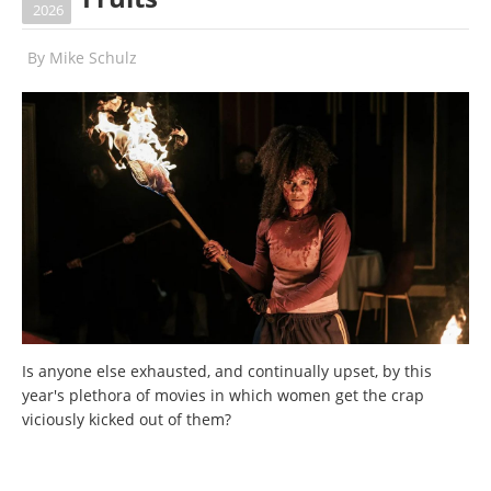
2026
By
Mike Schulz
Is anyone else exhausted, and continually upset, by this
year's plethora of movies in which women get the crap
viciously kicked out of them?