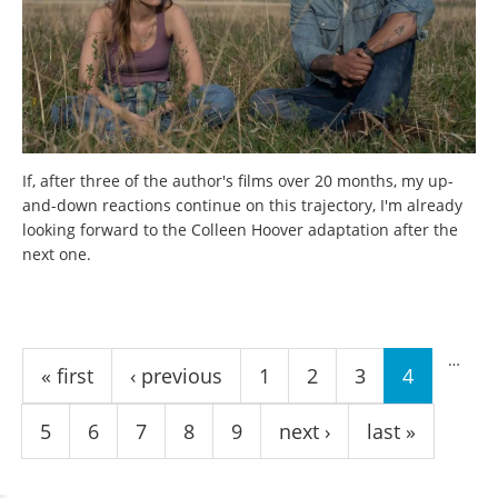
If, after three of the author's films over 20 months, my up-
and-down reactions continue on this trajectory, I'm already
looking forward to the Colleen Hoover adaptation after the
next one.
Pages
…
« first
‹ previous
1
2
3
4
5
6
7
8
9
next ›
last »