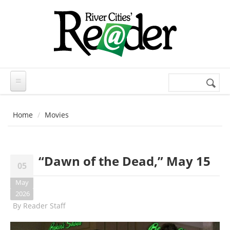
Skip to main content
Search
Search
form
Home
Movies
“Dawn of the Dead,” May 15
05
May
2026
By
Reader Staff