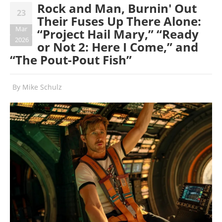
Rock and Man, Burnin' Out
23
Their Fuses Up There Alone:
Mar
“Project Hail Mary,” “Ready
2026
or Not 2: Here I Come,” and
“The Pout-Pout Fish”
By
Mike Schulz