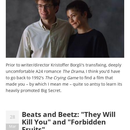
Prior to writer/director Kristoffer Borgli's transfixing, deeply
uncomfortable A24 romance
The Drama
, I think you'd have
to go back to 1992's
The Crying Game
to find a film that
made you – by which I mean me – quite so antsy to learn its
heavily promoted Big Secret.
Beats and Beetz: "They Will
28
Kill You" and "Forbidden
Mar
Fruits"