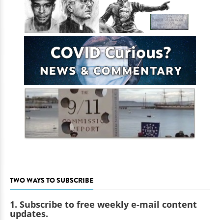
TWO WAYS TO SUBSCRIBE
1. Subscribe to free weekly e-mail content
updates.