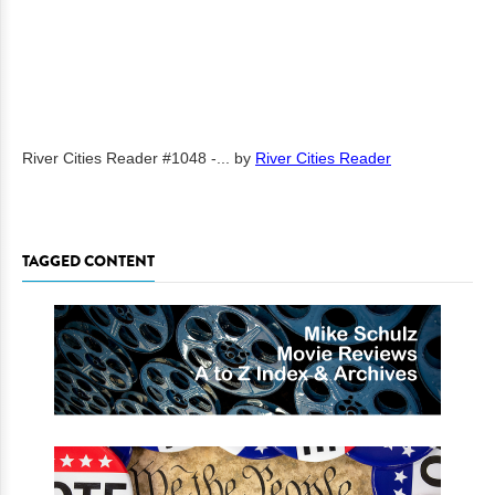
River Cities Reader #1048 -...
by
River Cities Reader
TAGGED CONTENT