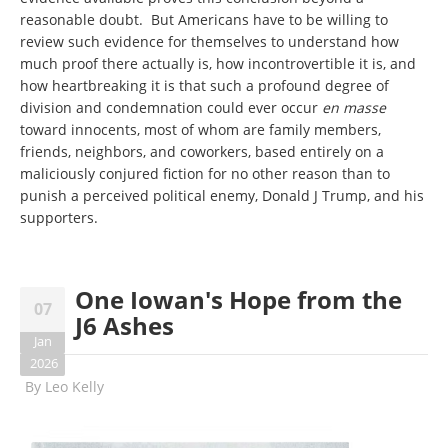
reasonable doubt. But Americans have to be willing to
review such evidence for themselves to understand how
much proof there actually is, how incontrovertible it is, and
how heartbreaking it is that such a profound degree of
division and condemnation could ever occur
en masse
toward innocents, most of whom are family members,
friends, neighbors, and coworkers, based entirely on a
maliciously conjured fiction for no other reason than to
punish a perceived political enemy, Donald J Trump, and his
supporters.
One Iowan's Hope from the
07
J6 Ashes
Jan
2026
By
Leo Kelly