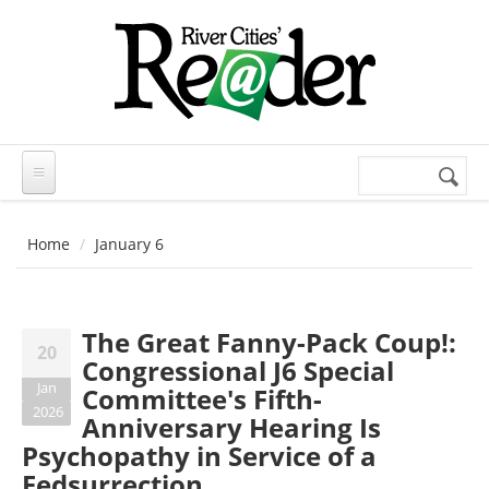
Skip to main content
Search
Search
form
Home
January 6
The Great Fanny-Pack Coup!:
20
Congressional J6 Special
Jan
Committee's Fifth-
2026
Anniversary Hearing Is
Psychopathy in Service of a
Fedsurrection