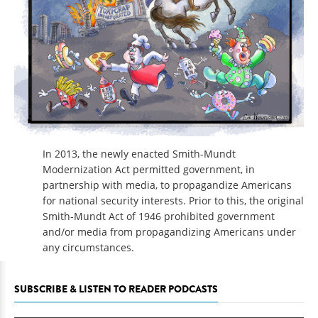
In 2013, the newly enacted Smith-Mundt
Modernization Act permitted government, in
partnership with media, to propagandize Americans
for national security interests. Prior to this, the original
Smith-Mundt Act of 1946 prohibited government
and/or media from propagandizing Americans under
any circumstances.
SUBSCRIBE & LISTEN TO READER PODCASTS