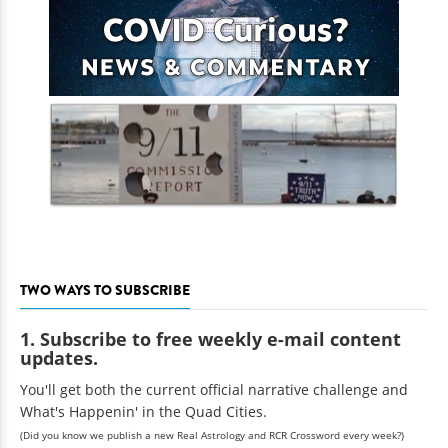
TWO WAYS TO SUBSCRIBE
1. Subscribe to free weekly e-mail content
updates.
You'll get both the current official narrative challenge and
What's Happenin' in the Quad Cities.
(Did you know we publish a new Real Astrology and RCR Crossword every week?)