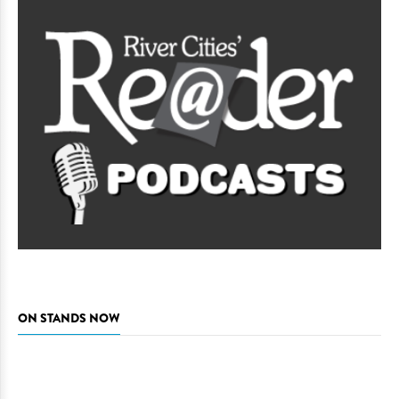
ON STANDS NOW