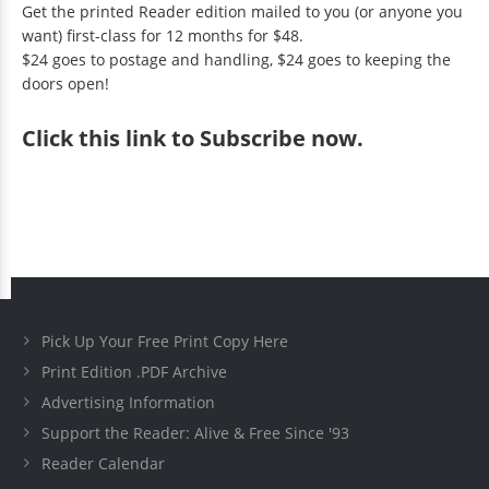
Get the printed Reader edition mailed to you (or anyone you
want) first-class for 12 months for $48.
$24 goes to postage and handling, $24 goes to keeping the
doors open!
Click
this link to Subscribe now
.
Pick Up Your Free Print Copy Here
Print Edition .PDF Archive
Advertising Information
Support the Reader: Alive & Free Since '93
Reader Calendar