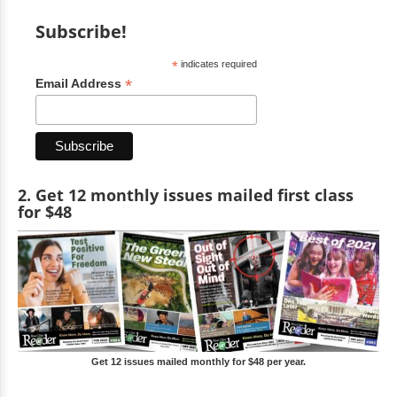
Subscribe!
*
indicates required
*
Email Address
2. Get 12 monthly issues mailed first class
for $48
Get 12 issues mailed monthly for $48 per year.