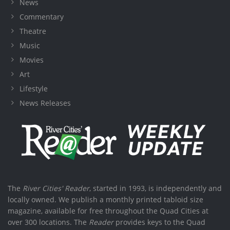
News
Commentary
Theatre
Music
Movies
Art
Lifestyle
News Releases
The
River Cities' Reader
, started in 1993, is independently and
locally owned. We publish a monthly printed tabloid size
magazine, available for free throughout the Quad Cities at
over 300 locations. The
Reader
provides keys to the Quad