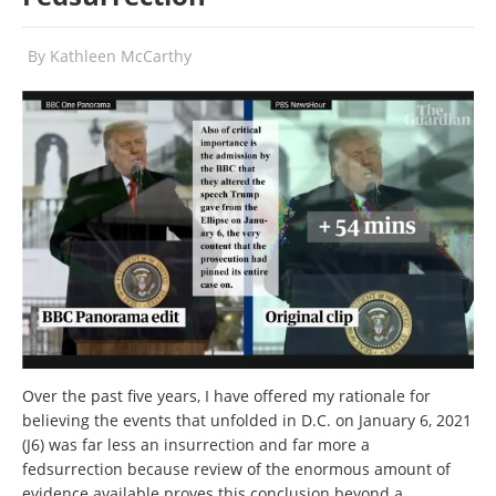
By
Kathleen McCarthy
Over the past five years, I have offered my rationale for
believing the events that unfolded in D.C. on January 6, 2021
(J6) was far less an insurrection and far more a
fedsurrection because review of the enormous amount of
evidence available proves this conclusion beyond a