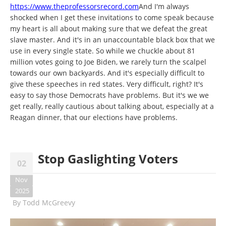
https://www.theprofessorsrecord.com
And I'm always
shocked when I get these invitations to come speak because
my heart is all about making sure that we defeat the great
slave master. And it's in an unaccountable black box that we
use in every single state. So while we chuckle about 81
million votes going to Joe Biden, we rarely turn the scalpel
towards our own backyards. And it's especially difficult to
give these speeches in red states. Very difficult, right? It's
easy to say those Democrats have problems. But it's we we
get really, really cautious about talking about, especially at a
Reagan dinner, that our elections have problems.
Stop Gaslighting Voters
02
Nov
2025
By
Todd McGreevy