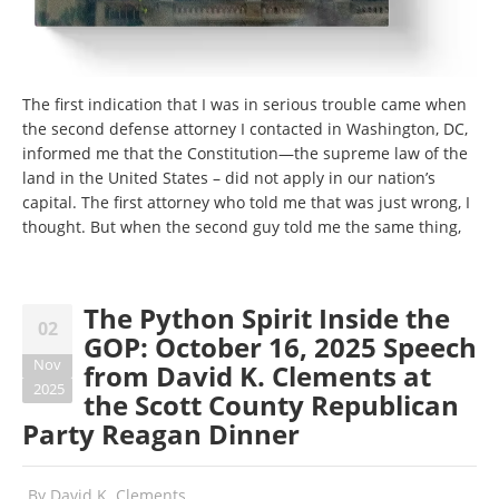
The first indication that I was in serious trouble came when
the second defense attorney I contacted in Washington, DC,
informed me that the Constitution—the supreme law of the
land in the United States – did not apply in our nation’s
capital. The first attorney who told me that was just wrong, I
thought. But when the second guy told me the same thing,
The Python Spirit Inside the
02
GOP: October 16, 2025 Speech
Nov
from David K. Clements at
2025
the Scott County Republican
Party Reagan Dinner
By
David K. Clements