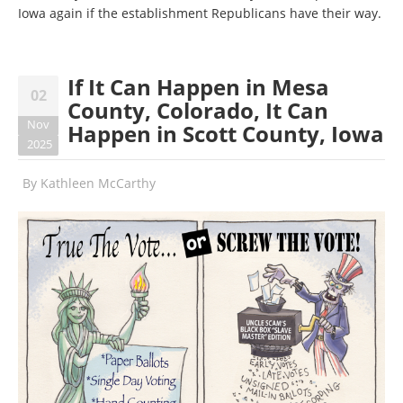
Iowa again if the establishment Republicans have their way.
If It Can Happen in Mesa
02
County, Colorado, It Can
Nov
Happen in Scott County, Iowa
2025
By
Kathleen McCarthy