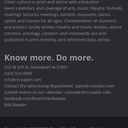
Cities' culture in print and online with exhaustive
event calendars and coverage of arts, music, theatre, festivals,
readings, lectures, meetings, exhibits, museums, dance,
sports and classes for all ages. Commentaries on business
and politics, locally written theatre and movie reviews, advice
columns, astrology, cartoons and crosswords are also
published in print monthly, and refreshed daily, online.
Know more. Do more.
532 W 3rd St, Davenport IA 52801
(563) 324-0049
info@rcreader.com
Contact the advertising department: sales@rcreader.com
Submit events to our calendar: calendar@rcreader.com
facebook.com/RiverCitiesReader
@RCReader