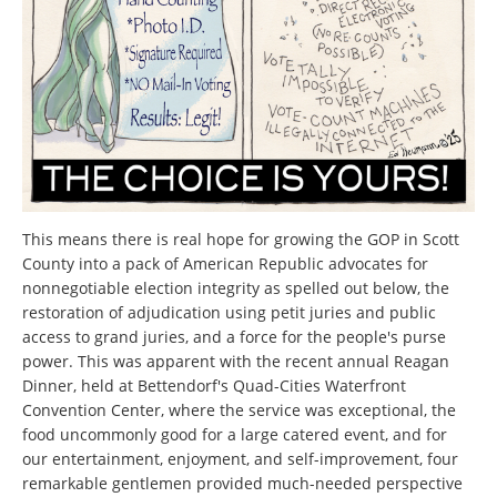
This means there is real hope for growing the GOP in Scott
County into a pack of American Republic advocates for
nonnegotiable election integrity as spelled out below, the
restoration of adjudication using petit juries and public
access to grand juries, and a force for the people's purse
power. This was apparent with the recent annual Reagan
Dinner, held at Bettendorf's Quad-Cities Waterfront
Convention Center, where the service was exceptional, the
food uncommonly good for a large catered event, and for
our entertainment, enjoyment, and self-improvement, four
remarkable gentlemen provided much-needed perspective