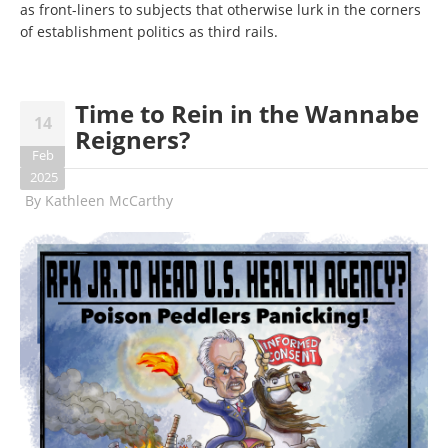
as front-liners to subjects that otherwise lurk in the corners
of establishment politics as third rails.
Time to Rein in the Wannabe
14
Reigners?
Feb
2025
By
Kathleen McCarthy