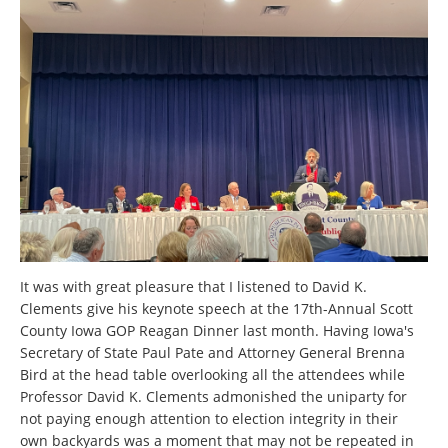
It was with great pleasure that I listened to David K.
Clements give his keynote speech at the 17th-Annual Scott
County Iowa GOP Reagan Dinner last month. Having Iowa's
Secretary of State Paul Pate and Attorney General Brenna
Bird at the head table overlooking all the attendees while
Professor David K. Clements admonished the uniparty for
not paying enough attention to election integrity in their
own backyards was a moment that may not be repeated in