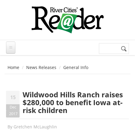
Skip to main content
Search
Search
form
Home
News Releases
General Info
Wildwood Hills Ranch raises
15
$280,000 to benefit Iowa at-
Dec
risk children
2017
By
Gretchen McLaughlin