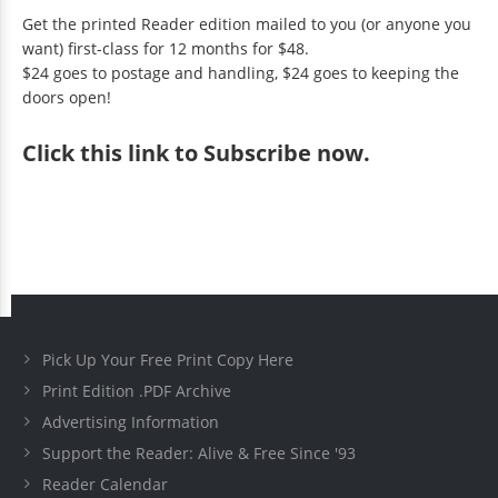
Get the printed Reader edition mailed to you (or anyone you
want) first-class for 12 months for $48.
$24 goes to postage and handling, $24 goes to keeping the
doors open!
Click
this link to Subscribe now
.
Pick Up Your Free Print Copy Here
Print Edition .PDF Archive
Advertising Information
Support the Reader: Alive & Free Since '93
Reader Calendar