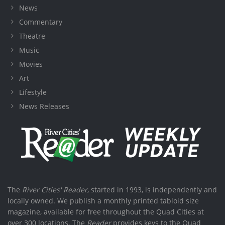
News
Commentary
Theatre
Music
Movies
Art
Lifestyle
News Releases
The
River Cities' Reader
, started in 1993, is independently and
locally owned. We publish a monthly printed tabloid size
magazine, available for free throughout the Quad Cities at
over 300 locations. The
Reader
provides keys to the Quad