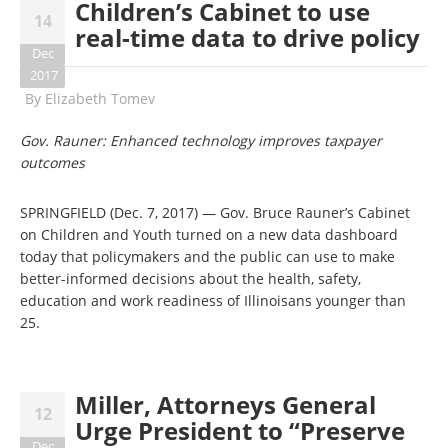
Children’s Cabinet to use
14
real-time data to drive policy
Dec
2017
By
Elizabeth Tomev
Gov. Rauner: Enhanced technology improves taxpayer
outcomes
SPRINGFIELD (Dec. 7, 2017) — Gov. Bruce Rauner’s Cabinet
on Children and Youth turned on a new data dashboard
today that policymakers and the public can use to make
better-informed decisions about the health, safety,
education and work readiness of Illinoisans younger than
25.
Miller, Attorneys General
12
Urge President to “Preserve
Dec