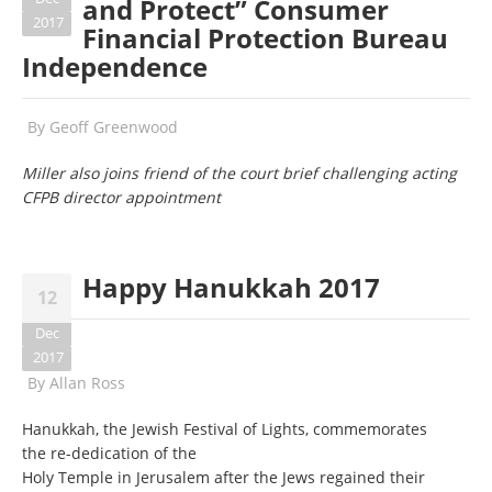
and Protect” Consumer
2017
Financial Protection Bureau
Independence
By
Geoff Greenwood
Miller also joins friend of the court brief challenging acting
CFPB director appointment
Happy Hanukkah 2017
12
Dec
2017
By
Allan Ross
Hanukkah, the Jewish Festival of Lights, commemorates
the re-dedication of the
Holy Temple in Jerusalem after the Jews regained their