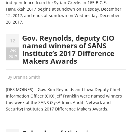
independence from the Syrian-Greeks in 165 B.C.E.
Hanukkah 2017 begins at sundown on Tuesday, December
12, 2017, and ends at sundown on Wednesday, December
20, 2017.
Gov. Reynolds, deputy CIO
12
named winners of SANS
Dec
Institute’s 2017 Difference
2017
Makers Awards
By
Brenna Smith
(DES MOINES) – Gov. Kim Reynolds and Iowa Deputy Chief
Information Officer (CIO) Jeff Franklin were named winners
this week of the SANS (SysAdmin, Audit, Network and
Security) Institute’s 2017 Difference Makers Awards.