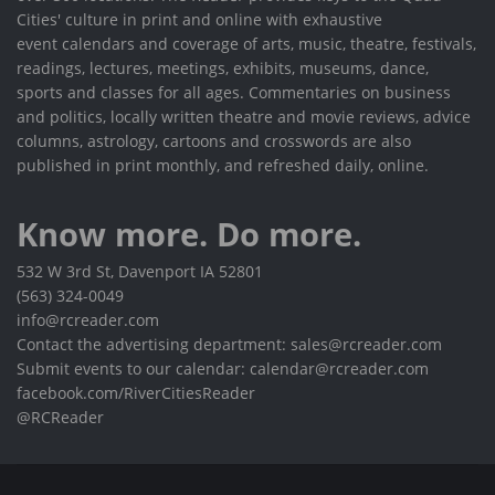
Cities' culture in print and online with exhaustive
event calendars and coverage of arts, music, theatre, festivals,
readings, lectures, meetings, exhibits, museums, dance,
sports and classes for all ages. Commentaries on business
and politics, locally written theatre and movie reviews, advice
columns, astrology, cartoons and crosswords are also
published in print monthly, and refreshed daily, online.
Know more. Do more.
532 W 3rd St, Davenport IA 52801
(563) 324-0049
info@rcreader.com
Contact the advertising department: sales@rcreader.com
Submit events to our calendar: calendar@rcreader.com
facebook.com/RiverCitiesReader
@RCReader