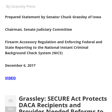
By
Grassley Press
Prepared Statement by Senator Chuck Grassley of Iowa
Chairman, Senate Judiciary Committee
Firearm Accessory Regulation and Enforcing Federal and
State Reporting to the National Instant Criminal
Background Check System (NICS)
December 6, 2017
VIDEO
Grassley: SECURE Act Protects
05
DACA Recipients and
Dec
Provides Needed Reforms to