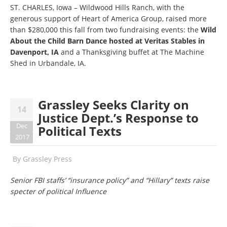
ST. CHARLES, Iowa – Wildwood Hills Ranch, with the
generous support of Heart of America Group, raised more
than $280,000 this fall from two fundraising events: the
Wild
About the Child Barn Dance hosted at Veritas Stables in
Davenport, IA
and a Thanksgiving buffet at The Machine
Shed in Urbandale, IA.
Grassley Seeks Clarity on
14
Justice Dept.’s Response to
Dec
Political Texts
2017
By
Grassley Press
Senior FBI staffs’ “insurance policy” and “Hillary” texts raise
specter of political Influence