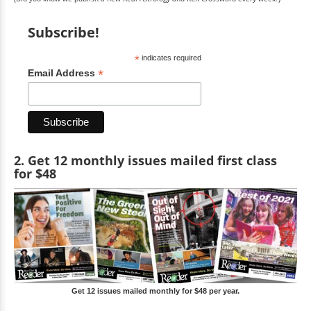
Subscribe!
*
indicates required
*
Email Address
2. Get 12 monthly issues mailed first class
for $48
Get 12 issues mailed monthly for $48 per year.