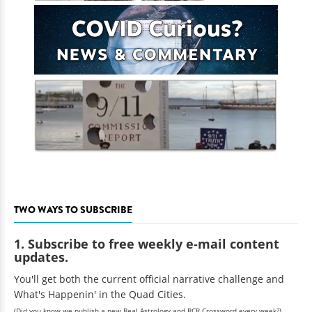
TWO WAYS TO SUBSCRIBE
1. Subscribe to free weekly e-mail content
updates.
You'll get both the current official narrative challenge and
What's Happenin' in the Quad Cities.
(Did you know we publish a new Real Astrology and RCR Crossword every week?)