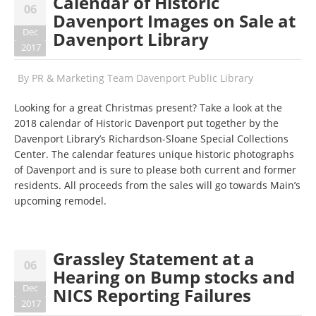
​Calendar of Historic
06
Davenport Images on Sale at
Dec
Davenport Library
2017
By
PR & Marketing Team Davenport Public Library
Looking for a great Christmas present? Take a look at the
2018 calendar of Historic Davenport put together by the
Davenport Library’s Richardson-Sloane Special Collections
Center. The calendar features unique historic photographs
of Davenport and is sure to please both current and former
residents. All proceeds from the sales will go towards Main’s
upcoming remodel.
Grassley Statement at a
06
Hearing on Bump stocks and
Dec
NICS Reporting Failures
2017