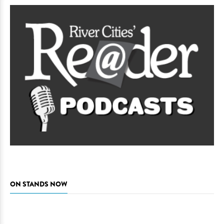
ON STANDS NOW