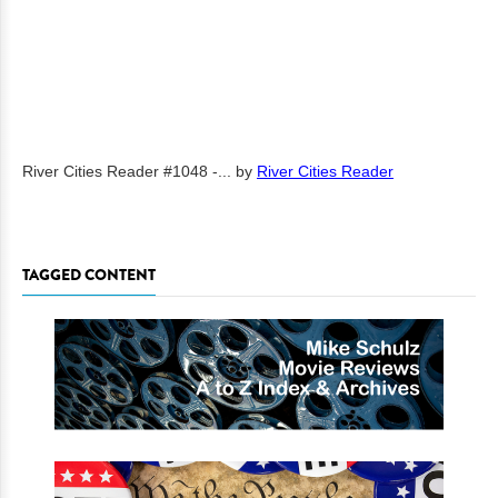
River Cities Reader #1048 -...
by
River Cities Reader
TAGGED CONTENT