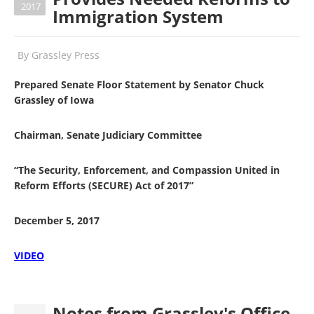
2017
Immigration System
By
Grassley Press
Prepared Senate Floor Statement by Senator Chuck
Grassley of Iowa
Chairman, Senate Judiciary Committee
“The Security, Enforcement, and Compassion United in
Reform Efforts (SECURE) Act of 2017”
December 5, 2017
VIDEO
Notes from Grassley's Office -