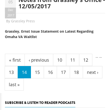
05
12/05/2017
Dec
2017
By
Grassley Press
Grassley, Ernst Issue Statement on Latest Regarding
Omaha VA Waitlist
Pages
…
…
« first
‹ previous
10
11
12
13
14
15
16
17
18
next ›
last »
SUBSCRIBE & LISTEN TO READER PODCASTS