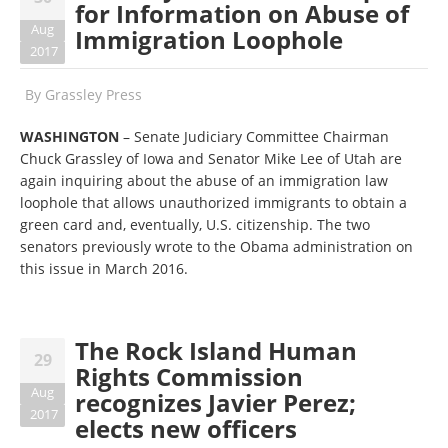
for Information on Abuse of
Aug
Immigration Loophole
2017
By
Grassley Press
WASHINGTON
– Senate Judiciary Committee Chairman
Chuck Grassley of Iowa and Senator Mike Lee of Utah are
again inquiring about the abuse of an immigration law
loophole that allows unauthorized immigrants to obtain a
green card and, eventually, U.S. citizenship. The two
senators previously wrote to the Obama administration on
this issue in March 2016.
The Rock Island Human
29
Rights Commission
Aug
recognizes Javier Perez;
2017
elects new officers