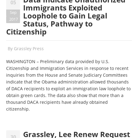
05
Immigrants Exploited
Sep
Loophole to Gain Legal
2017
Status, Pathway to
Citizenship
By
Grassley Press
WASHINGTON – Preliminary data provided by U.S.
Citizenship and Immigration Services in response to recent
inquiries from the House and Senate Judiciary Committees
indicate that the Obama administration allowed thousands
of DACA recipients to exploit an immigration law loophole to
obtain green cards. The data also show that more than a
thousand DACA recipients have already obtained
citizenship.
Grassley, Lee Renew Request
30