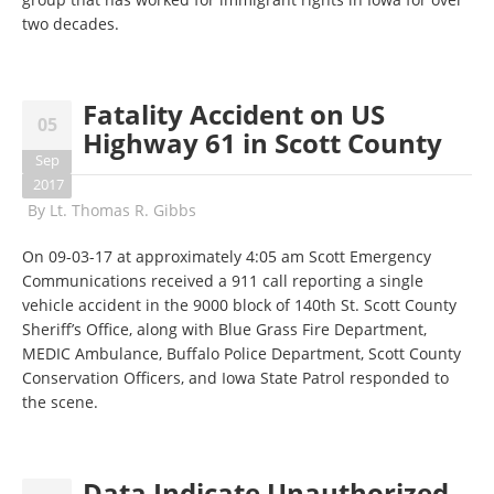
two decades.
Fatality Accident on US
05
Highway 61 in Scott County
Sep
2017
By
Lt. Thomas R. Gibbs
On 09-03-17 at approximately 4:05 am Scott Emergency
Communications received a 911 call reporting a single
vehicle accident in the 9000 block of 140th St. Scott County
Sheriff’s Office, along with Blue Grass Fire Department,
MEDIC Ambulance, Buffalo Police Department, Scott County
Conservation Officers, and Iowa State Patrol responded to
the scene.
Data Indicate Unauthorized