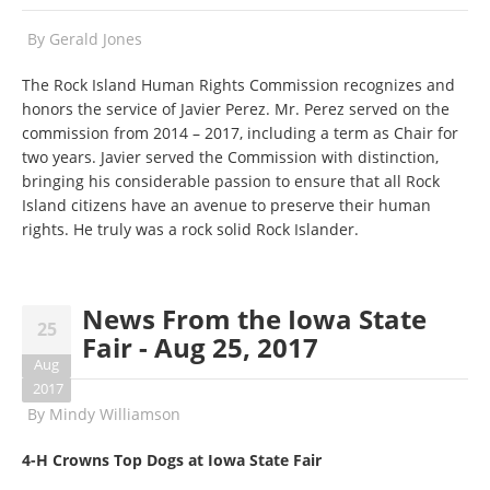
By
Gerald Jones
The Rock Island Human Rights Commission recognizes and
honors the service of Javier Perez. Mr. Perez served on the
commission from 2014 – 2017, including a term as Chair for
two years. Javier served the Commission with distinction,
bringing his considerable passion to ensure that all Rock
Island citizens have an avenue to preserve their human
rights. He truly was a rock solid Rock Islander.
News From the Iowa State
25
Fair - Aug 25, 2017
Aug
2017
By
Mindy Williamson
4-H Crowns Top Dogs at Iowa State Fair