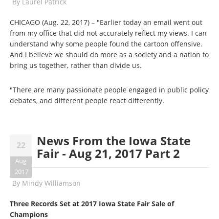
By
Laurel Patrick
CHICAGO (Aug. 22, 2017) – "Earlier today an email went out
from my office that did not accurately reflect my views. I can
understand why some people found the cartoon offensive.
And I believe we should do more as a society and a nation to
bring us together, rather than divide us.
"There are many passionate people engaged in public policy
debates, and different people react differently.
News From the Iowa State
22
Fair - Aug 21, 2017 Part 2
Aug
2017
By
Mindy Williamson
Three Records Set at 2017 Iowa State Fair Sale of
Champions