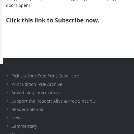
doors open!
Click
this link to Subscribe now
.
Pick Up Your Free Print Copy Here
Print Edition .PDF Archive
Advertising Information
Support the Reader: Alive & Free Since '93
Reader Calendar
News
Commentary