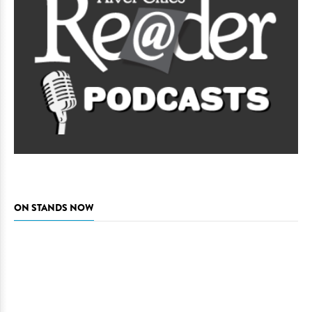
ON STANDS NOW