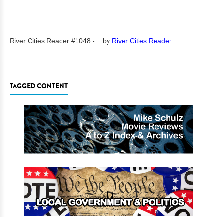
River Cities Reader #1048 -...
by
River Cities Reader
TAGGED CONTENT