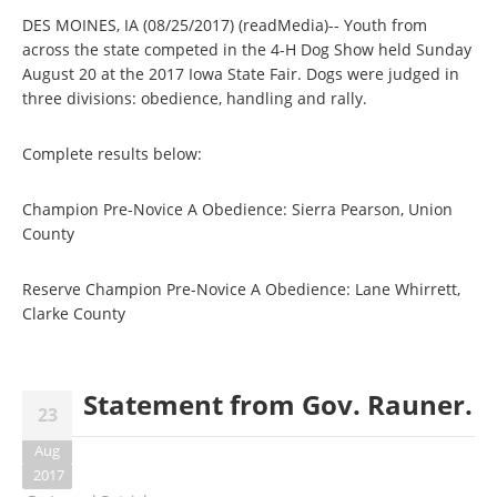
DES MOINES, IA (08/25/2017) (readMedia)-- Youth from
across the state competed in the 4-H Dog Show held Sunday
August 20 at the 2017 Iowa State Fair. Dogs were judged in
three divisions: obedience, handling and rally.
Complete results below:
Champion Pre-Novice A Obedience: Sierra Pearson, Union
County
Reserve Champion Pre-Novice A Obedience: Lane Whirrett,
Clarke County
Statement from Gov. Rauner.
23
Aug
2017