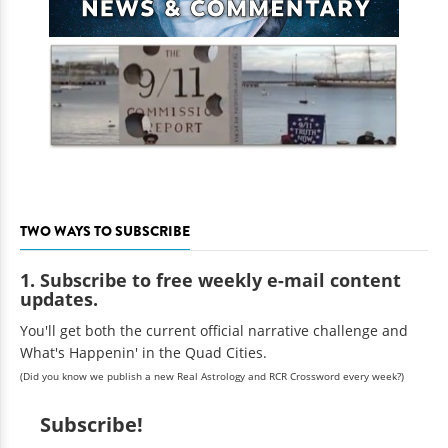
TWO WAYS TO SUBSCRIBE
1. Subscribe to free weekly e-mail content
updates.
You'll get both the current official narrative challenge and
What's Happenin' in the Quad Cities.
(Did you know we publish a new Real Astrology and RCR Crossword every week?)
Subscribe!