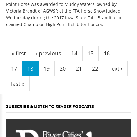
Point Horse was awarded to Muddy Waters, owned by
Victoria Brandt of AGWSR at the FFA Horse Show judged
Wednesday during the 2017 Iowa State Fair. Brandt also
claimed Champion High Point Exhibitor honors.
Pages
…
…
« first
‹ previous
14
15
16
17
18
19
20
21
22
next ›
last »
SUBSCRIBE & LISTEN TO READER PODCASTS