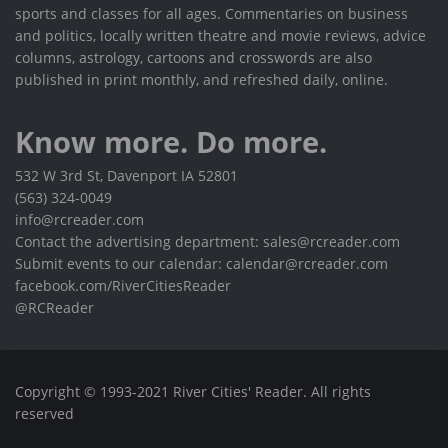
sports and classes for all ages. Commentaries on business
and politics, locally written theatre and movie reviews, advice
columns, astrology, cartoons and crosswords are also
published in print monthly, and refreshed daily, online.
Know more. Do more.
532 W 3rd St, Davenport IA 52801
(563) 324-0049
info@rcreader.com
Contact the advertising department: sales@rcreader.com
Submit events to our calendar: calendar@rcreader.com
facebook.com/RiverCitiesReader
@RCReader
Copyright © 1993-2021 River Cities' Reader. All rights
reserved