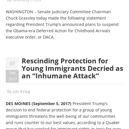
WASHINGTON – Senate Judiciary Committee Chairman
Chuck Grassley today made the following statement
regarding President Trump’s announced plans to suspend
the Obama-era Deferred Action for Childhood Arrivals
executive order, or DACA.
Rescinding Protection for
07
Young Immigrants Decried as
Sep
an “Inhumane Attack”
2017
By
Jon Krieg
DES MOINES (September 5, 2017)
President Trump’s
decision to end federal protection for a group of young
immigrants threatens the well-being of our communities
and runs counter to our best values, according to a Quaker
group that has worked for immigrant rights in Iowa for over