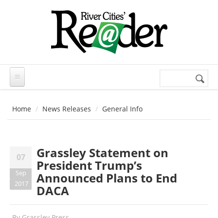
Skip to main content
Search
Search
form
Home
News Releases
General Info
Grassley Statement on
07
President Trump’s
Sep
Announced Plans to End
2017
DACA
By
Grassley Press