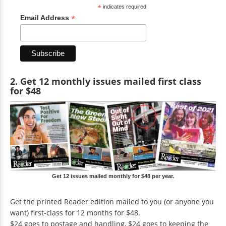
*
indicates required
*
Email Address
2. Get 12 monthly issues mailed first class
for $48
Get 12 issues mailed monthly for $48 per year.
Get the printed Reader edition mailed to you (or anyone you
want) first-class for 12 months for $48.
$24 goes to postage and handling, $24 goes to keeping the