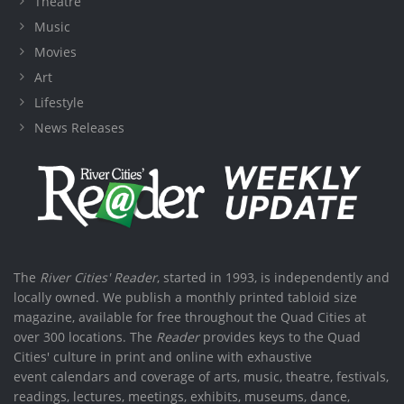
Theatre
Music
Movies
Art
Lifestyle
News Releases
The
River Cities' Reader
, started in 1993, is independently and
locally owned. We publish a monthly printed tabloid size
magazine, available for free throughout the Quad Cities at
over 300 locations. The
Reader
provides keys to the Quad
Cities' culture in print and online with exhaustive
event calendars and coverage of arts, music, theatre, festivals,
readings, lectures, meetings, exhibits, museums, dance,