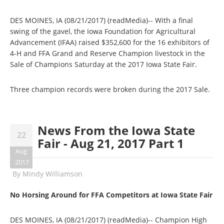
DES MOINES, IA (08/21/2017) (readMedia)-- With a final
swing of the gavel, the Iowa Foundation for Agricultural
Advancement (IFAA) raised $352,600 for the 16 exhibitors of
4-H and FFA Grand and Reserve Champion livestock in the
Sale of Champions Saturday at the 2017 Iowa State Fair.
Three champion records were broken during the 2017 Sale.
News From the Iowa State
22
Fair - Aug 21, 2017 Part 1
Aug
2017
By
Mindy Williamson
No Horsing Around for FFA Competitors at Iowa State Fair
DES MOINES, IA (08/21/2017) (readMedia)-- Champion High