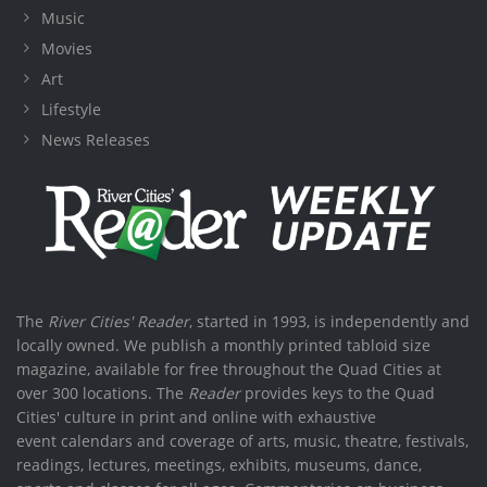
Music
Movies
Art
Lifestyle
News Releases
The
River Cities' Reader
, started in 1993, is independently and
locally owned. We publish a monthly printed tabloid size
magazine, available for free throughout the Quad Cities at
over 300 locations. The
Reader
provides keys to the Quad
Cities' culture in print and online with exhaustive
event calendars and coverage of arts, music, theatre, festivals,
readings, lectures, meetings, exhibits, museums, dance,