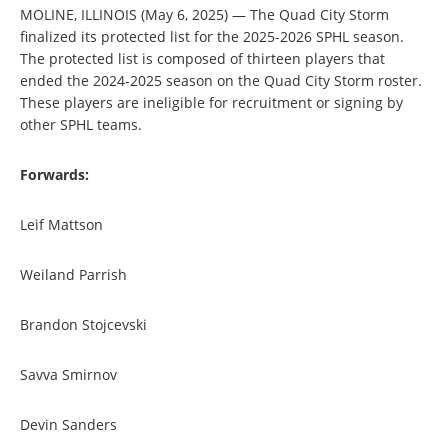
MOLINE, ILLINOIS (May 6, 2025) — The Quad City Storm
finalized its protected list for the 2025-2026 SPHL season.
The protected list is composed of thirteen players that
ended the 2024-2025 season on the Quad City Storm roster.
These players are ineligible for recruitment or signing by
other SPHL teams.
Forwards:
Leif Mattson
Weiland Parrish
Brandon Stojcevski
Savva Smirnov
Devin Sanders