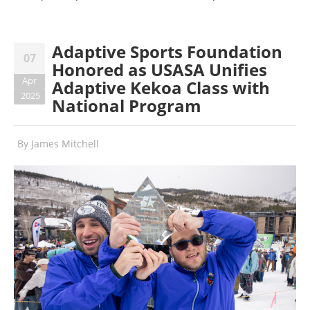
Adaptive Sports Foundation
07
Honored as USASA Unifies
Apr
Adaptive Kekoa Class with
2025
National Program
By
James Mitchell