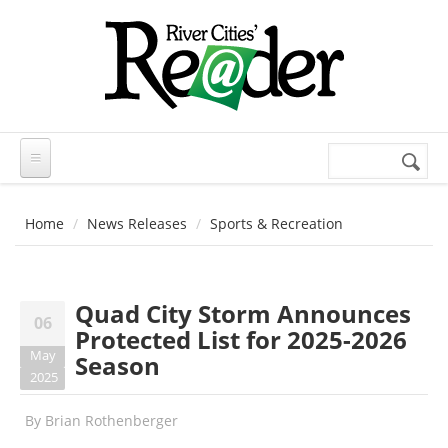
Skip to main content
Search
Search
form
Home
News Releases
Sports & Recreation
Quad City Storm Announces
06
Protected List for 2025-2026
May
Season
2025
By
Brian Rothenberger