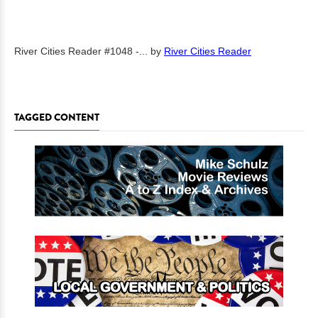
River Cities Reader #1048 -...
by
River Cities Reader
TAGGED CONTENT