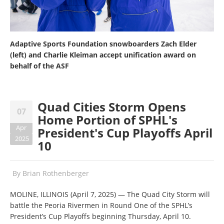
Adaptive Sports Foundation snowboarders Zach Elder
(left) and Charlie Kleiman accept unification award on
behalf of the ASF
Quad Cities Storm Opens
07
Home Portion of SPHL's
Apr
President's Cup Playoffs April
2025
10
By
Brian Rothenberger
MOLINE, ILLINOIS (April 7, 2025) — The Quad City Storm will
battle the Peoria Rivermen in Round One of the SPHL’s
President’s Cup Playoffs beginning Thursday, April 10.