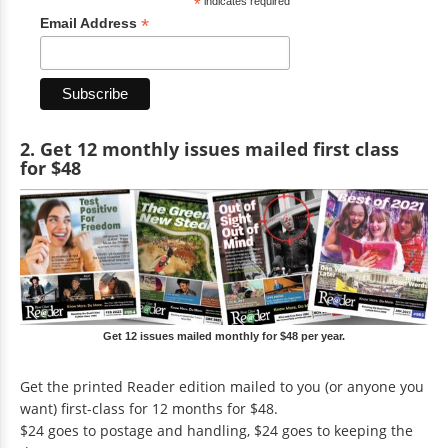
*
indicates required
*
Email Address
2. Get 12 monthly issues mailed first class
for $48
Get 12 issues mailed monthly for $48 per year.
Get the printed Reader edition mailed to you (or anyone you
want) first-class for 12 months for $48.
$24 goes to postage and handling, $24 goes to keeping the