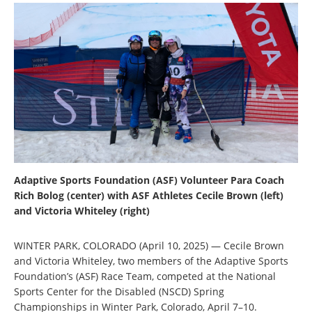
Adaptive Sports Foundation (ASF) Volunteer Para Coach
Rich Bolog (center) with ASF Athletes Cecile Brown (left)
and Victoria Whiteley (right)
WINTER PARK,
COLORADO
(April 10, 2025) — Cecile Brown
and Victoria Whiteley, two members of the Adaptive Sports
Foundation’s (ASF) Race Team, competed at the National
Sports Center for the Disabled (NSCD) Spring
Championships in Winter Park, Colorado, April 7–10.