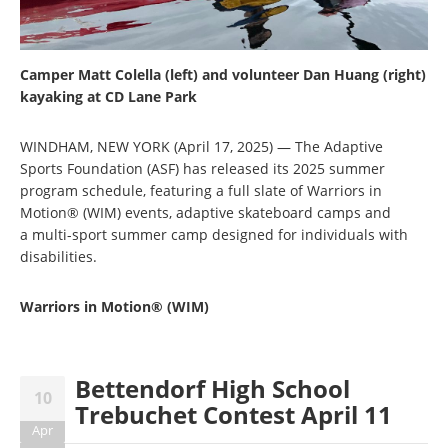
Camper Matt Colella (left) and volunteer Dan Huang (right)
kayaking at CD Lane Park
WINDHAM, NEW YORK (April 17, 2025) — The Adaptive
Sports Foundation (ASF) has released its 2025 summer
program schedule, featuring a full slate of Warriors in
Motion® (WIM) events, adaptive skateboard camps and
a multi-sport summer camp designed for individuals with
disabilities.
Warriors in Motion® (WIM)
Bettendorf High School
10
Trebuchet Contest April 11
Apr