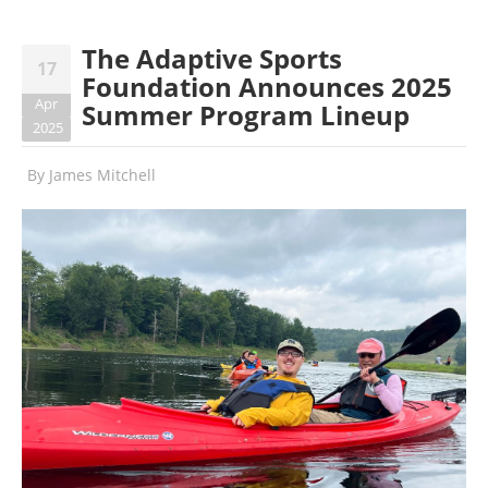
The Adaptive Sports
17
Foundation Announces 2025
Apr
Summer Program Lineup
2025
By
James Mitchell