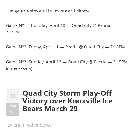
The game dates and times are as follows:
Game N°1: Thursday, April 10 — Quad City @ Peoria —
7:15PM
Game N°2: Friday, April 11 — Peoria @ Quad City — 7:10PM
Game N°3: Sunday, April 13 — Quad City @ Peoria — 3:15PM
(if necessary)
Quad City Storm Play-Off
31
Victory over Knoxville Ice
Mar
Bears March 29
2025
By
Brian Rothenberger