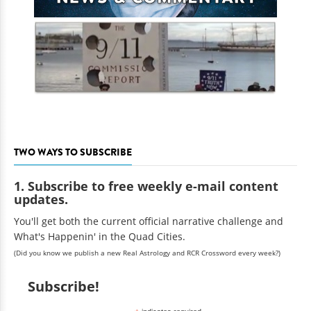
TWO WAYS TO SUBSCRIBE
1. Subscribe to free weekly e-mail content
updates.
You'll get both the current official narrative challenge and
What's Happenin' in the Quad Cities.
(Did you know we publish a new Real Astrology and RCR Crossword every week?)
Subscribe!