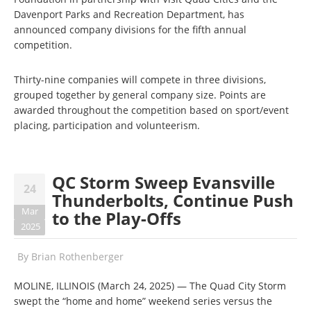
Davenport Parks and Recreation Department, has
announced company divisions for the fifth annual
competition.
Thirty-nine companies will compete in three divisions,
grouped together by general company size. Points are
awarded throughout the competition based on sport/event
placing, participation and volunteerism.
QC Storm Sweep Evansville
24
Thunderbolts, Continue Push
Mar
to the Play-Offs
2025
By
Brian Rothenberger
MOLINE, ILLINOIS (March 24, 2025) — The Quad City Storm
swept the “home and home” weekend series versus the