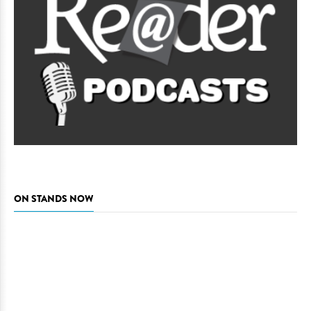
ON STANDS NOW