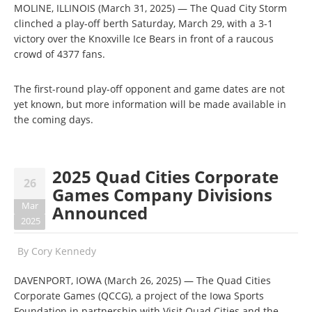
MOLINE, ILLINOIS (March 31, 2025) — The Quad City Storm
clinched a play-off berth Saturday, March 29, with a 3-1
victory over the Knoxville Ice Bears in front of a raucous
crowd of 4377 fans.
The first-round play-off opponent and game dates are not
yet known, but more information will be made available in
the coming days.
2025 Quad Cities Corporate
26
Games Company Divisions
Mar
Announced
2025
By
Cory Kennedy
DAVENPORT, IOWA (March 26, 2025) — The Quad Cities
Corporate Games (QCCG), a project of the Iowa Sports
Foundation in partnership with Visit Quad Cities and the