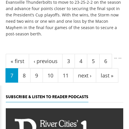
Evansville Thunderbolts to move to 23-25-2-2 on the season
and advance four points closer to securing the final spot in
the President’s Cup playoffs. With the wins, the Storm now
need two wins or one win and one loss by the Macon
Mayhem in the final four games of the season to secure a
post-season berth.
Pages
…
…
« first
‹ previous
3
4
5
6
7
8
9
10
11
next ›
last »
SUBSCRIBE & LISTEN TO READER PODCASTS