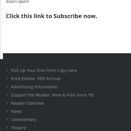
doors open!
Click
this link to Subscribe now
.
Pick Up Your Free Print Copy Here
Print Edition .PDF Archive
Advertising Information
Support the Reader: Alive & Free Since '93
Reader Calendar
News
Commentary
Theatre