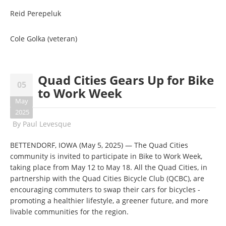
Reid Perepeluk
Cole Golka (veteran)
Quad Cities Gears Up for Bike
05
to Work Week
May
2025
By
Paul Levesque
BETTENDORF, IOWA (May 5, 2025) — The Quad Cities
community is invited to participate in Bike to Work Week,
taking place from May 12 to May 18. All the Quad Cities, in
partnership with the Quad Cities Bicycle Club (QCBC), are
encouraging commuters to swap their cars for bicycles -
promoting a healthier lifestyle, a greener future, and more
livable communities for the region.