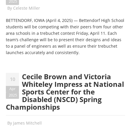
2025
By
Celeste Miller
BETTENDORF, IOWA (April 4, 2025) — Bettendorf High School
students will be competing with their peers from four other
area schools in a trebuchet contest Friday, April 11. Each
team’s challenge will be to present their designs and ideas
to a panel of engineers as well as ensure their trebuchet
launches accurately and consistently.
Cecile Brown and Victoria
10
Whiteley Impress at National
Apr
Sports Center for the
2025
Disabled (NSCD) Spring
Championships
By
James Mitchell