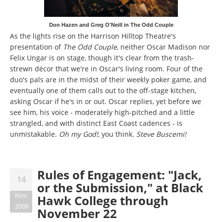
Don Hazen and Greg O'Neill in The Odd Couple
As the lights rise on the Harrison Hilltop Theatre's
presentation of
The Odd Couple
, neither Oscar Madison nor
Felix Ungar is on stage, though it's clear from the trash-
strewn décor that we're in Oscar's living room. Four of the
duo's pals are in the midst of their weekly poker game, and
eventually one of them calls out to the off-stage kitchen,
asking Oscar if he's in or out. Oscar replies, yet before we
see him, his voice - moderately high-pitched and a little
strangled, and with distinct East Coast cadences - is
unmistakable.
Oh my God!
, you think.
Steve Buscemi!
Rules of Engagement: "Jack,
14
or the Submission," at Black
Nov
Hawk College through
2008
November 22