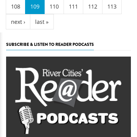
108
109
110
111
112
113
next ›
last »
SUBSCRIBE & LISTEN TO READER PODCASTS