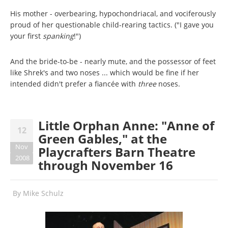
His mother - overbearing, hypochondriacal, and vociferously
proud of her questionable child-rearing tactics. ("I gave you
your first
spanking
!")
And the bride-to-be - nearly mute, and the possessor of feet
like Shrek's and two noses ... which would be fine if her
intended didn't prefer a fiancée with
three
noses.
Little Orphan Anne: "Anne of
12
Green Gables," at the
Nov
Playcrafters Barn Theatre
2008
through November 16
By
Mike Schulz