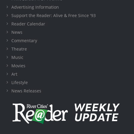
Advertising Information
Support the Reader: Alive & Free Since '93
Reader Calendar
News
Commentary
Theatre
Music
Movies
Art
Lifestyle
News Releases