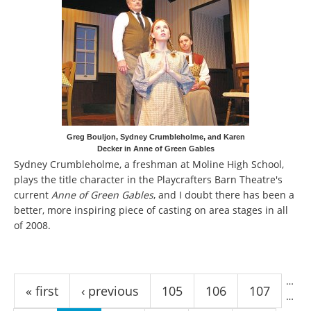
Greg Bouljon, Sydney Crumbleholme, and Karen
Decker in Anne of Green Gables
Sydney Crumbleholme, a freshman at Moline High School,
plays the title character in the Playcrafters Barn Theatre's
current
Anne of Green Gables
, and I doubt there has been a
better, more inspiring piece of casting on area stages in all
of 2008.
Pages
…
« first
‹ previous
105
106
107
…