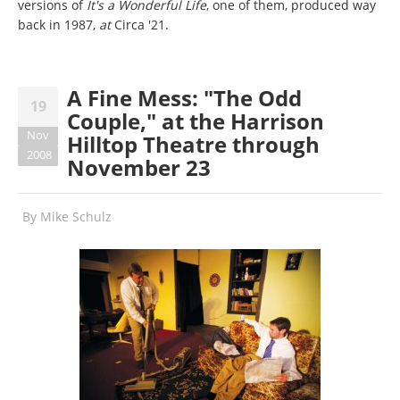
versions of
It's a Wonderful Life
, one of them, produced way
back in 1987,
at
Circa '21.
A Fine Mess: "The Odd
19
Couple," at the Harrison
Nov
Hilltop Theatre through
2008
November 23
By
Mike Schulz