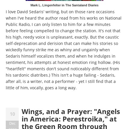
Mark L. Lingenfelter in The Santaland Diaries
I love David Sedaris' writing, but on those rare occasions
when I've heard the author read from his works on National
Public Radio, I can only listen to him for a few minutes
before feeling compelled to change the station. It's not that
his high, reedy voice is unpleasant, exactly. But the caustic
self-deprecation and derision that can make his stories so
wickedly funny strike me as whiny and ungainly when
Sedaris himself vocalizes them, and when he indulges in
sentiment, his attempts at honest emotion ring hollow. (His
"heartfelt" moments don't sound noticeably different from
his sardonic diatribes.) This isn't a huge failing - Sedaris,
after all, is a writer, not a performer - yet I still find that a
little of him, vocally, goes a long way.
Wings, and a Prayer: "Angels
10
in America: Perestroika," at
Dec
the Green Room through