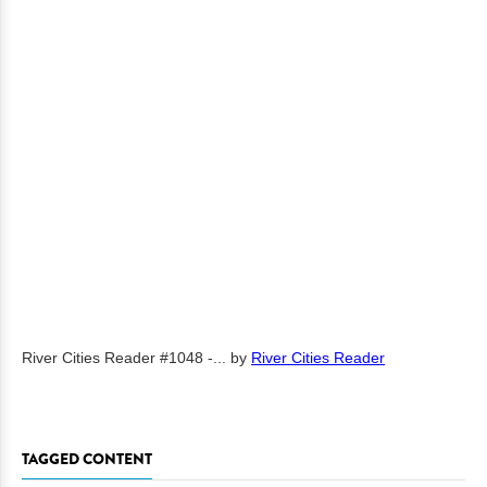
River Cities Reader #1048 -...
by
River Cities Reader
TAGGED CONTENT