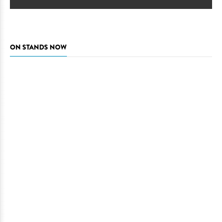
ON STANDS NOW