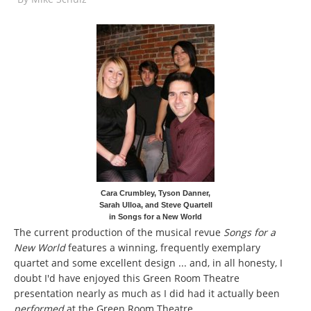
Cara Crumbley, Tyson Danner,
Sarah Ulloa, and Steve Quartell
in Songs for a New World
The current production of the musical revue
Songs for a
New World
features a winning, frequently exemplary
quartet and some excellent design ... and, in all honesty, I
doubt I'd have enjoyed this Green Room Theatre
presentation nearly as much as I did had it actually been
performed
at the Green Room Theatre.