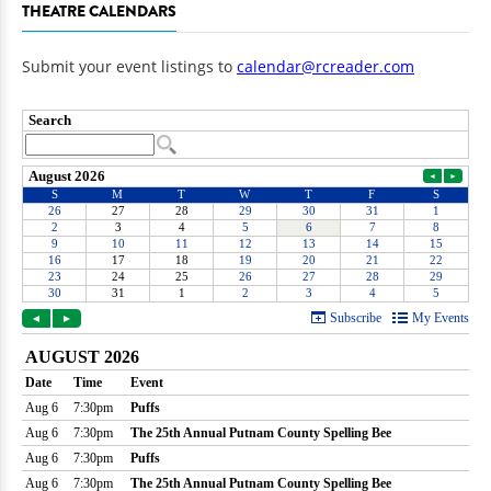
THEATRE CALENDARS
Submit your event listings to
calendar@rcreader.com