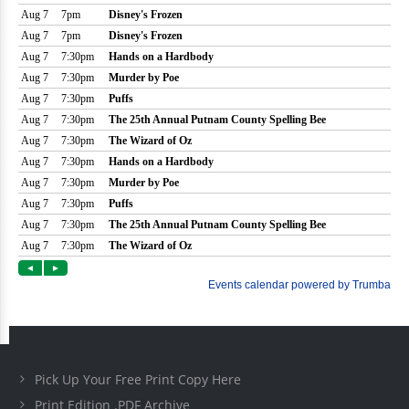
Pick Up Your Free Print Copy Here
Print Edition .PDF Archive