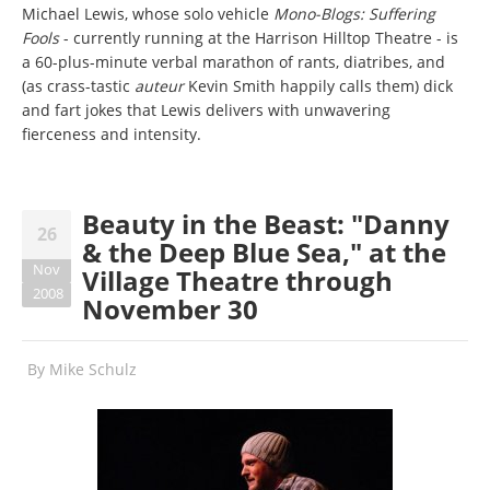
Michael Lewis, whose solo vehicle
Mono-Blogs: Suffering
Fools
- currently running at the Harrison Hilltop Theatre - is
a 60-plus-minute verbal marathon of rants, diatribes, and
(as crass-tastic
auteur
Kevin Smith happily calls them) dick
and fart jokes that Lewis delivers with unwavering
fierceness and intensity.
Beauty in the Beast: "Danny
26
& the Deep Blue Sea," at the
Nov
Village Theatre through
2008
November 30
By
Mike Schulz