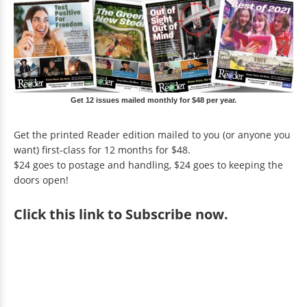
Get 12 issues mailed monthly for $48 per year.
Get the printed Reader edition mailed to you (or anyone you
want) first-class for 12 months for $48.
$24 goes to postage and handling, $24 goes to keeping the
doors open!
Click
this link to Subscribe now
.