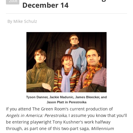
2008
December 14
By
Mike Schulz
Tyson Danner, Jackie Madunic, James Bleecker, and
Jason Platt in Perestroika
If you attend The Green Room's current production of
Angels in America: Perestroika
, I assume you know that you'll
be entering playwright Tony Kushner's work halfway
through, as part one of this two-part saga,
Millennium