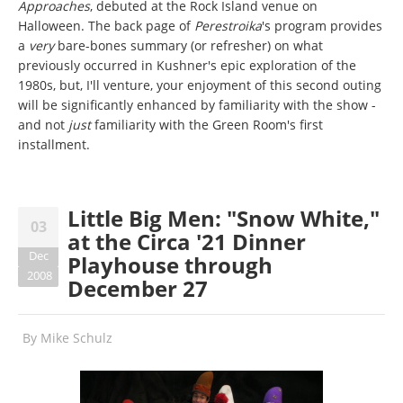
Approaches
, debuted at the Rock Island venue on
Halloween. The back page of
Perestroika
's program provides
a
very
bare-bones summary (or refresher) on what
previously occurred in Kushner's epic exploration of the
1980s, but, I'll venture, your enjoyment of this second outing
will be significantly enhanced by familiarity with the show -
and not
just
familiarity with the Green Room's first
installment.
Little Big Men: "Snow White,"
03
at the Circa '21 Dinner
Dec
Playhouse through
2008
December 27
By
Mike Schulz