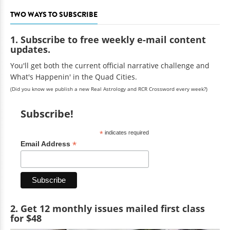
TWO WAYS TO SUBSCRIBE
1. Subscribe to free weekly e-mail content
updates.
You'll get both the current official narrative challenge and
What's Happenin' in the Quad Cities.
(Did you know we publish a new Real Astrology and RCR Crossword every week?)
Subscribe!
*
indicates required
*
Email Address
2. Get 12 monthly issues mailed first class
for $48