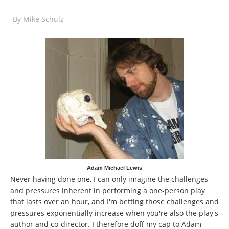
By
Mike Schulz
Adam Michael Lewis
Never having done one, I can only imagine the challenges
and pressures inherent in performing a one-person play
that lasts over an hour, and I'm betting those challenges and
pressures exponentially increase when you're also the play's
author and co-director. I therefore doff my cap to Adam