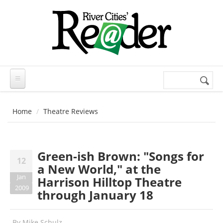
Skip to main content
Search
Search
form
Home
Theatre Reviews
Green-ish Brown: "Songs for
12
a New World," at the
Jan
Harrison Hilltop Theatre
2009
through January 18
By
Mike Schulz