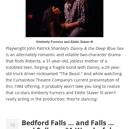
Kimberly Furness and Eddie Staver III
Playwright John Patrick Shanley's
Danny & the Deep Blue Sea
is an alternately romantic and volatile two-character drama
that finds Roberta, a 31-year-old, jobless mother of a
troubled teen, forging a fragile bond with Danny, a 29-year-
old truck driver nicknamed "The Beast." And while watching
the Curtainbox Theatre Company's current presentation of
this 1984 offering, it probably won't take you long to realize
that co-stars Kimberly Furness and Eddie Staver III aren't
really acting in the production; they're
dancing
.
Bedford Falls ... and Falls ...
19