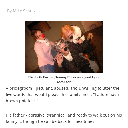
By
Mike Schulz
Elizabeth Paxton, Tommy Ratkiewicz, and Lynn
Aaronson
A bridegroom - petulant, abused, and unwilling to utter the
five words that would please his family most: "I adore hash
brown potatoes."
His father - abrasive, tyrannical, and ready to walk out on his
family ... though he will be back for mealtimes.