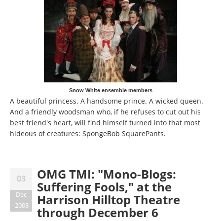
Snow White ensemble members
A beautiful princess. A handsome prince. A wicked queen.
And a friendly woodsman who, if he refuses to cut out his
best friend's heart, will find himself turned into that most
hideous of creatures: SpongeBob SquarePants.
OMG TMI: "Mono-Blogs:
03
Suffering Fools," at the
Dec
Harrison Hilltop Theatre
2008
through December 6