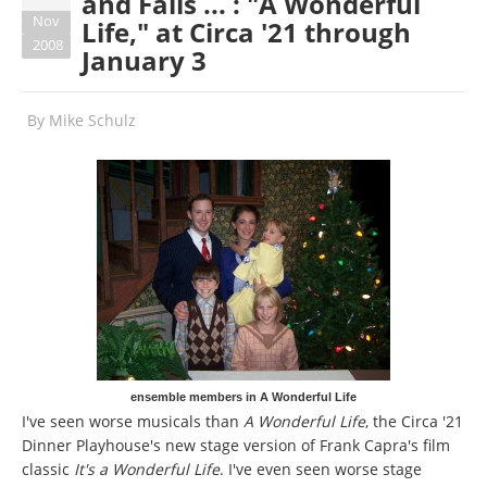
and Falls ... : "A Wonderful
Nov
Life," at Circa '21 through
2008
January 3
By
Mike Schulz
ensemble members in A Wonderful Life
I've seen worse musicals than
A Wonderful Life
, the Circa '21
Dinner Playhouse's new stage version of Frank Capra's film
classic
It's a Wonderful Life
. I've even seen worse stage