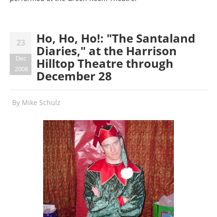
Ho, Ho, Ho!: "The Santaland
23
Diaries," at the Harrison
Dec
Hilltop Theatre through
2008
December 28
By
Mike Schulz