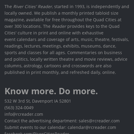
The
River Cities' Reader
, started in 1993, is independently and
locally owned. We publish a monthly printed tabloid size
magazine, available for free throughout the Quad Cities at
over 300 locations. The
Reader
provides keys to the Quad
Cities' culture in print and online with exhaustive
event calendars and coverage of arts, music, theatre, festivals,
readings, lectures, meetings, exhibits, museums, dance,
sports and classes for all ages. Commentaries on business
and politics, locally written theatre and movie reviews, advice
columns, astrology, cartoons and crosswords are also
published in print monthly, and refreshed daily, online.
Know more. Do more.
532 W 3rd St, Davenport IA 52801
(563) 324-0049
info@rcreader.com
Contact the advertising department: sales@rcreader.com
Submit events to our calendar: calendar@rcreader.com
facebook.com/RiverCitiesReader