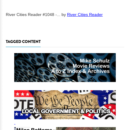
River Cities Reader #1048 -...
by
River Cities Reader
TAGGED CONTENT