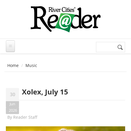
Skip to main content
Search
Search
form
Home
Music
Xolex, July 15
30
Jun
2026
By
Reader Staff