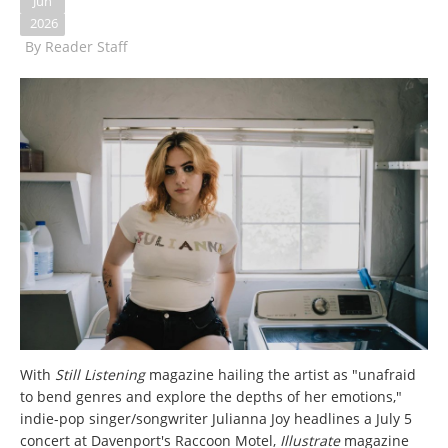
Jun
2026
By
Reader Staff
With
Still Listening
magazine hailing the artist as "unafraid
to bend genres and explore the depths of her emotions,"
indie-pop singer/songwriter Julianna Joy headlines a July 5
concert at Davenport's Raccoon Motel,
Illustrate
magazine