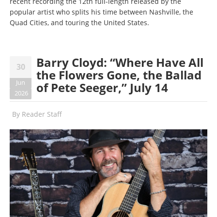
recent recording the 12th full-length released by the
popular artist who splits his time between Nashville, the
Quad Cities, and touring the United States.
Barry Cloyd: “Where Have All
30
the Flowers Gone, the Ballad
Jun
of Pete Seeger,” July 14
2026
By
Reader Staff