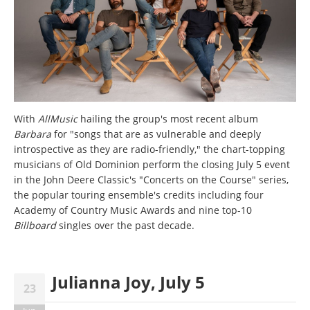
With
AllMusic
hailing the group's most recent album
Barbara
for "songs that are as vulnerable and deeply
introspective as they are radio-friendly," the chart-topping
musicians of Old Dominion perform the closing July 5 event
in the John Deere Classic's "Concerts on the Course" series,
the popular touring ensemble's credits including four
Academy of Country Music Awards and nine top-10
Billboard
singles over the past decade.
Julianna Joy, July 5
23