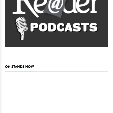
ON STANDS NOW