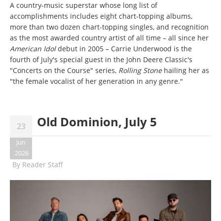
A country-music superstar whose long list of
accomplishments includes eight chart-topping albums,
more than two dozen chart-topping singles, and recognition
as the most awarded country artist of all time – all since her
American Idol
debut in 2005 – Carrie Underwood is the
fourth of July's special guest in the John Deere Classic's
"Concerts on the Course" series,
Rolling Stone
hailing her as
"the female vocalist of her generation in any genre."
Old Dominion, July 5
23
Jun
2026
By
Reader Staff