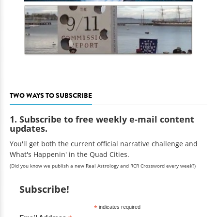
TWO WAYS TO SUBSCRIBE
1. Subscribe to free weekly e-mail content
updates.
You'll get both the current official narrative challenge and
What's Happenin' in the Quad Cities.
(Did you know we publish a new Real Astrology and RCR Crossword every week?)
Subscribe!
*
indicates required