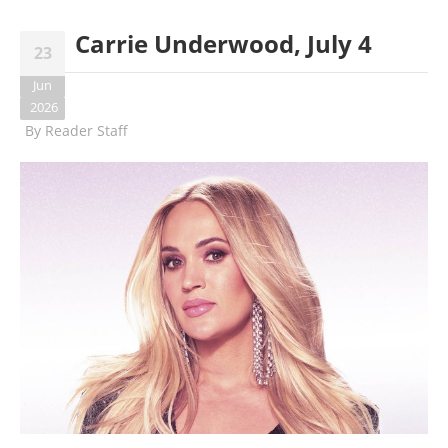
Carrie Underwood, July 4
23
Jun
2026
By
Reader Staff