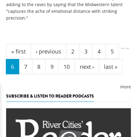
adding to the raves by saying that the Midwestern talent
"captures the ache of emotional distance with striking
precision."
Pages
…
…
« first
‹ previous
2
3
4
5
6
7
8
9
10
next ›
last »
more
SUBSCRIBE & LISTEN TO READER PODCASTS