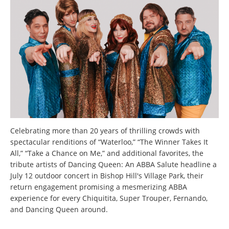
Celebrating more than 20 years of thrilling crowds with
spectacular renditions of “Waterloo,” “The Winner Takes It
All,” “Take a Chance on Me,” and additional favorites, the
tribute artists of Dancing Queen: An ABBA Salute headline a
July 12 outdoor concert in Bishop Hill's Village Park, their
return engagement promising a mesmerizing ABBA
experience for every Chiquitita, Super Trouper, Fernando,
and Dancing Queen around.