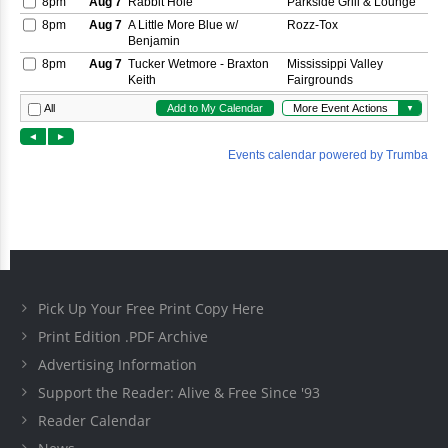
Pick Up Your Free Print Copy Here
Print Edition .PDF Archive
Advertising Information
Support the Reader: Alive & Free Since '93
Reader Calendar