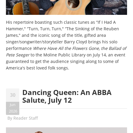
His repertoire boasting such classic tunes as “If I Had A
Hammer," “Turn, Turn, Turn," “The Sinking of the Reuben
James," and the iconic song of the title, gifted area
singer/songwriter/storyteller Barry Cloyd brings his solo
performance
Where Have All the Flowers Gone, the Ballad of
Pete Seeger
to the Moline Public Library on July 14, an event
guaranteed to get the audience singing along to some of
America's best loved folk songs.
Dancing Queen: An ABBA
30
Salute, July 12
Jun
2026
By
Reader Staff