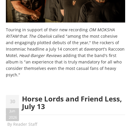
Touring in support of their new recording
OM MOKSHA
RITAM
that
The Obelisk
called "among the most cohesive
and engagingly plotted debuts of the year," the rockers of
Insomniac headline a July 14 concert at davenport's Raccoon
Motel,
Head-Banger Reviews
adding that the band's first
album is "an experience that is truly mandatory for all who
consider themselves even the most casual fans of heavy
psych."
Horse Lords and Friend Less,
30
July 13
Jun
2026
By
Reader Staff