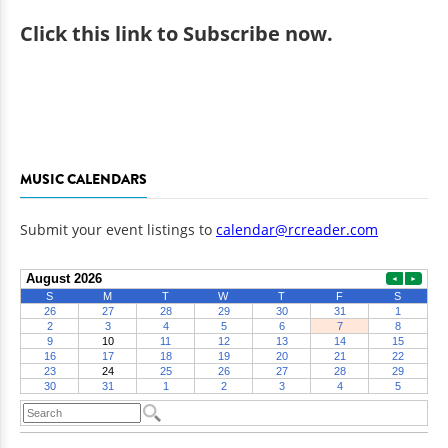
Click
this link to Subscribe now
.
MUSIC CALENDARS
Submit your event listings to
calendar@rcreader.com