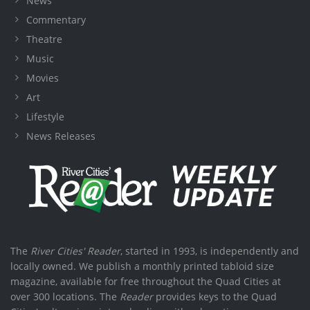
News
Commentary
Theatre
Music
Movies
Art
Lifestyle
News Releases
The
River Cities' Reader
, started in 1993, is independently and
locally owned. We publish a monthly printed tabloid size
magazine, available for free throughout the Quad Cities at
over 300 locations. The
Reader
provides keys to the Quad