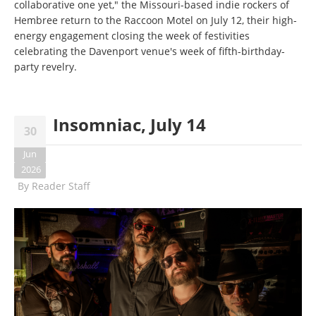
collaborative one yet," the Missouri-based indie rockers of
Hembree return to the Raccoon Motel on July 12, their high-
energy engagement closing the week of festivities
celebrating the Davenport venue's week of fifth-birthday-
party revelry.
Insomniac, July 14
30
Jun
2026
By
Reader Staff