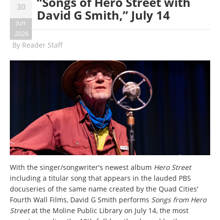
“Songs of Hero Street with
30
David G Smith,” July 14
Jun
2026
By
Reader Staff
With the singer/songwriter's newest album
Hero Street
including a titular song that appears in the lauded PBS
docuseries of the same name created by the Quad Cities'
Fourth Wall Films, David G Smith performs
Songs from Hero
Street
at the Moline Public Library on July 14, the most