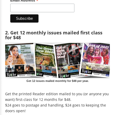
*
Email Address
2. Get 12 monthly issues mailed first class
for $48
Get 12 issues mailed monthly for $48 per year.
Get the printed Reader edition mailed to you (or anyone you
want) first-class for 12 months for $48.
$24 goes to postage and handling, $24 goes to keeping the
doors open!