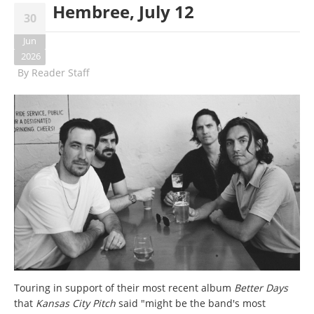
Hembree, July 12
30
Jun
2026
By
Reader Staff
Touring in support of their most recent album
Better Days
that
Kansas City Pitch
said "might be the band's most