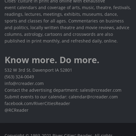
Cities' culture in print and online with exhaustive
event calendars and coverage of arts, music, theatre, festivals,
readings, lectures, meetings, exhibits, museums, dance,
sports and classes for all ages. Commentaries on business
and politics, locally written theatre and movie reviews, advice
columns, astrology, cartoons and crosswords are also
published in print monthly, and refreshed daily, online.
Know more. Do more.
532 W 3rd St, Davenport IA 52801
(563) 324-0049
info@rcreader.com
Contact the advertising department: sales@rcreader.com
Submit events to our calendar: calendar@rcreader.com
facebook.com/RiverCitiesReader
@RCReader
Copyright © 1993-2021 River Cities' Reader. All rights