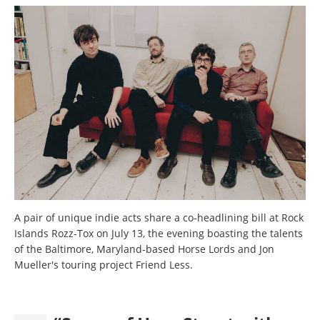
A pair of unique indie acts share a co-headlining bill at Rock
Islands Rozz-Tox on July 13, the evening boasting the talents
of the Baltimore, Maryland-based Horse Lords and Jon
Mueller's touring project Friend Less.