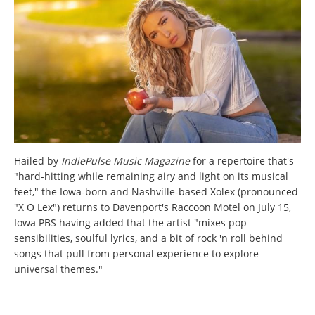
Hailed by
IndiePulse Music Magazine
for a repertoire that's
"hard-hitting while remaining airy and light on its musical
feet," the Iowa-born and Nashville-based Xolex (pronounced
"X O Lex") returns to Davenport's Raccoon Motel on July 15,
Iowa PBS having added that the artist "mixes pop
sensibilities, soulful lyrics, and a bit of rock 'n roll behind
songs that pull from personal experience to explore
universal themes."