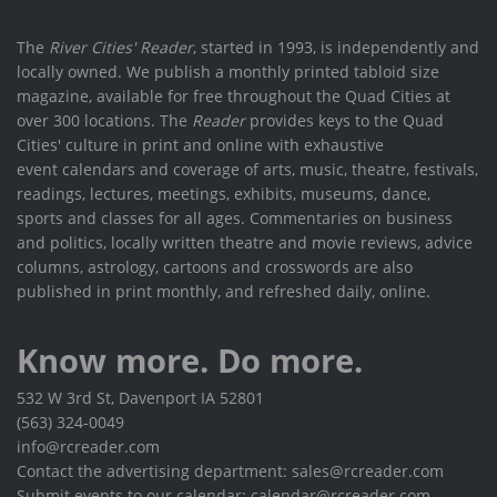
The
River Cities' Reader
, started in 1993, is independently and
locally owned. We publish a monthly printed tabloid size
magazine, available for free throughout the Quad Cities at
over 300 locations. The
Reader
provides keys to the Quad
Cities' culture in print and online with exhaustive
event calendars and coverage of arts, music, theatre, festivals,
readings, lectures, meetings, exhibits, museums, dance,
sports and classes for all ages. Commentaries on business
and politics, locally written theatre and movie reviews, advice
columns, astrology, cartoons and crosswords are also
published in print monthly, and refreshed daily, online.
Know more. Do more.
532 W 3rd St, Davenport IA 52801
(563) 324-0049
info@rcreader.com
Contact the advertising department: sales@rcreader.com
Submit events to our calendar: calendar@rcreader.com