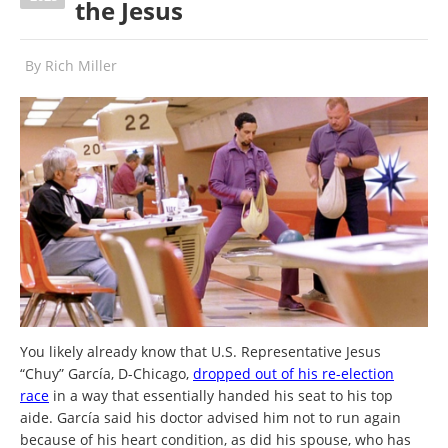
the Jesus
By
Rich Miller
You likely already know that U.S. Representative Jesus
“Chuy” García, D-Chicago,
dropped out of his re-election
race
in a way that essentially handed his seat to his top
aide. García said his doctor advised him not to run again
because of his heart condition, as did his spouse, who has