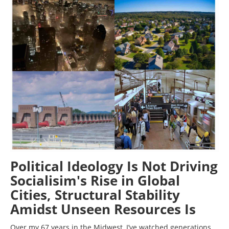
Political Ideology Is Not Driving
Socialisim's Rise in Global
Cities, Structural Stability
Amidst Unseen Resources Is
Over my 67 years in the Midwest, I’ve watched generations