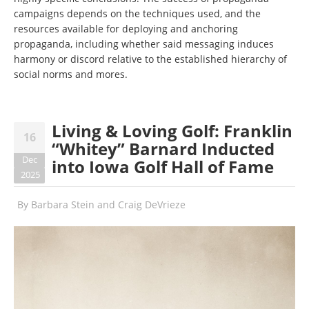
campaigns depends on the techniques used, and the
resources available for deploying and anchoring
propaganda, including whether said messaging induces
harmony or discord relative to the established hierarchy of
social norms and mores.
Living & Loving Golf: Franklin
16
“Whitey” Barnard Inducted
Dec
into Iowa Golf Hall of Fame
2025
By
Barbara Stein and Craig DeVrieze