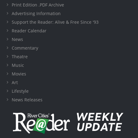
Print Edition .PDF Archive
Advertising Information
Support the Reader: Alive & Free Since '93
Reader Calendar
News
Commentary
Theatre
Music
Movies
Art
Lifestyle
News Releases