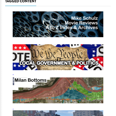
TAGGED CONTENT