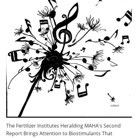
The Fertilizer Institutes Heralding MAHA's Second
Report Brings Attention to Biostimulants That