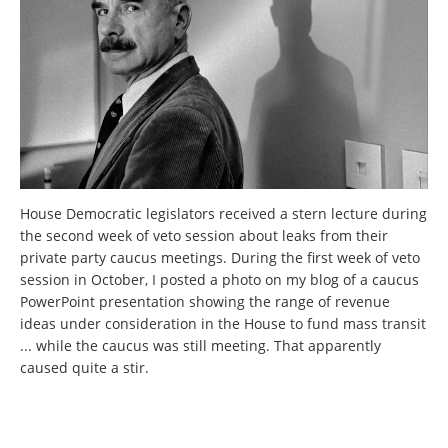
House Democratic legislators received a stern lecture during
the second week of veto session about leaks from their
private party caucus meetings. During the first week of veto
session in October, I posted a photo on my blog of a caucus
PowerPoint presentation showing the range of revenue
ideas under consideration in the House to fund mass transit
... while the caucus was still meeting. That apparently
caused quite a stir.
Pages