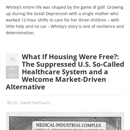
Whitey’s entire life was shaped by the game of golf. Growing
up during the Great Depression with a single mother who
worked 12-hour shifts to care for her three children – with
little help and no car – Whitey’s story is one of resilience and
determination.
What If Housing Were Free?:
16
The Suppressed U.S. So-Called
Dec
Healthcare System and a
2025
Welcome Market-Driven
Alternative
By
Dr. David Hartsuch