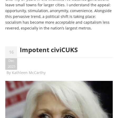
leave small towns for larger cities. I understand the appeal:
opportunity, stimulation, anonymity, convenience. Alongside
this pervasive trend, a political shift is taking place:
socialism has become more acceptable and capitalism less
revered, especially in the nation’s largest metros.
Impotent civiCUKS
16
Dec
2025
By
Kathleen McCarthy