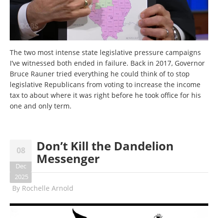
The two most intense state legislative pressure campaigns
I’ve witnessed both ended in failure. Back in 2017, Governor
Bruce Rauner tried everything he could think of to stop
legislative Republicans from voting to increase the income
tax to about where it was right before he took office for his
one and only term.
Don’t Kill the Dandelion
08
Messenger
Dec
2025
By
Rochelle Arnold