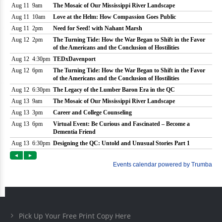
Pick Up Your Free Print Copy Here