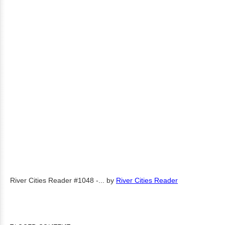
River Cities Reader #1048 -...
by
River Cities Reader