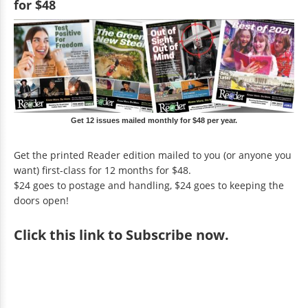
for $48
Get 12 issues mailed monthly for $48 per year.
Get the printed Reader edition mailed to you (or anyone you
want) first-class for 12 months for $48.
$24 goes to postage and handling, $24 goes to keeping the
doors open!
Click
this link to Subscribe now
.