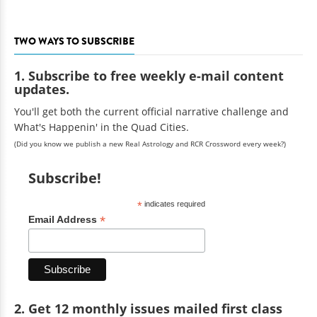
TWO WAYS TO SUBSCRIBE
1. Subscribe to free weekly e-mail content
updates.
You'll get both the current official narrative challenge and
What's Happenin' in the Quad Cities.
(Did you know we publish a new Real Astrology and RCR Crossword every week?)
Subscribe!
*
indicates required
*
Email Address
2. Get 12 monthly issues mailed first class