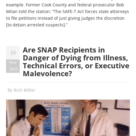
example. Former Cook County and federal prosecutor Bob
Milan told the station: “The SAFE-T Act forces state attorneys
to file petitions instead of just giving judges the discretion
[to detain arrested suspects].”
Are SNAP Recipients in
24
Danger of Dying from Illness,
Nov
Technical Errors, or Executive
2025
Malevolence?
By
Rich Miller