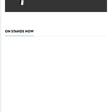
ON STANDS NOW