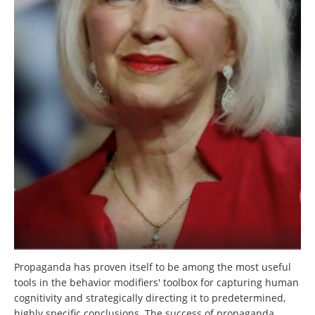
Propaganda has proven itself to be among the most useful
tools in the behavior modifiers' toolbox for capturing human
cognitivity and strategically directing it to predetermined,
highly specific conclusions. The success of propaganda