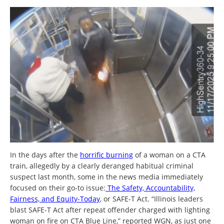
In the days after the
horrific burning
of a woman on a CTA
train, allegedly by a clearly deranged habitual criminal
suspect last month, some in the news media immediately
focused on their go-to issue:
The Safety, Accountability,
Fairness, and Equity-Today
, or SAFE-T Act. “Illinois leaders
blast SAFE-T Act after repeat offender charged with lighting
woman on fire on CTA Blue Line,” reported WGN, as just one