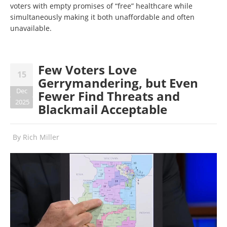
voters with empty promises of “free” healthcare while
simultaneously making it both unaffordable and often
unavailable.
Few Voters Love
15
Gerrymandering, but Even
Dec
Fewer Find Threats and
2025
Blackmail Acceptable
By
Rich Miller