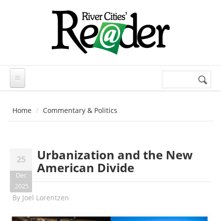
Skip to main content
Search
Search
form
Home
Commentary & Politics
Urbanization and the New
25
American Divide
Dec
2025
By
Joel Lorentzen