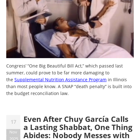
Congress’ “One Big Beautiful Bill Act,” which passed last
summer, could prove to be far more damaging to
the
Supplemental Nutrition Assistance Program
in Illinois
than most people know. A SNAP “death penalty” is built into
the budget reconciliation law.
Even After Chuy García Calls
17
a Lasting Shabbat, One Thing
Nov
Abides: Nobody Messes with
2025