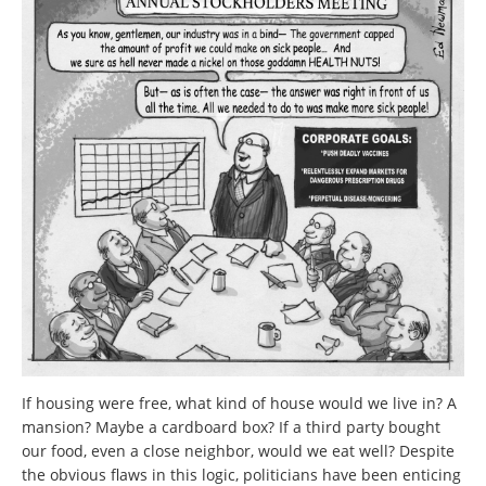
If housing were free, what kind of house would we live in? A
mansion? Maybe a cardboard box? If a third party bought
our food, even a close neighbor, would we eat well? Despite
the obvious flaws in this logic, politicians have been enticing