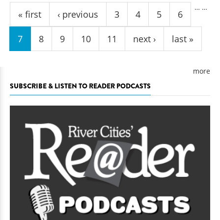
…
…
« first
‹ previous
3
4
5
6
7
8
9
10
11
next ›
last »
more
SUBSCRIBE & LISTEN TO READER PODCASTS