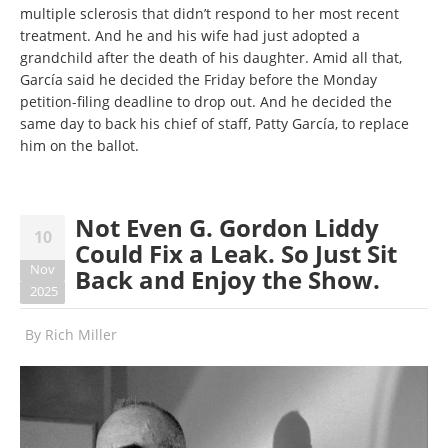
multiple sclerosis that didn’t respond to her most recent
treatment. And he and his wife had just adopted a
grandchild after the death of his daughter. Amid all that,
García said he decided the Friday before the Monday
petition-filing deadline to drop out. And he decided the
same day to back his chief of staff, Patty García, to replace
him on the ballot.
Not Even G. Gordon Liddy
10
Could Fix a Leak. So Just Sit
Nov
Back and Enjoy the Show.
2025
By
Rich Miller