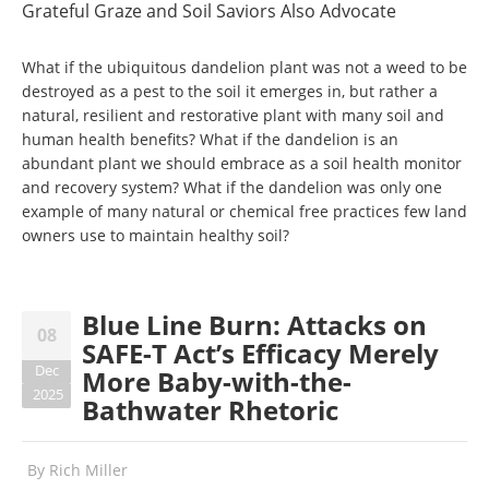
Grateful Graze and Soil Saviors Also Advocate
What if the ubiquitous dandelion plant was not a weed to be
destroyed as a pest to the soil it emerges in, but rather a
natural, resilient and restorative plant with many soil and
human health benefits? What if the dandelion is an
abundant plant we should embrace as a soil health monitor
and recovery system? What if the dandelion was only one
example of many natural or chemical free practices few land
owners use to maintain healthy soil?
Blue Line Burn: Attacks on
08
SAFE-T Act’s Efficacy Merely
Dec
More Baby-with-the-
2025
Bathwater Rhetoric
By
Rich Miller