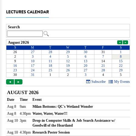
LECTURES CALENDAR