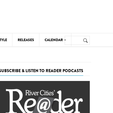
Search
TYLE
RELEASES
CALENDAR
Search
form
MUSIC
NOTABLE EVENTS
SUBSCRIBE & LISTEN TO READER PODCASTS
SENIORS
SPORTS
THEATRE
VISUAL ARTS