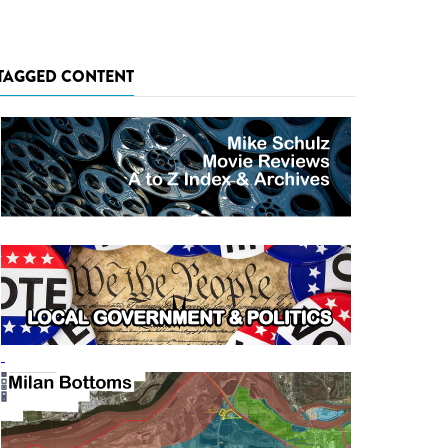
TAGGED CONTENT