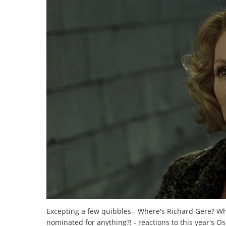
Excepting a few quibbles - Where's Richard Gere? 
nominated for anything?! - reactions to this year's