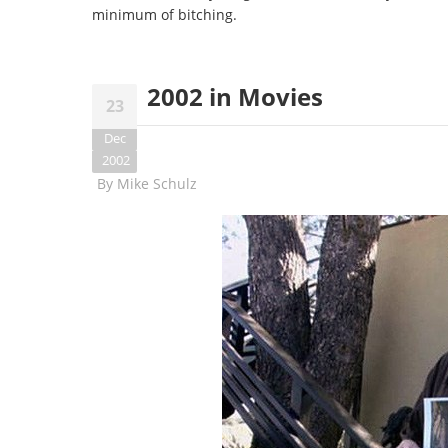
minimum of bitching.
2002 in Movies
23
Dec
2002
By
Mike Schulz