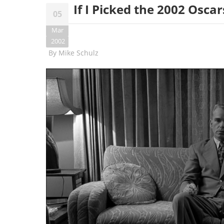
If I Picked the 2002 Oscars
05
Mar
2002
By
Mike Schulz