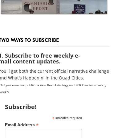
TWO WAYS TO SUBSCRIBE
1. Subscribe to free weekly e-
mail content updates.
You'll get both the current official narrative challenge
and What's Happenin' in the Quad Cities.
(Did you know we publish a new Real Astrology and RCR Crossword every
week?)
Subscribe!
*
indicates required
*
Email Address