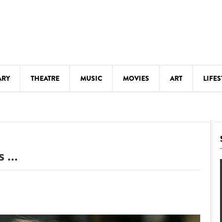
ARY
THEATRE
MUSIC
MOVIES
ART
LIFES
Y
KIDS' STUFF
S
LECTURES
LITERARY ARTS
 ...
LS
MEETINGS
DRINK
MOVIES
MUSEUMS