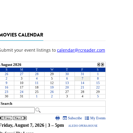
MOVIES CALENDAR
Submit your event listings to
calendar@rcreader.com