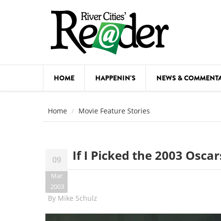
Skip to main content
HOME
HAPPENIN'S
NEWS & COMMENT
COMED
Home
Movie Feature Stories
COURSE
DANCE
If I Picked the 2003 Oscars
09
FESTIVA
Mar
FOOD & 
2003
By
Mike Schulz
HEALTH