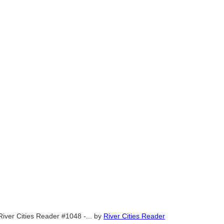
River Cities Reader #1048 -...
by
River Cities Reader