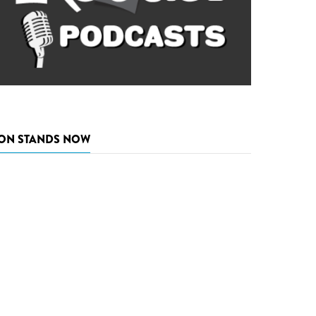
ON STANDS NOW