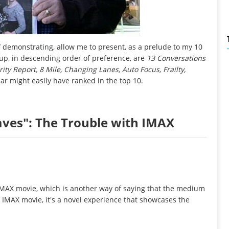
 demonstrating, allow me to present, as a prelude to my 10
s-up, in descending order of preference, are
13 Conversations
y Report, 8 Mile, Changing Lanes, Auto Focus, Frailty,
ear might easily have ranked in the top 10.
aves": The Trouble with IMAX
 IMAX movie, which is another way of saying that the medium
n IMAX movie, it's a novel experience that showcases the