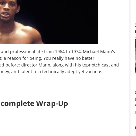
and professional life from 1964 to 1974, Michael Mann's
t: a reason for being. You really have no better
had before; director Mann, along with his topnotch cast and
ey, and talent to a technically adept yet vacuous
Incomplete Wrap-Up