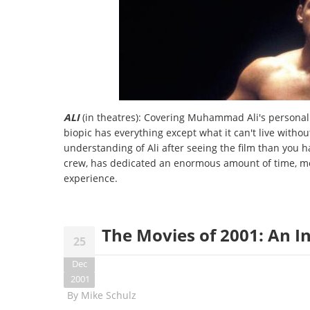
ALI
(in theatres): Covering Muhammad Ali's personal 
biopic has everything except what it can't live withou
understanding of Ali after seeing the film than you 
crew, has dedicated an enormous amount of time, mon
experience.
The Movies of 2001: An 
25
Dec
2001
By
Mike Schulz