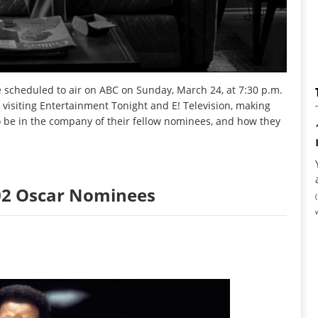
 scheduled to air on ABC on Sunday, March 24, at 7:30 p.m.
, visiting Entertainment Tonight and E! Television, making
o be in the company of their fellow nominees, and how they
2002 Oscar Nominees