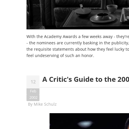
With the Academy Awards a few weeks away - they're
- the nominees are currently basking in the publicity
the requisite statements about how they feel lucky t
feel undeserving of such an honor.
A Critic's Guide to the 
12
Feb
2002
By
Mike Schulz