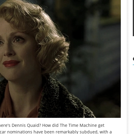
Where's Dennis Quaid? How did The Time Machine get
 Oscar nominations have been remarkably subdued, with a