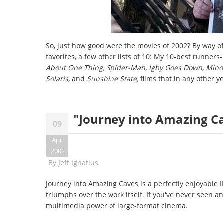
So, just how good were the movies of 2002? By way of
favorites, a few other lists of 10: My 10-best runner
About One Thing, Spider-Man, Igby Goes Down, Minorit
Solaris,
and
Sunshine State,
films that in any other y
"Journey into Amazing C
09
Apr
2002
By
Jeff Ignatius
Journey into Amazing Caves is a perfectly enjoyable
triumphs over the work itself. If you've never seen a
multimedia power of large-format cinema.