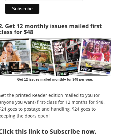
2. Get 12 monthly issues mailed first
class for $48
Get 12 issues mailed monthly for $48 per year.
Get the printed Reader edition mailed to you (or
anyone you want) first-class for 12 months for $48.
$24 goes to postage and handling, $24 goes to
keeping the doors open!
Click
this link to Subscribe now
.