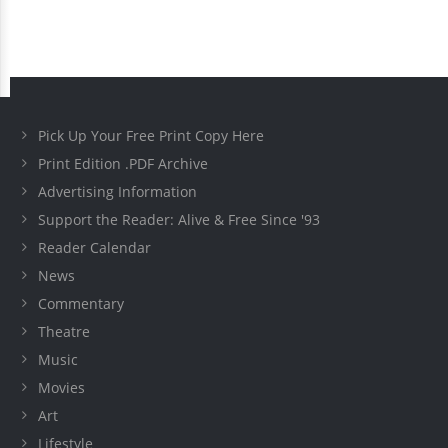
Pick Up Your Free Print Copy Here
Print Edition .PDF Archive
Advertising Information
Support the Reader: Alive & Free Since '93
Reader Calendar
News
Commentary
Theatre
Music
Movies
Art
Lifestyle