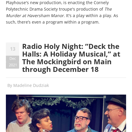
Playhouse's new production, is enacting the Cornely
Polytechnic Drama Society troupe's production of
The
Murder at Haversham Manor
.
It's a play within a play. As
such, there’s even a program within a program.
Radio Holy Night: ”Deck the
13
Halls: A Holiday Musical,” at
Dec
The Mockingbird on Main
2021
through December 18
By
Madeline Dudziak