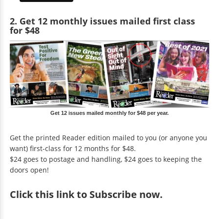
2. Get 12 monthly issues mailed first class
for $48
Get 12 issues mailed monthly for $48 per year.
Get the printed Reader edition mailed to you (or anyone you
want) first-class for 12 months for $48.
$24 goes to postage and handling, $24 goes to keeping the
doors open!
Click
this link to Subscribe now
.