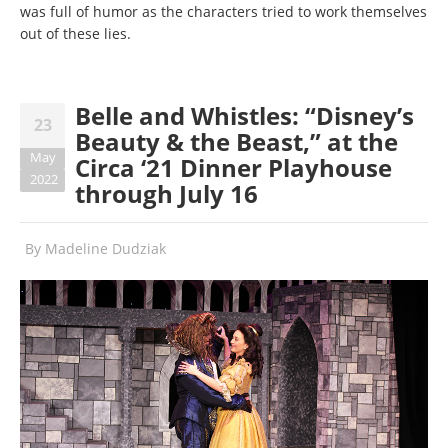
was full of humor as the characters tried to work themselves
out of these lies.
Belle and Whistles: “Disney’s
23
Beauty & the Beast,” at the
May
Circa ‘21 Dinner Playhouse
2022
through July 16
By
Madeline Dudziak