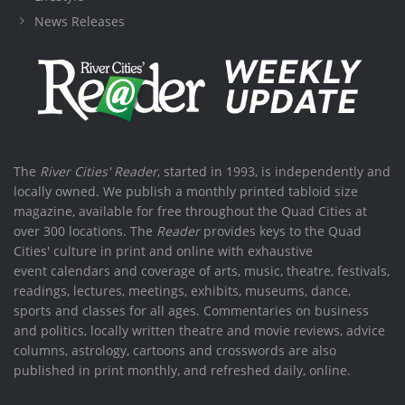
News Releases
The
River Cities' Reader
, started in 1993, is independently and
locally owned. We publish a monthly printed tabloid size
magazine, available for free throughout the Quad Cities at
over 300 locations. The
Reader
provides keys to the Quad
Cities' culture in print and online with exhaustive
event calendars and coverage of arts, music, theatre, festivals,
readings, lectures, meetings, exhibits, museums, dance,
sports and classes for all ages. Commentaries on business
and politics, locally written theatre and movie reviews, advice
columns, astrology, cartoons and crosswords are also
published in print monthly, and refreshed daily, online.