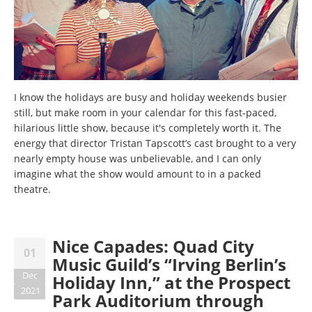
I know the holidays are busy and holiday weekends busier
still, but make room in your calendar for this fast-paced,
hilarious little show, because it's completely worth it. The
energy that director Tristan Tapscott’s cast brought to a very
nearly empty house was unbelievable, and I can only
imagine what the show would amount to in a packed
theatre.
Nice Capades: Quad City
01
Music Guild’s “Irving Berlin’s
Dec
Holiday Inn,” at the Prospect
2021
Park Auditorium through