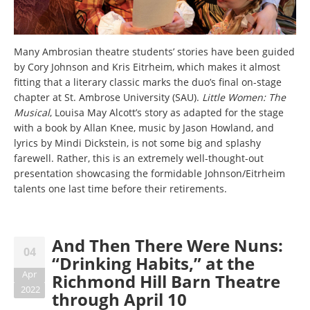
Many Ambrosian theatre students’ stories have been guided
by Cory Johnson and Kris Eitrheim, which makes it almost
fitting that a literary classic marks the duo’s final on-stage
chapter at St. Ambrose University (SAU).
Little Women: The
Musical
, Louisa May Alcott’s story as adapted for the stage
with a book by Allan Knee, music by Jason Howland, and
lyrics by Mindi Dickstein, is not some big and splashy
farewell. Rather, this is an extremely well-thought-out
presentation showcasing the formidable Johnson/Eitrheim
talents one last time before their retirements.
And Then There Were Nuns:
04
“Drinking Habits,” at the
Apr
Richmond Hill Barn Theatre
2022
through April 10