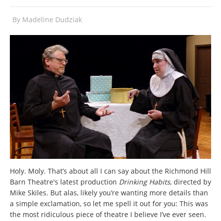
By
Madeline Dudziak
Holy. Moly. That’s about all I can say about the Richmond Hill
Barn Theatre's latest production
Drinking Habits
, directed by
Mike Skiles. But alas, likely you’re wanting more details than
a simple exclamation, so let me spell it out for you: This was
the most ridiculous piece of theatre I believe I’ve ever seen.