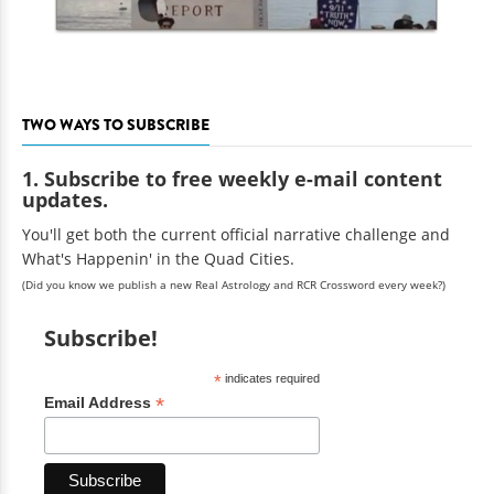
TWO WAYS TO SUBSCRIBE
1. Subscribe to free weekly e-mail content
updates.
You'll get both the current official narrative challenge and
What's Happenin' in the Quad Cities.
(Did you know we publish a new Real Astrology and RCR Crossword every week?)
Subscribe!
*
indicates required
*
Email Address