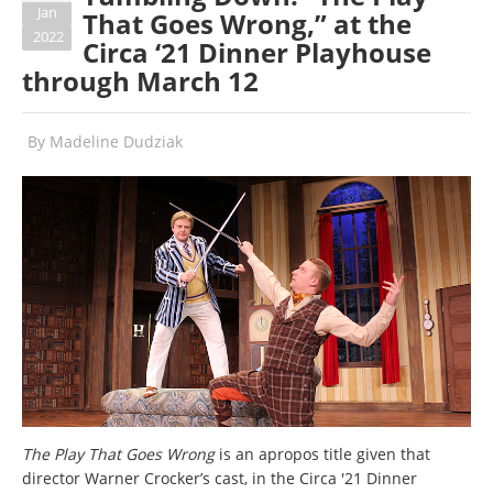
Jan
That Goes Wrong,” at the
2022
Circa ‘21 Dinner Playhouse
through March 12
By
Madeline Dudziak
The Play That Goes Wrong
is an apropos title given that
director Warner Crocker’s cast, in the Circa '21 Dinner