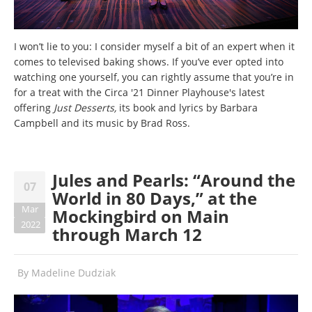
I won’t lie to you: I consider myself a bit of an expert when it
comes to televised baking shows. If you’ve ever opted into
watching one yourself, you can rightly assume that you’re in
for a treat with the Circa '21 Dinner Playhouse's latest
offering
Just Desserts
,
its book and lyrics by Barbara
Campbell and its music by Brad Ross.
Jules and Pearls: “Around the
07
World in 80 Days,” at the
Mar
Mockingbird on Main
2022
through March 12
By
Madeline Dudziak