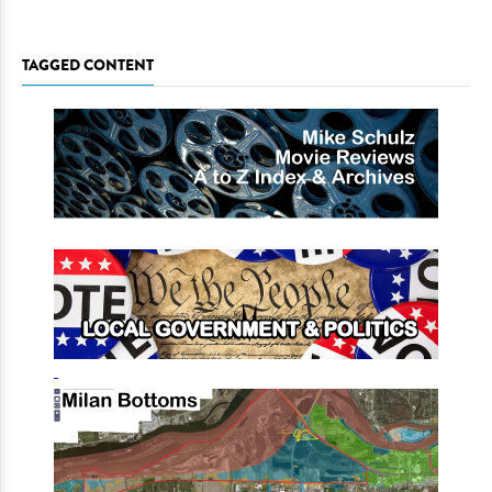
TAGGED CONTENT