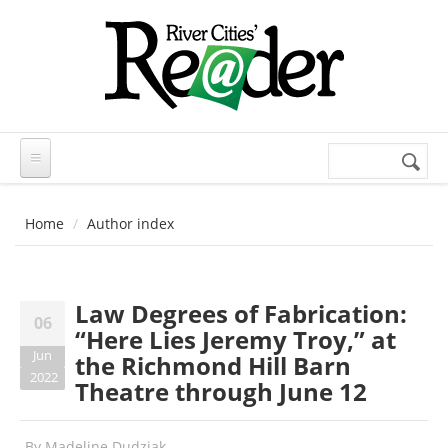
Skip to main content
Search
Search
form
Home
Author index
Law Degrees of Fabrication:
06
“Here Lies Jeremy Troy,” at
Jun
the Richmond Hill Barn
2022
Theatre through June 12
By
Madeline Dudziak