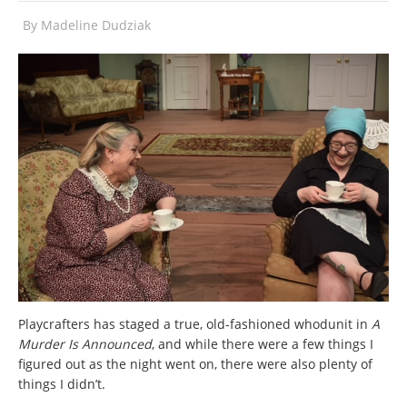
By
Madeline Dudziak
Playcrafters has staged a true, old-fashioned whodunit in
A
Murder Is Announced
, and while there were a few things I
figured out as the night went on, there were also plenty of
things I didn’t.