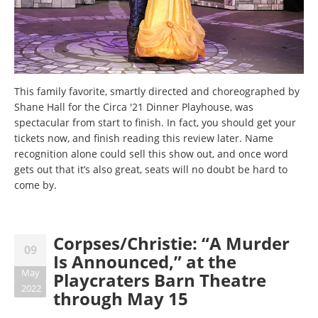
This family favorite, smartly directed and choreographed by
Shane Hall for the Circa '21 Dinner Playhouse, was
spectacular from start to finish. In fact, you should get your
tickets now, and finish reading this review later. Name
recognition alone could sell this show out, and once word
gets out that it’s also great, seats will no doubt be hard to
come by.
Corpses/Christie: “A Murder
09
Is Announced,” at the
May
Playcraters Barn Theatre
2022
through May 15