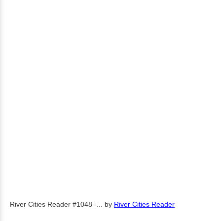
River Cities Reader #1048 -...
by
River Cities Reader