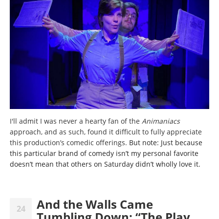
I'll admit I was never a hearty fan of the
Animaniacs
approach,
and as such, found it difficult to fully appreciate
this production’s comedic offerings.
But note: Just because
this particular brand of comedy isn’t my personal favorite
doesn’t mean that others on Saturday didn’t wholly love it.
And the Walls Came
24
Tumbling Down: “The Play