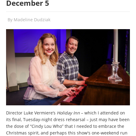
December 5
By
Madeline Dudziak
Director Luke Vermiere’s
Holiday Inn
– which I attended on
its final, Tuesday-night dress rehearsal – just may have been
the dose of “Cindy Lou Who” that I needed to embrace the
Christmas spirit, and perhaps this show's one-weekend run