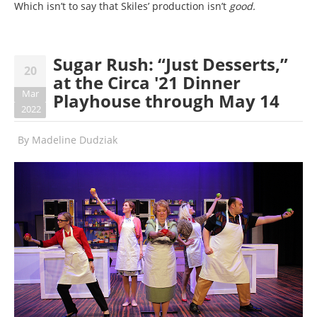
Which isn’t to say that Skiles’ production isn’t
good
.
Sugar Rush: “Just Desserts,”
20
at the Circa '21 Dinner
Mar
Playhouse through May 14
2022
By
Madeline Dudziak