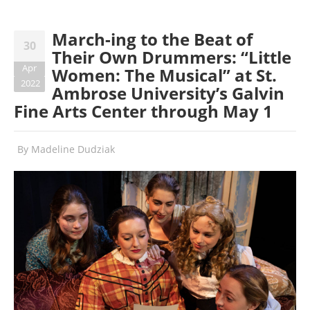
March-ing to the Beat of
30
Their Own Drummers: “Little
Apr
Women: The Musical” at St.
2022
Ambrose University’s Galvin
Fine Arts Center through May 1
By
Madeline Dudziak