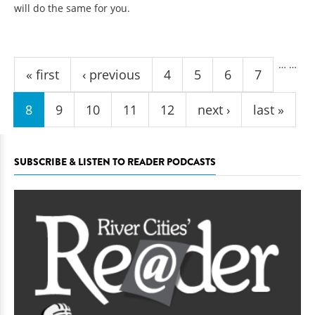
will do the same for you.
Pages
…
…
« first
‹ previous
4
5
6
7
8
9
10
11
12
next ›
last »
SUBSCRIBE & LISTEN TO READER PODCASTS