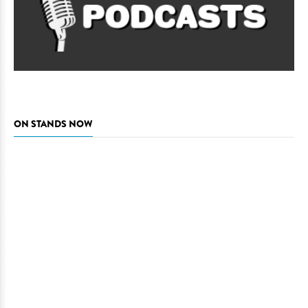
ON STANDS NOW