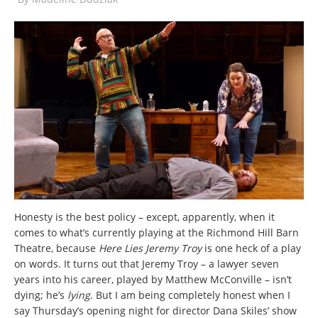
Honesty is the best policy – except, apparently, when it
comes to what’s currently playing at the Richmond Hill Barn
Theatre, because
Here Lies Jeremy Troy
is one heck of a play
on words. It turns out that Jeremy Troy – a lawyer seven
years into his career, played by Matthew McConville – isn’t
dying; he’s
lying
. But I am being completely honest when I
say Thursday’s opening night for director Dana Skiles’ show