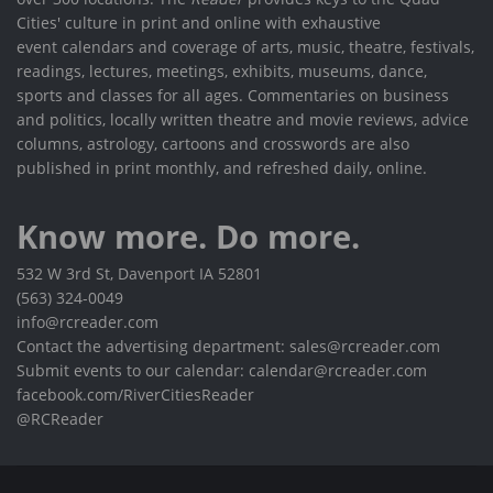
Cities' culture in print and online with exhaustive
event calendars and coverage of arts, music, theatre, festivals,
readings, lectures, meetings, exhibits, museums, dance,
sports and classes for all ages. Commentaries on business
and politics, locally written theatre and movie reviews, advice
columns, astrology, cartoons and crosswords are also
published in print monthly, and refreshed daily, online.
Know more. Do more.
532 W 3rd St, Davenport IA 52801
(563) 324-0049
info@rcreader.com
Contact the advertising department: sales@rcreader.com
Submit events to our calendar: calendar@rcreader.com
facebook.com/RiverCitiesReader
@RCReader