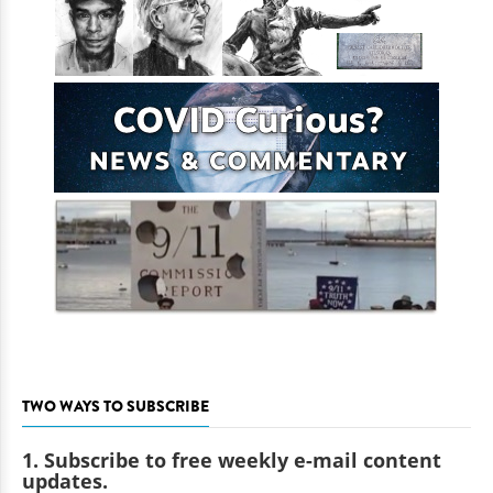
TWO WAYS TO SUBSCRIBE
1. Subscribe to free weekly e-mail content
updates.