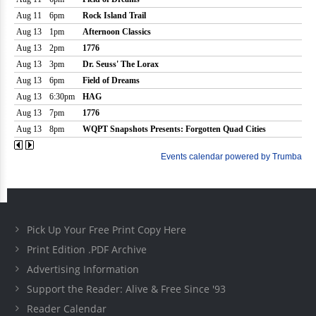
Pick Up Your Free Print Copy Here
Print Edition .PDF Archive
Advertising Information
Support the Reader: Alive & Free Since '93
Reader Calendar