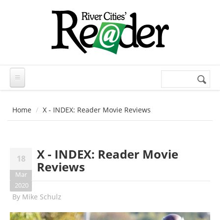
Skip to main content
Search
Search
form
Home
X - INDEX: Reader Movie Reviews
X - INDEX: Reader Movie
18
Reviews
Mar
2020
By
Mike Schulz