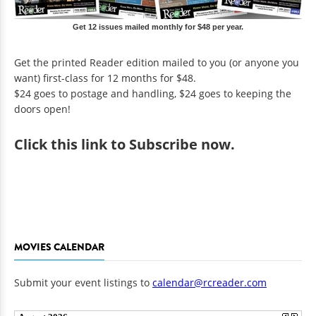
Get 12 issues mailed monthly for $48 per year.
Get the printed Reader edition mailed to you (or anyone you
want) first-class for 12 months for $48.
$24 goes to postage and handling, $24 goes to keeping the
doors open!
Click
this link to Subscribe now
.
MOVIES CALENDAR
Submit your event listings to
calendar@rcreader.com