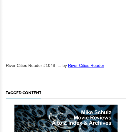
River Cities Reader #1048 -...
by
River Cities Reader
TAGGED CONTENT