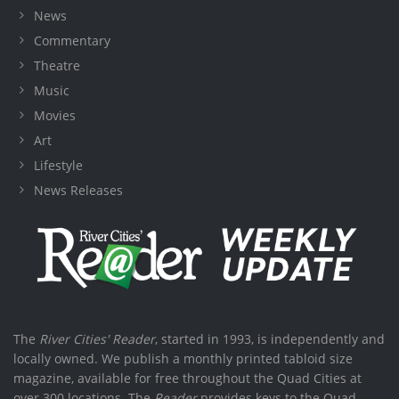
News
Commentary
Theatre
Music
Movies
Art
Lifestyle
News Releases
The
River Cities' Reader
, started in 1993, is independently and
locally owned. We publish a monthly printed tabloid size
magazine, available for free throughout the Quad Cities at
over 300 locations. The
Reader
provides keys to the Quad