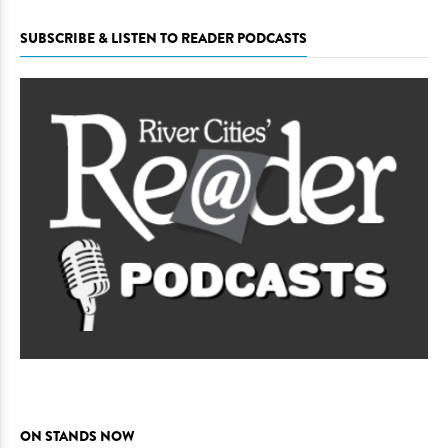
SUBSCRIBE & LISTEN TO READER PODCASTS
ON STANDS NOW