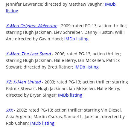
Jennifer Lawrence; directed by Matthew Vaughn;
IMDb
listing
X-Men Origins: Wolverine
- 2009; rated PG-13; action thriller;
starring Hugh Jackman, Liev Schreiber, Danny Huston, Will i
Am; directed by Gavin Hood;
IMDb listing
X-Men: The Last Stand
- 2006; rated PG-13; action thriller;
starring Hugh Jackman, Halle Berry, Ian McKellen, Patrick
Stewart; directed by Brett Ratner;
IMDb listing
X2: X-Men United
- 2003; rated PG-13; action thriller; starring
Patrick Stewart, Hugh Jackman, Ian McKellen, Halle Berry;
directed by Bryan Singer;
IMDb listing
xXx
- 2002; rated PG-13; action thriller; starring Vin Diesel,
Asia Argento, Martin Csokas, Samuel L. Jackson; directed by
Rob Cohen;
IMDb listing