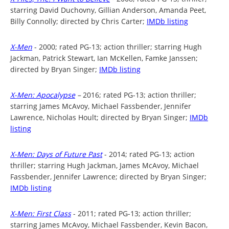
starring David Duchovny, Gillian Anderson, Amanda Peet,
Billy Connolly; directed by Chris Carter;
IMDb listing
X-Men
- 2000; rated PG-13; action thriller; starring Hugh
Jackman, Patrick Stewart, Ian McKellen, Famke Janssen;
directed by Bryan Singer;
IMDb listing
X-Men: Apocalypse
–
2016; rated PG-13; action thriller;
starring James McAvoy, Michael Fassbender, Jennifer
Lawrence, Nicholas Hoult; directed by Bryan Singer;
IMDb
listing
X-Men: Days of Future Past
- 2014; rated PG-13; action
thriller; starring Hugh Jackman, James McAvoy, Michael
Fassbender, Jennifer Lawrence; directed by Bryan Singer;
IMDb listing
X-Men: First Class
- 2011; rated PG-13; action thriller;
starring James McAvoy, Michael Fassbender, Kevin Bacon,