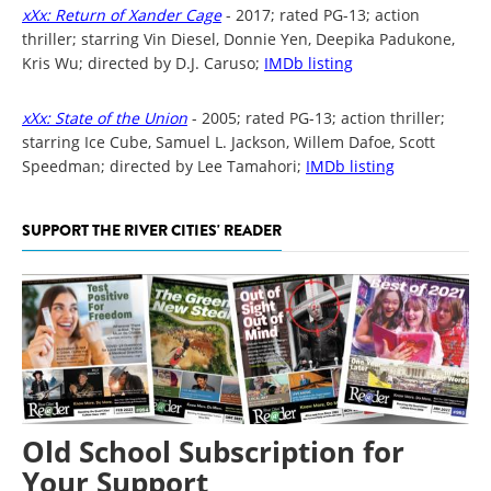
xXx: Return of Xander Cage
- 2017; rated PG-13; action
thriller; starring Vin Diesel, Donnie Yen, Deepika Padukone,
Kris Wu; directed by D.J. Caruso;
IMDb listing
xXx: State of the Union
- 2005; rated PG-13; action thriller;
starring Ice Cube, Samuel L. Jackson, Willem Dafoe, Scott
Speedman; directed by Lee Tamahori;
IMDb listing
SUPPORT THE RIVER CITIES' READER
Old School Subscription for
Your Support