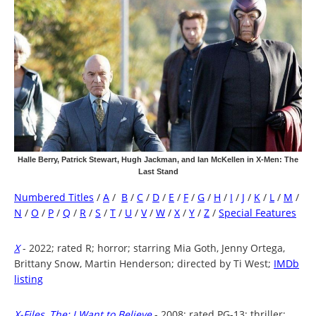
Halle Berry, Patrick Stewart, Hugh Jackman, and Ian McKellen in X-Men: The
Last Stand
Numbered Titles
/
A
/
B
/
C
/
D
/
E
/
F
/
G
/
H
/
I
/
J
/
K
/
L
/
M
/
N
/
O
/
P
/
Q
/
R
/
S
/
T
/
U
/
V
/
W
/
X
/
Y
/
Z
/
Special Features
X
- 2022; rated R; horror; starring Mia Goth, Jenny Ortega,
Brittany Snow, Martin Henderson; directed by Ti West;
IMDb
listing
X-Files, The: I Want to Believe
- 2008; rated PG-13; thriller;