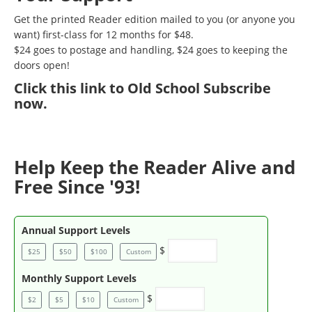
Get the printed Reader edition mailed to you (or anyone you
want) first-class for 12 months for $48.
$24 goes to postage and handling, $24 goes to keeping the
doors open!
Click
this link to Old School Subscribe
now
.
Help Keep the Reader Alive and
Free Since '93!
Annual Support Levels
$
$25
$50
$100
Custom
Monthly Support Levels
$
$2
$5
$10
Custom