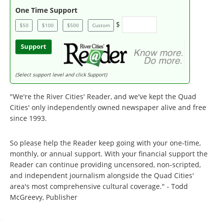
One Time Support
$
$50
$100
$500
Custom
Support
(Select support level and click Support)
"We're the River Cities' Reader, and we've kept the Quad
Cities' only independently owned newspaper alive and free
since 1993.
So please help the Reader keep going with your one-time,
monthly, or annual support. With your financial support the
Reader can continue providing uncensored, non-scripted,
and independent journalism alongside the Quad Cities'
area's most comprehensive cultural coverage." - Todd
McGreevy, Publisher