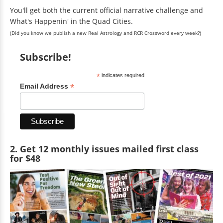
You'll get both the current official narrative challenge and
What's Happenin' in the Quad Cities.
(Did you know we publish a new Real Astrology and RCR Crossword every week?)
Subscribe!
*
indicates required
*
Email Address
2. Get 12 monthly issues mailed first class
for $48