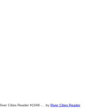
River Cities Reader #1048 -...
by
River Cities Reader