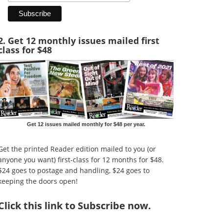
2. Get 12 monthly issues mailed first
class for $48
Get 12 issues mailed monthly for $48 per year.
Get the printed Reader edition mailed to you (or
anyone you want) first-class for 12 months for $48.
$24 goes to postage and handling, $24 goes to
keeping the doors open!
Click
this link to Subscribe now
.