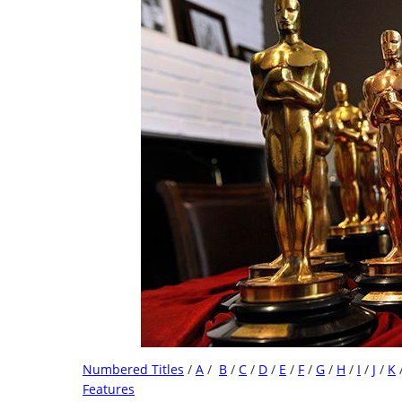
Numbered Titles
/
A
/
B
/
C
/
D
/
E
/
F
/
G
/
H
/
I
/
J
/
K
Features