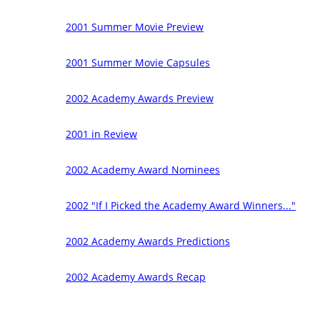
2001 Summer Movie Preview
2001 Summer Movie Capsules
2002 Academy Awards Preview
2001 in Review
2002 Academy Award Nominees
2002 "If I Picked the Academy Award Winners..."
2002 Academy Awards Predictions
2002 Academy Awards Recap