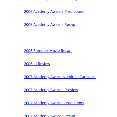
2006 Academy Awards Predictions
2006 Academy Awards Recap
2006 Summer Movie Recap
2006 in Review
2007 Academy Award Nominee Capsules
2007 Academy Awards Preview
2007 Academy Awards Predictions
2007 Academy Awards Recap