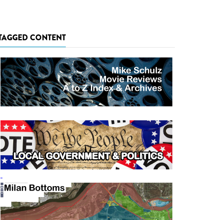
TAGGED CONTENT