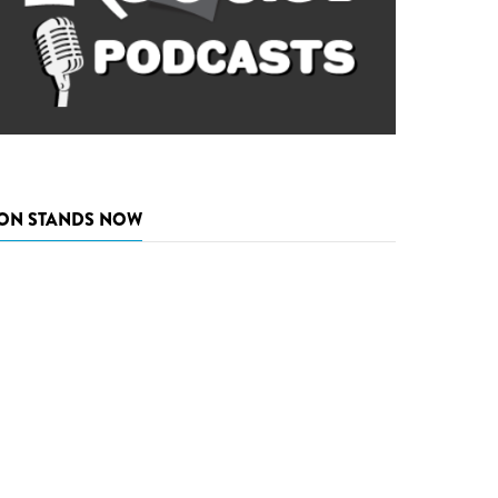
ON STANDS NOW