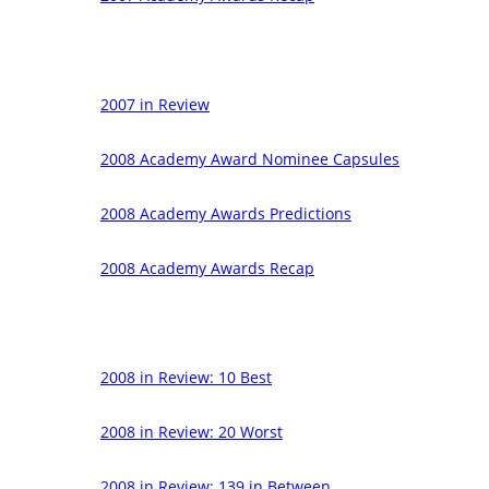
2007 in Review
2008 Academy Award Nominee Capsules
2008 Academy Awards Predictions
2008 Academy Awards Recap
2008 in Review: 10 Best
2008 in Review: 20 Worst
2008 in Review: 139 in Between