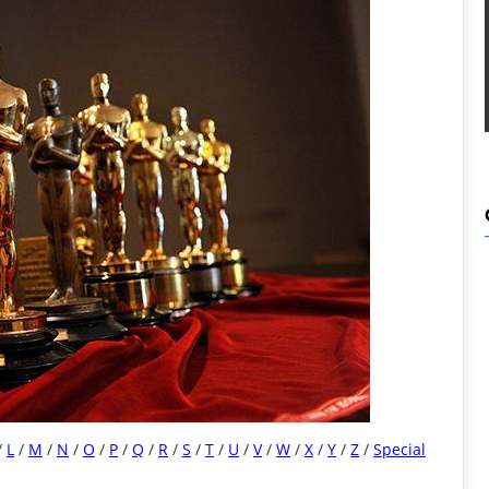
/
L
/
M
/
N
/
O
/
P
/
Q
/
R
/
S
/
T
/
U
/
V
/
W
/
X
/
Y
/
Z
/
Special