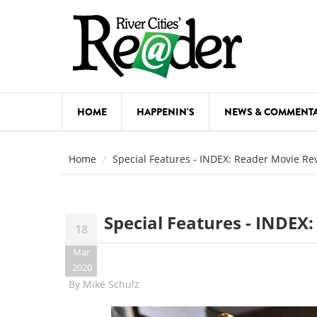
Skip to main content
HOME
HAPPENIN'S
NEWS & COMMENT
COMED
Home
Special Features - INDEX: Reader Movie Re
COURSE
DANCE
Special Features - INDEX
18
FESTIVA
Mar
FOOD & 
2020
By
Mike Schulz
HEALTH