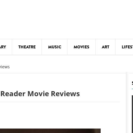
ARY
THEATRE
MUSIC
MOVIES
ART
LIFES
Y
KIDS' STUFF
views
S
LECTURES
LITERARY ARTS
: Reader Movie Reviews
LS
MEETINGS
DRINK
MOVIES
MUSEUMS