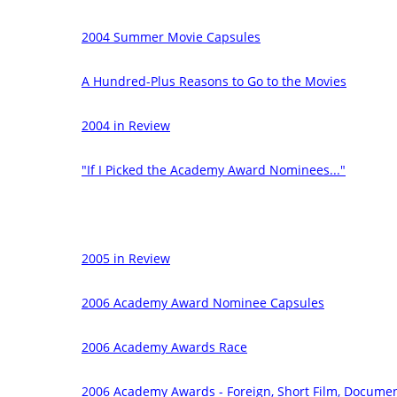
2004 Summer Movie Capsules
A Hundred-Plus Reasons to Go to the Movies
2004 in Review
"If I Picked the Academy Award Nominees..."
2005 in Review
2006 Academy Award Nominee Capsules
2006 Academy Awards Race
2006 Academy Awards - Foreign, Short Film, Documen