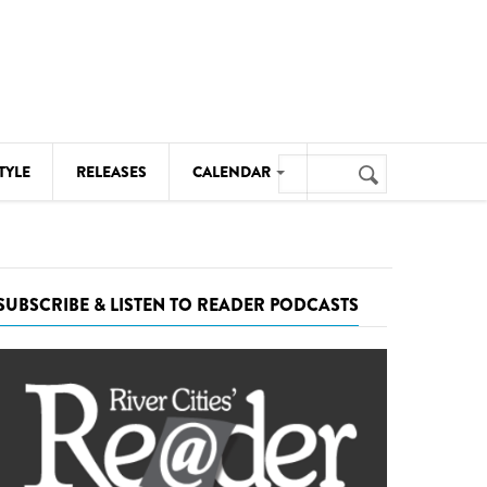
Search
TYLE
RELEASES
CALENDAR
Search
form
MUSIC
NOTABLE EVENTS
SUBSCRIBE & LISTEN TO READER PODCASTS
SENIORS
SPORTS
THEATRE
VISUAL ARTS