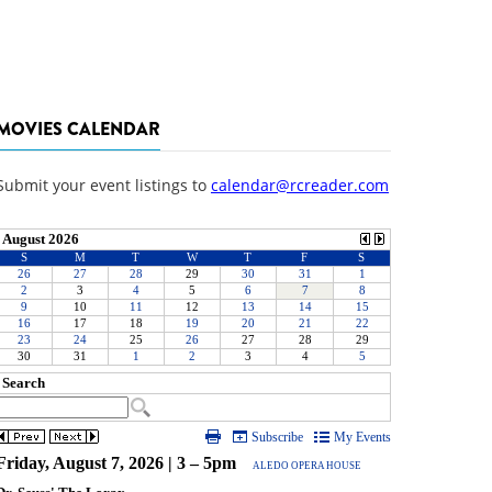
MOVIES CALENDAR
Submit your event listings to
calendar@rcreader.com