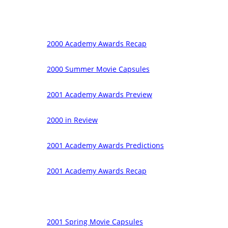
2000 Academy Awards Recap
2000 Summer Movie Capsules
2001 Academy Awards Preview
2000 in Review
2001 Academy Awards Predictions
2001 Academy Awards Recap
2001 Spring Movie Capsules