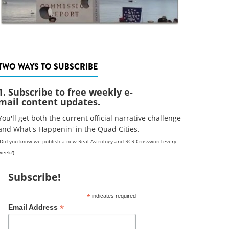
TWO WAYS TO SUBSCRIBE
1. Subscribe to free weekly e-
mail content updates.
You'll get both the current official narrative challenge
and What's Happenin' in the Quad Cities.
(Did you know we publish a new Real Astrology and RCR Crossword every
week?)
Subscribe!
*
indicates required
*
Email Address