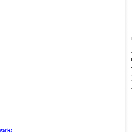
taries