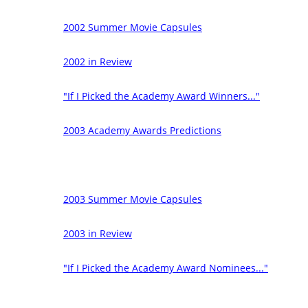
2002 Summer Movie Capsules
2002 in Review
"If I Picked the Academy Award Winners..."
2003 Academy Awards Predictions
2003 Summer Movie Capsules
2003 in Review
"If I Picked the Academy Award Nominees..."